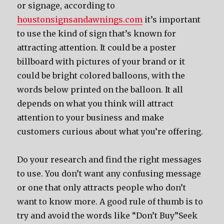
or signage, according to
houstonsignsandawnings.com
it’s important
to use the kind of sign that’s known for
attracting attention. It could be a poster
billboard with pictures of your brand or it
could be bright colored balloons, with the
words below printed on the balloon. It all
depends on what you think will attract
attention to your business and make
customers curious about what you’re offering.
Do your research and find the right messages
to use. You don’t want any confusing message
or one that only attracts people who don’t
want to know more. A good rule of thumb is to
try and avoid the words like “Don’t Buy”Seek