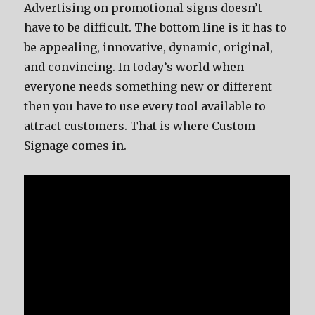
Advertising on promotional signs doesn’t
have to be difficult. The bottom line is it has to
be appealing, innovative, dynamic, original,
and convincing. In today’s world when
everyone needs something new or different
then you have to use every tool available to
attract customers. That is where Custom
Signage comes in.