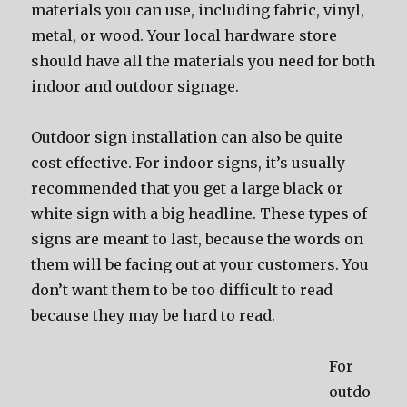
materials you can use, including fabric, vinyl,
metal, or wood. Your local hardware store
should have all the materials you need for both
indoor and outdoor signage.
Outdoor sign installation can also be quite
cost effective. For indoor signs, it’s usually
recommended that you get a large black or
white sign with a big headline. These types of
signs are meant to last, because the words on
them will be facing out at your customers. You
don’t want them to be too difficult to read
because they may be hard to read.
For
outdo