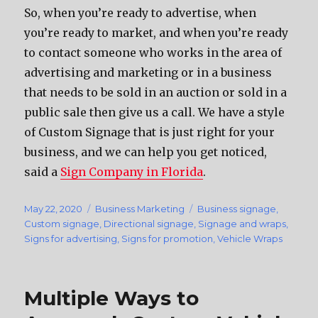
So, when you’re ready to advertise, when
you’re ready to market, and when you’re ready
to contact someone who works in the area of
advertising and marketing or in a business
that needs to be sold in an auction or sold in a
public sale then give us a call. We have a style
of Custom Signage that is just right for your
business, and we can help you get noticed,
said a
Sign Company in Florida
.
Posted
May 22, 2020
Categories
Business Marketing
Tags
Business signage
,
on
Custom signage
,
Directional signage
,
Signage and wraps
,
Signs for advertising
,
Signs for promotion
,
Vehicle Wraps
Multiple Ways to