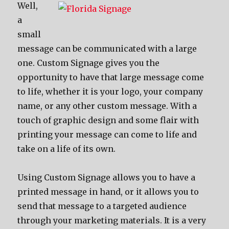
Well,
a
small
message can be communicated with a large
one. Custom Signage gives you the
opportunity to have that large message come
to life, whether it is your logo, your company
name, or any other custom message. With a
touch of graphic design and some flair with
printing your message can come to life and
take on a life of its own.
Using Custom Signage allows you to have a
printed message in hand, or it allows you to
send that message to a targeted audience
through your marketing materials. It is a very