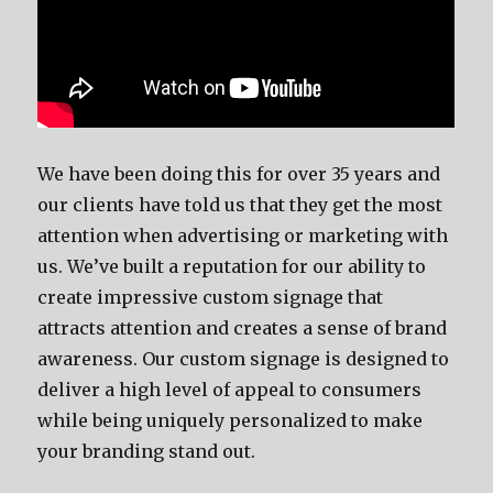
We have been doing this for over 35 years and
our clients have told us that they get the most
attention when advertising or marketing with
us. We’ve built a reputation for our ability to
create impressive custom signage that
attracts attention and creates a sense of brand
awareness. Our custom signage is designed to
deliver a high level of appeal to consumers
while being uniquely personalized to make
your branding stand out.