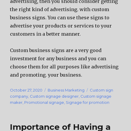
advertising, then you should consider getting
the right kind of advertising. with custom
business signs. You can use these signs to
advertise your products or services to your
customers in a better manner.
Custom business signs are a very good
investment for any business and you can
choose them for all purposes like advertising
and promoting. your business.
Posted
October 27, 2020
Categories
Business Marketing
Tags
Custom sign
on
company
,
Custom signage designer
,
Custom signage
maker
,
Promotional signage
,
Signage for promotion
Importance of Having a