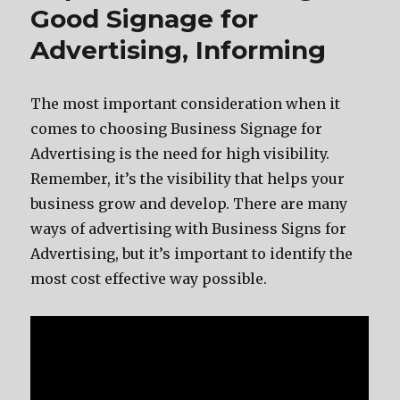
Good Signage for
Advertising, Informing
The most important consideration when it
comes to choosing Business Signage for
Advertising is the need for high visibility.
Remember, it’s the visibility that helps your
business grow and develop. There are many
ways of advertising with Business Signs for
Advertising, but it’s important to identify the
most cost effective way possible.