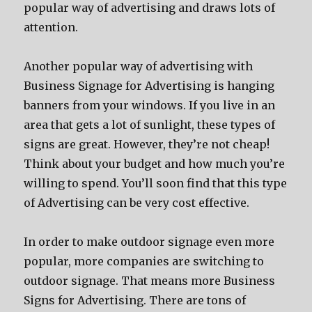
popular way of advertising and draws lots of
attention.
Another popular way of advertising with
Business Signage for Advertising is hanging
banners from your windows. If you live in an
area that gets a lot of sunlight, these types of
signs are great. However, they’re not cheap!
Think about your budget and how much you’re
willing to spend. You’ll soon find that this type
of Advertising can be very cost effective.
In order to make outdoor signage even more
popular, more companies are switching to
outdoor signage. That means more Business
Signs for Advertising. There are tons of