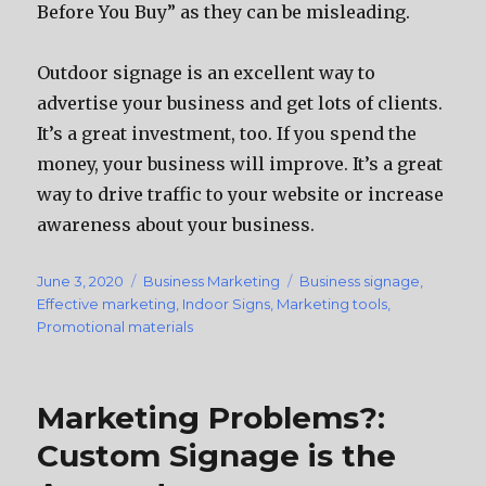
Before You Buy” as they can be misleading.
Outdoor signage is an excellent way to
advertise your business and get lots of clients.
It’s a great investment, too. If you spend the
money, your business will improve. It’s a great
way to drive traffic to your website or increase
awareness about your business.
Posted
June 3, 2020
Categories
Business Marketing
Tags
Business signage
,
on
Effective marketing
,
Indoor Signs
,
Marketing tools
,
Promotional materials
Marketing Problems?:
Custom Signage is the