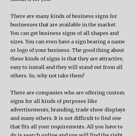
There are many kinds of business signs for
businesses that are available in the market.
You can get business signs of all shapes and
sizes. You can even have a sign bearing a name
or logo of your business. The good thing about
these kinds of signs is that they are attractive,
easy to install and they will stand out from all
others. So, why not take them?
There are companies who are offering custom
signs for all kinds of purposes like
advertisements, branding, trade show displays
and many others. It is not difficult to find one
that fits all your requirements. All you have to
do is search online and you will find the right