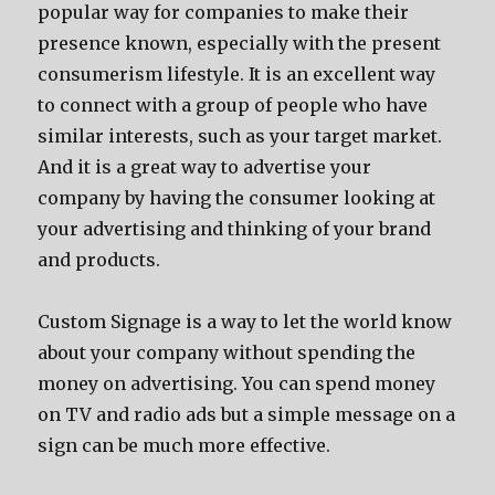
popular way for companies to make their
presence known, especially with the present
consumerism lifestyle. It is an excellent way
to connect with a group of people who have
similar interests, such as your target market.
And it is a great way to advertise your
company by having the consumer looking at
your advertising and thinking of your brand
and products.
Custom Signage is a way to let the world know
about your company without spending the
money on advertising. You can spend money
on TV and radio ads but a simple message on a
sign can be much more effective.