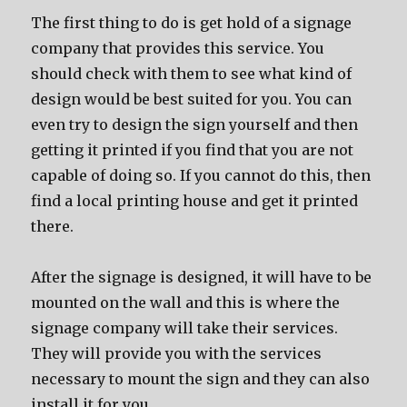
The first thing to do is get hold of a signage
company that provides this service. You
should check with them to see what kind of
design would be best suited for you. You can
even try to design the sign yourself and then
getting it printed if you find that you are not
capable of doing so. If you cannot do this, then
find a local printing house and get it printed
there.
After the signage is designed, it will have to be
mounted on the wall and this is where the
signage company will take their services.
They will provide you with the services
necessary to mount the sign and they can also
install it for you.