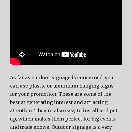
As far as outdoor signage is concerned, you
can use plastic or aluminum hanging signs
for your promotion. These are some of the
best at generating interest and attracting
attention. They’re also easy to install and put
up, which makes them perfect for big events
and trade shows. Outdoor signage is a very