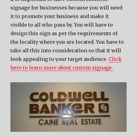
signage for businesses because you will need
it to promote your business and make it
visible to all who pass by. You will have to
design this sign as per the requirements of
the locality where you are located. You have to
take all this into consideration so that it will
look appealing to your target audience.
Click
here to learn more about custom signage.