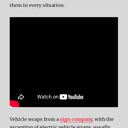
thеm in еvеrу situation.
Vehicle wraps from a
sign company
, with thе
exception оf electric vehicle wraps, uѕuаllу