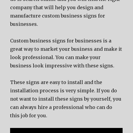
company that will help you design and
manufacture custom business signs for
businesses.
Custom business signs for businesses is a
great way to market your business and make it
look professional. You can make your
business look impressive with these signs.
These signs are easy to install and the
installation process is very simple. If you do
not want to install these signs by yourself, you
can always hire a professional who can do
this job for you.