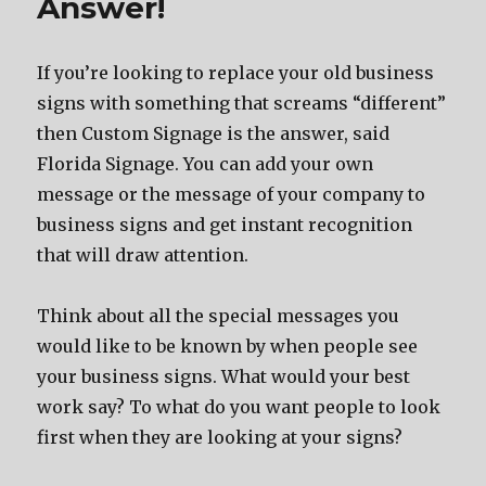
Answer!
If you’re looking to replace your old business
signs with something that screams “different”
then Custom Signage is the answer, said
Florida Signage. You can add your own
message or the message of your company to
business signs and get instant recognition
that will draw attention.
Think about all the special messages you
would like to be known by when people see
your business signs. What would your best
work say? To what do you want people to look
first when they are looking at your signs?