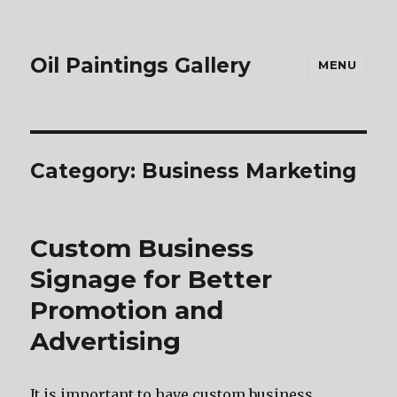
Oil Paintings Gallery
MENU
Category:
Business Marketing
Custom Business
Signage for Better
Promotion and
Advertising
It is important to have custom business