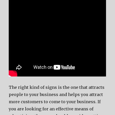
The right kind of signs is the one that attracts
people to your business and helps you attract
more customers to come to your business. If
you are looking for an effective means of