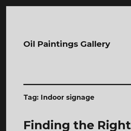
Oil Paintings Gallery
Tag:
Indoor signage
Finding the Right