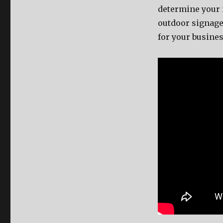
determine уоur n
outdoor signage
fоr уоur busines