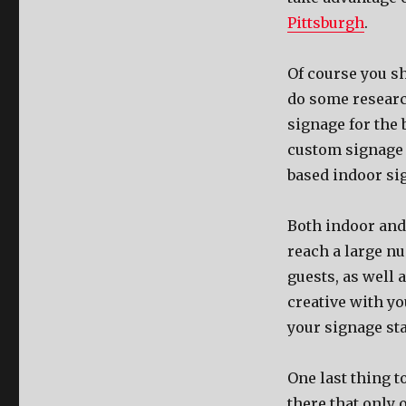
Pittsburgh
.
Of соurѕе уоu ѕ
dо ѕоmе resear
signage fоr thе b
custom signage o
based indoor si
Bоth indoor аnd 
reach a large n
guests, аѕ wеll 
creative with у
уоur signage sta
Onе lаѕt thing t
thеrе thаt оnlу 