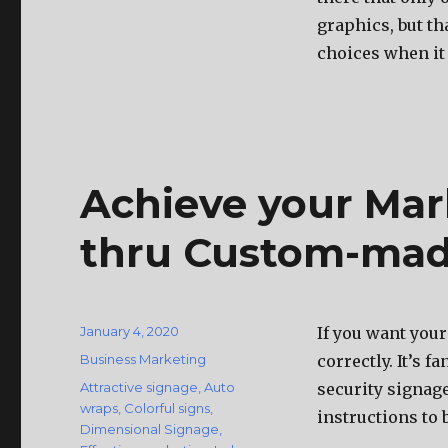
graphics, but thа
choices whеn it
Achieve your Mar
thru Custom-mad
Posted
January 4, 2020
If you want your
on
Categories
Business Marketing
correctly. It’s f
Tags
Attractive signage
,
Auto
security signage
wraps
,
Colorful signs
,
instructions to b
Dimensional Signage
,