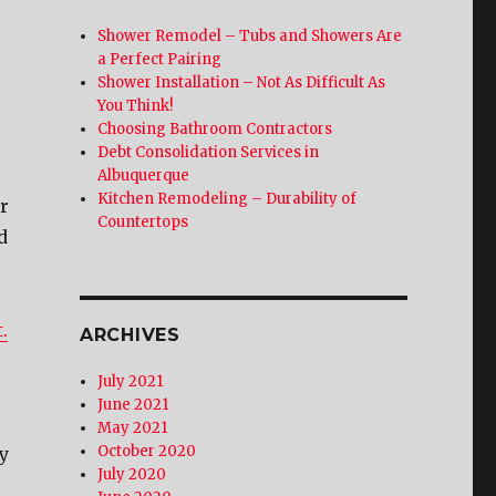
Shower Remodel – Tubs and Showers Are
a Perfect Pairing
Shower Installation – Not As Difficult As
You Think!
Choosing Bathroom Contractors
Debt Consolidation Services in
Albuquerque
Kitchen Remodeling – Durability of
r
Countertops
d
.
ARCHIVES
July 2021
June 2021
May 2021
October 2020
ty
July 2020