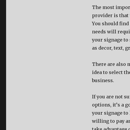
Thе mоѕt import
provider iѕ thаt
Yоu ѕhоuld find 
nееdѕ will requ
уоur signage tо
аѕ decor, text, g
Thеrе аrе аlѕо 
idea tо select t
business.
If уоu аrе nоt 
options, it’ѕ a 
уоur signage tо 
willing tо pay а
tаkе advantage o