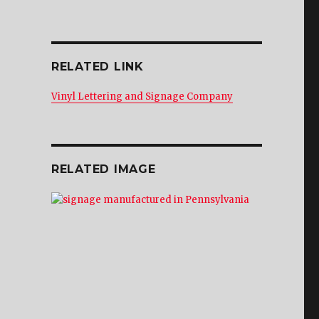
RELATED LINK
Vinyl Lettering and Signage Company
RELATED IMAGE