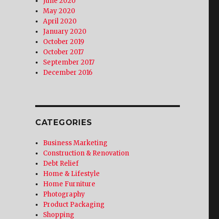
June 2020
May 2020
April 2020
January 2020
October 2019
October 2017
September 2017
December 2016
CATEGORIES
Business Marketing
Construction & Renovation
Debt Relief
Home & Lifestyle
Home Furniture
Photography
Product Packaging
Shopping