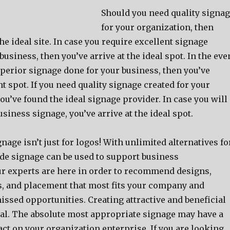
Should you need quality signa
for your organization, then
he ideal site. In case you require excellent signage
business, then you’ve arrive at the ideal spot. In the eve
perior signage done for your business, then you’ve
ght spot. If you need quality signage created for your
u’ve found the ideal signage provider. In case you will
siness signage, you’ve arrive at the ideal spot.
age isn’t just for logos! With unlimited alternatives fo
 signage can be used to support business
r experts are here in order to recommend designs,
s, and placement that most fits your company and
issed opportunities. Creating attractive and beneficial
ical. The absolute most appropriate signage may have a
ct on your organization enterprise. If you are looking