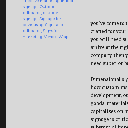
Effective marketing
,
Indoor
signage
,
Outdoor
billboards
,
outdoor
signage
,
Signage for
you’ve come to t
advertising
,
Signs and
billboards
,
Signs for
crafted for your 
marketing
,
Vehicle Wraps
you will need su
arrive at the ri
company, then yo
need superior bu
Dimensional sign
how custom-made
development, ou
goods, material
capitalizes on m
signage is crit
substantial impa