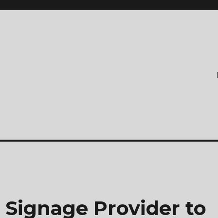
 Signage Provider to