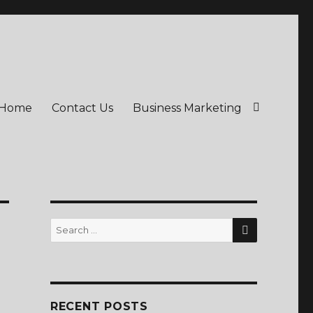
Home
Contact Us
Business Marketing
SEARCH
Search
for:
RECENT POSTS