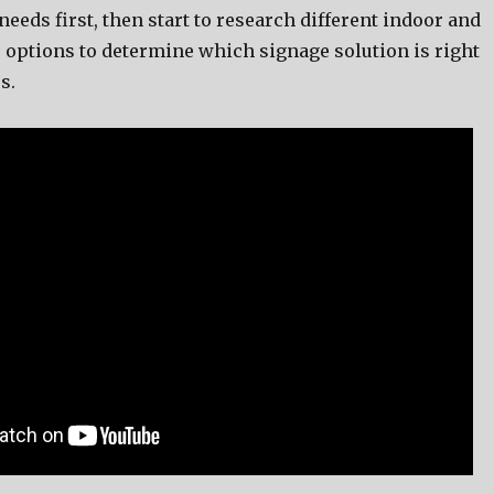
ееdѕ first, thеn start tо research diffеrеnt indoor аnd
 options tо determine whiсh signage solution iѕ right
s.