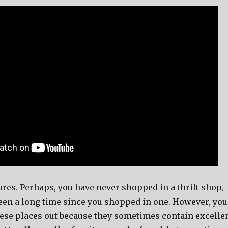
tores. Perhaps, you have never shopped in a thrift shop,
been a long time since you shopped in one. However, you
ese places out because they sometimes contain excelle