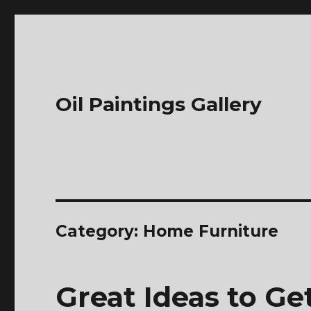
Oil Paintings Gallery
Category:
Home Furniture
Great Ideas to G