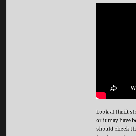
Look at thrift s
or it may have 
should check th