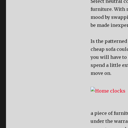
Select neutral c
furniture. With 
mood by swappin
be made inexpen
Is the patterned
cheap sofa could
you will have to 
spend a little ex
move on.
a piece of furni
under the warran