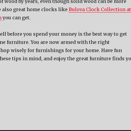
 of wood by years, even though solid wood can be more
e also great home clocks like
Bulova Clock Collection at
m
you can get.
lf before you spend your money is the best way to get
ine furniture. You are now armed with the right
shop wisely for furnishings for your home. Have fun
ese tips in mind, and enjoy the great furniture finds y