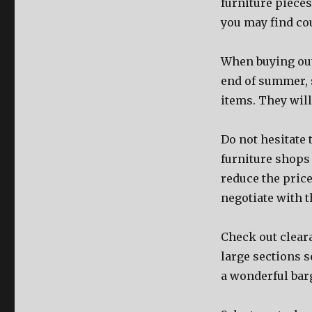
furniture pieces
you may find co
When buying outd
end of summer, 
items. They will
Do not hesitate
furniture shops
reduce the pric
negotiate with 
Check out cleara
large sections s
a wonderful bar