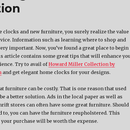
tion
 clocks and new furniture, you surely realize the value
vice. Information such as learning where to shop and
ery important. Now, you’ve found a great place to begin
s article contains some great tips that will enhance yo
ence. Try to avail of
Howard Miller Collection by
m
and get elegant home clocks for your designs.
t furniture can be costly. That is one reason that used
be a better solution. Ads in the local paper as well as
hrift stores can often have some great furniture. Should
 to, you can have the furniture reupholstered. This
your purchase will be worth the expense.