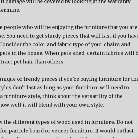
 If damage will be covered by looking at the warranty
etermine.
 people who will be enjoying the furniture that you are
e. You need to get sturdy pieces that will last if you hav
Consider the color and fabric type of your chairs and
 pets in the house. When pets shed, certain fabrics will 
ttract pet hair than others.
nique or trendy pieces if you’re buying furniture for th
tyles don’t last as long as your furniture will need to.
furniture style, think about the versatility of the
ow well it will blend with your own style.
the different types of wood used in furniture. Do not
for particle board or veneer furniture. It would outlast