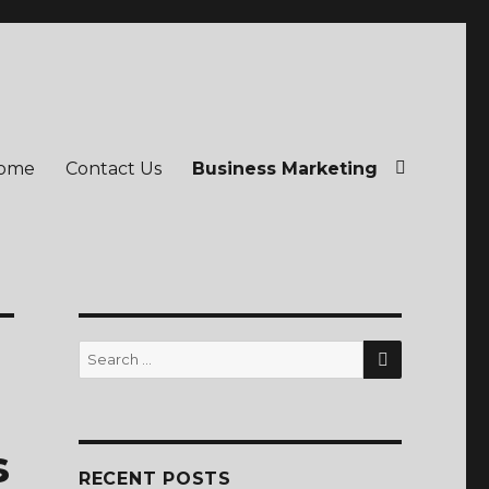
ome
Contact Us
Business Marketing
SEARCH
Search
for:
s
RECENT POSTS