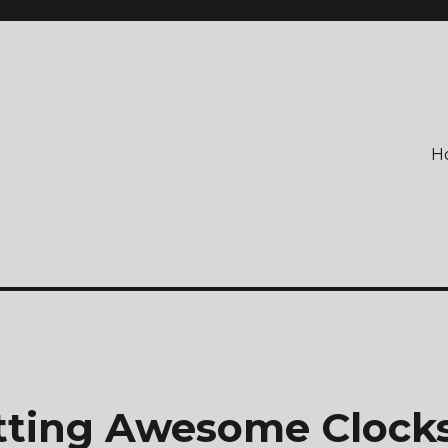
H
etting Awesome Clock