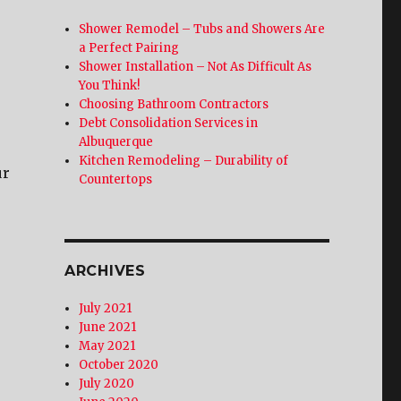
Shower Remodel – Tubs and Showers Are
a Perfect Pairing
Shower Installation – Not As Difficult As
You Think!
Choosing Bathroom Contractors
Debt Consolidation Services in
Albuquerque
Kitchen Remodeling – Durability of
ur
Countertops
ARCHIVES
July 2021
June 2021
May 2021
October 2020
July 2020