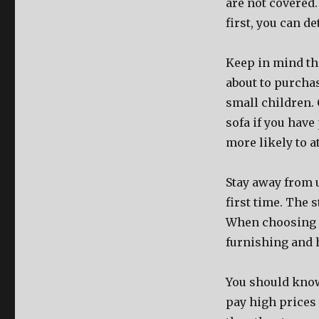
are not covered.
first, you can d
Keep in mind the
about to purchas
small children. 
sofa if you have
more likely to a
Stay away from u
first time. The s
When choosing a 
furnishing and h
You should know 
pay high prices 