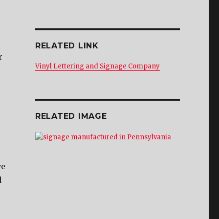
RELATED LINK
r
Vinyl Lettering and Signage Company
RELATED IMAGE
ve
d