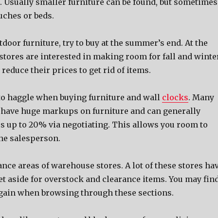
. Usually smaller furniture can be found, but sometimes
uches or beds.
oor furniture, try to buy at the summer’s end. At the
stores are interested in making room for fall and winte
 reduce their prices to get rid of items.
 to haggle when buying furniture and wall
clocks
. Many
 have huge markups on furniture and can generally
es up to 20% via negotiating. This allows you room to
the salesperson.
nce areas of warehouse stores. A lot of these stores ha
et aside for overstock and clearance items. You may fin
gain when browsing through these sections.