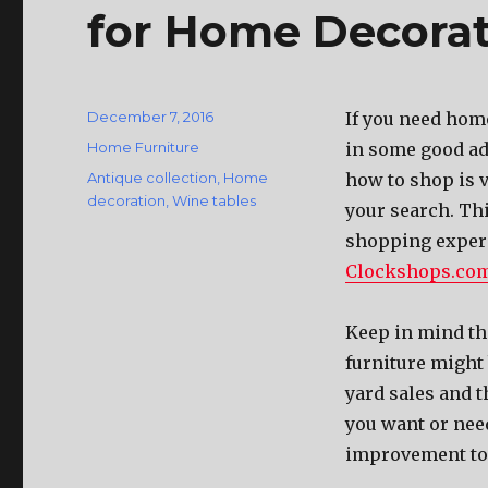
for Home Decora
Posted
December 7, 2016
If you need home
on
Categories
Home Furniture
in some good ad
Tags
Antique collection
,
Home
how to shop is v
decoration
,
Wine tables
your search. Thi
shopping experi
Clockshops.co
Keep in mind tha
furniture might 
yard sales and t
you want or need
improvement to 