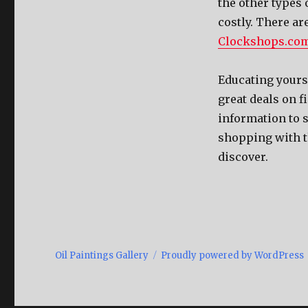
the other types
costly. There ar
Clockshops.co
Educating yourse
great deals on f
information to 
shopping with th
discover.
Oil Paintings Gallery
Proudly powered by WordPress