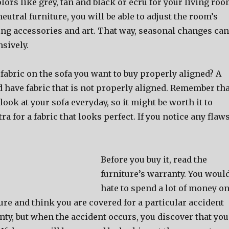
olors like grey, tan and black or ecru for your living ro
neutral furniture, you will be able to adjust the room’s
g accessories and art. That way, seasonal changes can
sively.
 fabric on the sofa you want to buy properly aligned? A
 have fabric that is not properly aligned. Remember tha
look at your sofa everyday, so it might be worth it to
tra for a fabric that looks perfect. If you notice any flaws
Before you buy it, read the
furniture’s warranty. You woul
hate to spend a lot of money o
ture and think you are covered for a particular accident
ty, but when the accident occurs, you discover that you