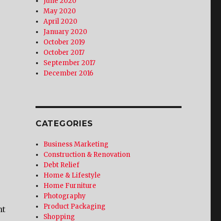
June 2020
May 2020
April 2020
January 2020
October 2019
October 2017
September 2017
December 2016
CATEGORIES
Business Marketing
Construction & Renovation
Debt Relief
Home & Lifestyle
Home Furniture
Photography
Product Packaging
nt
Shopping