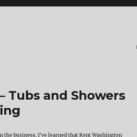
– Tubs and Showers
ring
in the business, I’ve learned that Kent Washington