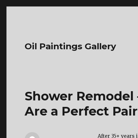
Oil Paintings Gallery
Shower Remodel 
Are a Perfect Pai
After 35+ years 