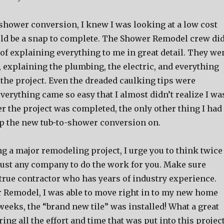
-shower conversion, I knew I was looking at a low cost
uld be a snap to complete. The Shower Remodel crew di
 of explaining everything to me in great detail. They we
l, explaining the plumbing, the electric, and everything
 the project. Even the dreaded caulking tips were
verything came so easy that I almost didn’t realize I wa
r the project was completed, the only other thing I had
ap the new tub-to-shower conversion on.
ng a major remodeling project, I urge you to think twice
 just any company to do the work for you. Make sure
 true contractor who has years of industry experience.
 Remodel, I was able to move right in to my new home
eeks, the “brand new tile” was installed! What a great
ing all the effort and time that was put into this project