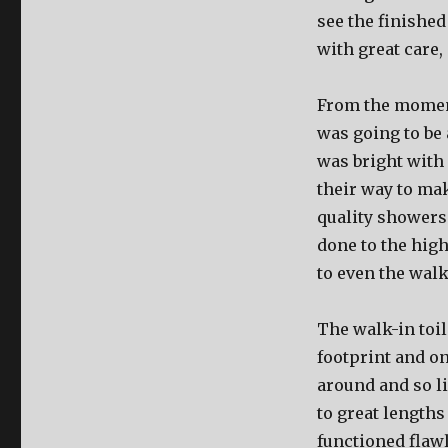
see the finished
with great care,
From the moment
was going to be
was bright with
their way to mak
quality showers
done to the high
to even the walk
The walk-in toil
footprint and o
around and so li
to great length
functioned flawl