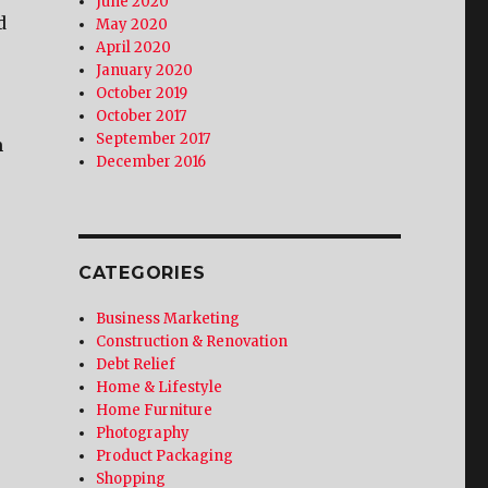
June 2020
d
May 2020
April 2020
January 2020
October 2019
October 2017
September 2017
m
December 2016
CATEGORIES
Business Marketing
Construction & Renovation
Debt Relief
Home & Lifestyle
Home Furniture
Photography
Product Packaging
Shopping