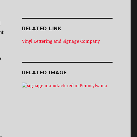
d
RELATED LINK
nt
Vinyl Lettering and Signage Company
s
RELATED IMAGE
.