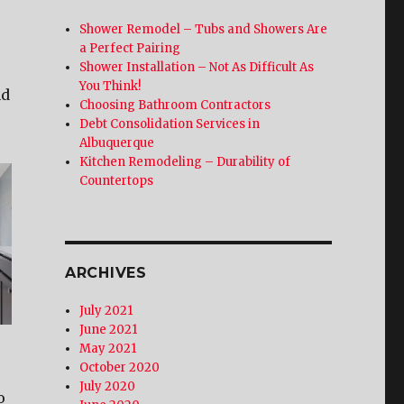
Shower Remodel – Tubs and Showers Are
a Perfect Pairing
Shower Installation – Not As Difficult As
You Think!
nd
Choosing Bathroom Contractors
Debt Consolidation Services in
Albuquerque
Kitchen Remodeling – Durability of
Countertops
ARCHIVES
July 2021
June 2021
May 2021
October 2020
July 2020
o