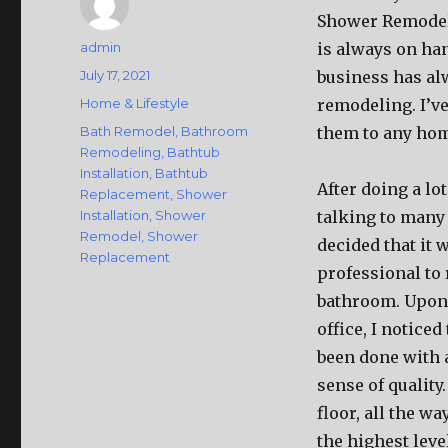
Shower Remodeli
Author
admin
is always on ha
Posted
July 17, 2021
business has al
on
Categories
Home & Lifestyle
remodeling. I’v
Tags
Bath Remodel
,
Bathroom
them to any ho
Remodeling
,
Bathtub
Installation
,
Bathtub
After doing a lo
Replacement
,
Shower
Installation
,
Shower
talking to many
Remodel
,
Shower
decided that it 
Replacement
professional to
bathroom. Upon 
office, I noticed
been done with 
sense of quality.
floor, all the w
the highest level