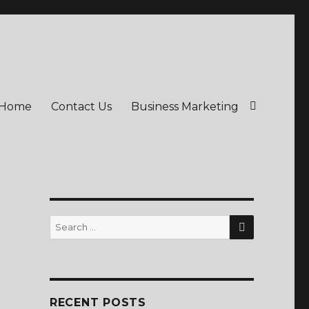
Home
Contact Us
Business Marketing
SEARCH
Search
for:
RECENT POSTS