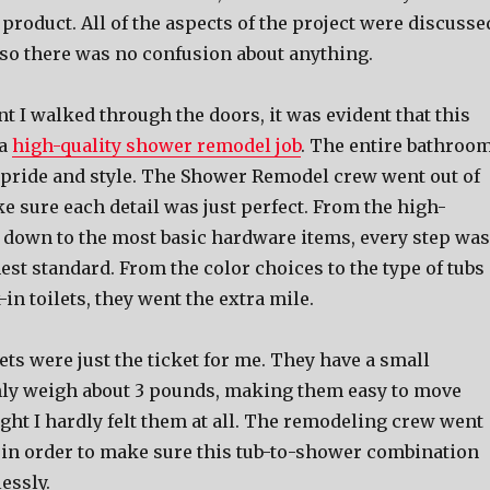
 product. All of the aspects of the project were discusse
 so there was no confusion about anything.
 I walked through the doors, it was evident that this
 a
high-quality shower remodel job
. The entire bathroo
 pride and style. The Shower Remodel crew went out of
e sure each detail was just perfect. From the high-
 down to the most basic hardware items, every step was
est standard. From the color choices to the type of tubs
-in toilets, they went the extra mile.
ets were just the ticket for me. They have a small
nly weigh about 3 pounds, making them easy to move
ght I hardly felt them at all. The remodeling crew went
s in order to make sure this tub-to-shower combination
essly.