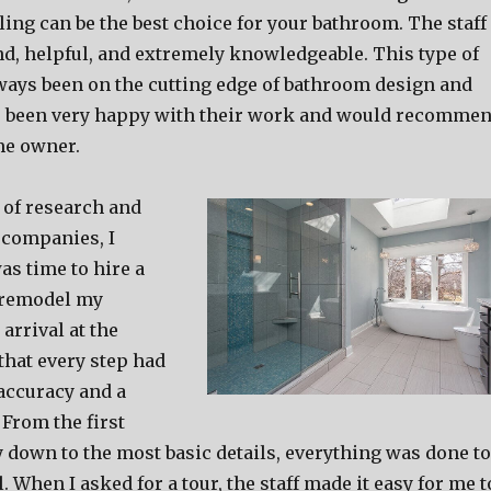
ng can be the best choice for your bathroom. The staff
nd, helpful, and extremely knowledgeable. This type of
ways been on the cutting edge of bathroom design and
e been very happy with their work and would recomme
me owner.
t of research and
 companies, I
was time to hire a
 remodel my
arrival at the
 that every step had
accuracy and a
 From the first
ay down to the most basic details, everything was done to
. When I asked for a tour, the staff made it easy for me t