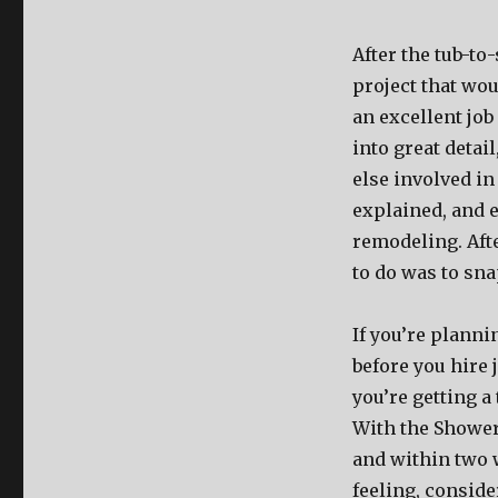
After the tub-to
project that wo
an excellent job
into great detai
else involved in
explained, and e
remodeling. Afte
to do was to sn
If you’re planni
before you hire
you’re getting a
With the Shower
and within two w
feeling, consider