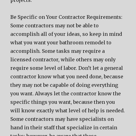
projects.
Be Specific on Your Contractor Requirements:
Some contractors may not be able to
accomplish all of your ideas, so keep in mind
what you want your bathroom remodel to
accomplish. Some tasks may require a
licensed contractor, while others may only
require some level of labor. Don’t let a general
contractor know what you need done, because
they may not be capable of doing everything
you want. Always let the contractor know the
specific things you want, because then you
will know exactly what level of help is needed.
Some contractors may have specialists on
hand in their staff that specialize in certain