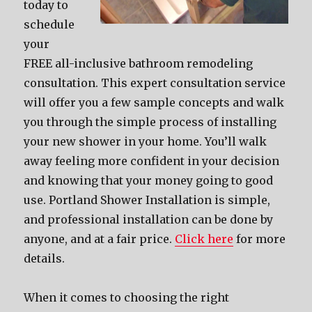
today to
schedule
your
FREE all-inclusive bathroom remodeling
consultation. This expert consultation service
will offer you a few sample concepts and walk
you through the simple process of installing
your new shower in your home. You’ll walk
away feeling more confident in your decision
and knowing that your money going to good
use. Portland Shower Installation is simple,
and professional installation can be done by
anyone, and at a fair price.
Click here
for more
details.
When it comes to choosing the right