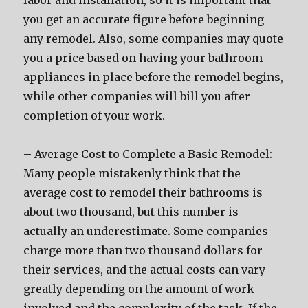
labor and installation, so it is important that
you get an accurate figure before beginning
any remodel. Also, some companies may quote
you a price based on having your bathroom
appliances in place before the remodel begins,
while other companies will bill you after
completion of your work.
– Average Cost to Complete a Basic Remodel:
Many people mistakenly think that the
average cost to remodel their bathrooms is
about two thousand, but this number is
actually an underestimate. Some companies
charge more than two thousand dollars for
their services, and the actual costs can vary
greatly depending on the amount of work