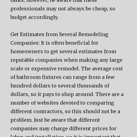
tasks; however, be aware that these
professionals may not always be cheap, so
budget accordingly.
Get Estimates from Several Remodeling
Companies: It is often beneficial for
homeowners to get several estimates from
reputable companies when making any large
scale or expensive remodel. The average cost
of bathroom fixtures can range from a few
hundred dollars to several thousands of
dollars, so it pays to shop around. There are a
number of websites devoted to comparing
different contractors, so this should not be a
problem. Just be aware that different
companies may charge different prices for