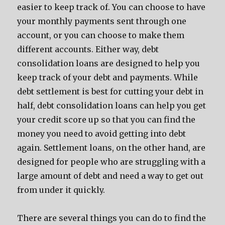
easier to keep track of. You can choose to have
your monthly payments sent through one
account, or you can choose to make them
different accounts. Either way, debt
consolidation loans are designed to help you
keep track of your debt and payments. While
debt settlement is best for cutting your debt in
half, debt consolidation loans can help you get
your credit score up so that you can find the
money you need to avoid getting into debt
again. Settlement loans, on the other hand, are
designed for people who are struggling with a
large amount of debt and need a way to get out
from under it quickly.
There are several things you can do to find the