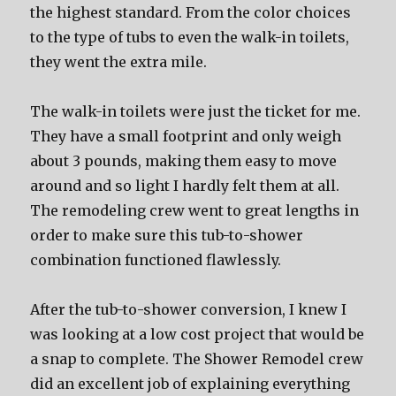
the highest standard. From the color choices
to the type of tubs to even the walk-in toilets,
they went the extra mile.
The walk-in toilets were just the ticket for me.
They have a small footprint and only weigh
about 3 pounds, making them easy to move
around and so light I hardly felt them at all.
The remodeling crew went to great lengths in
order to make sure this tub-to-shower
combination functioned flawlessly.
After the tub-to-shower conversion, I knew I
was looking at a low cost project that would be
a snap to complete. The Shower Remodel crew
did an excellent job of explaining everything