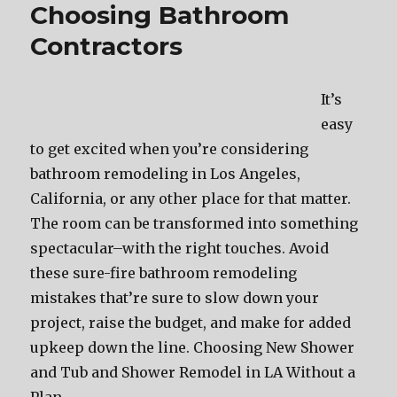
Choosing Bathroom
Contractors
It’s
easy
to get excited when you’re considering
bathroom remodeling in Los Angeles,
California, or any other place for that matter.
The room can be transformed into something
spectacular–with the right touches. Avoid
these sure-fire bathroom remodeling
mistakes that’re sure to slow down your
project, raise the budget, and make for added
upkeep down the line. Choosing New Shower
and Tub and Shower Remodel in LA Without a