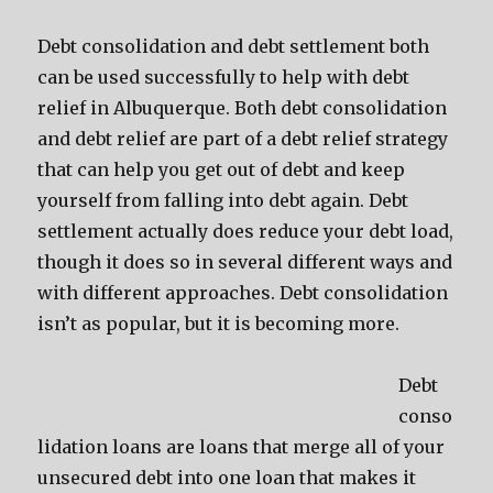
Debt consolidation and debt settlement both
can be used successfully to help with debt
relief in Albuquerque. Both debt consolidation
and debt relief are part of a debt relief strategy
that can help you get out of debt and keep
yourself from falling into debt again. Debt
settlement actually does reduce your debt load,
though it does so in several different ways and
with different approaches. Debt consolidation
isn’t as popular, but it is becoming more.
Debt
conso
lidation loans are loans that merge all of your
unsecured debt into one loan that makes it