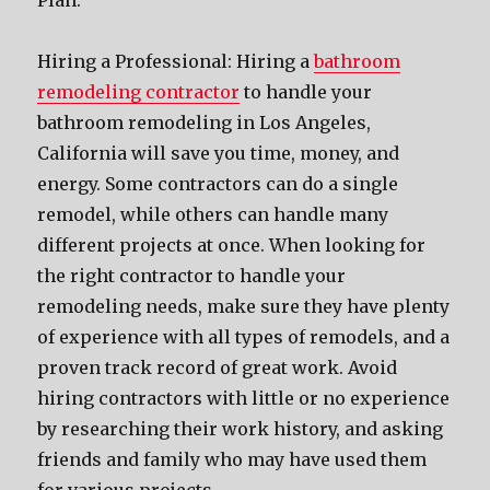
Plan.
Hiring a Professional: Hiring a
bathroom
remodeling contractor
to handle your
bathroom remodeling in Los Angeles,
California will save you time, money, and
energy. Some contractors can do a single
remodel, while others can handle many
different projects at once. When looking for
the right contractor to handle your
remodeling needs, make sure they have plenty
of experience with all types of remodels, and a
proven track record of great work. Avoid
hiring contractors with little or no experience
by researching their work history, and asking
friends and family who may have used them