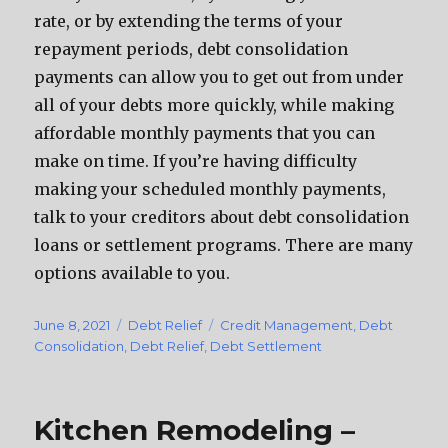
rate, or by extending the terms of your
repayment periods, debt consolidation
payments can allow you to get out from under
all of your debts more quickly, while making
affordable monthly payments that you can
make on time. If you’re having difficulty
making your scheduled monthly payments,
talk to your creditors about debt consolidation
loans or settlement programs. There are many
options available to you.
Posted
June 8, 2021
Categories
Debt Relief
Tags
Credit Management
,
Debt
on
Consolidation
,
Debt Relief
,
Debt Settlement
Kitchen Remodeling –