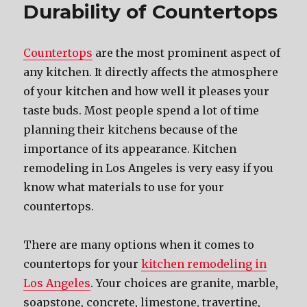
Durability of Countertops
Countertops
are the most prominent aspect of
any kitchen. It directly affects the atmosphere
of your kitchen and how well it pleases your
taste buds. Most people spend a lot of time
planning their kitchens because of the
importance of its appearance. Kitchen
remodeling in Los Angeles is very easy if you
know what materials to use for your
countertops.
There are many options when it comes to
countertops for your
kitchen remodeling in
Los Angeles
. Your choices are granite, marble,
soapstone, concrete, limestone, travertine,