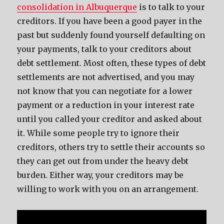
consolidation in Albuquerque
is to talk to your
creditors. If you have been a good payer in the
past but suddenly found yourself defaulting on
your payments, talk to your creditors about
debt settlement. Most often, these types of debt
settlements are not advertised, and you may
not know that you can negotiate for a lower
payment or a reduction in your interest rate
until you called your creditor and asked about
it. While some people try to ignore their
creditors, others try to settle their accounts so
they can get out from under the heavy debt
burden. Either way, your creditors may be
willing to work with you on an arrangement.