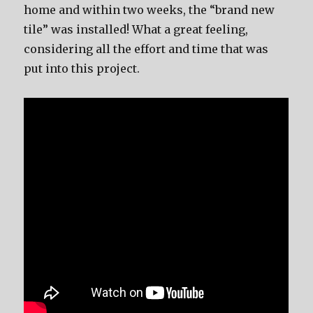
home and within two weeks, the “brand new
tile” was installed! What a great feeling,
considering all the effort and time that was
put into this project.