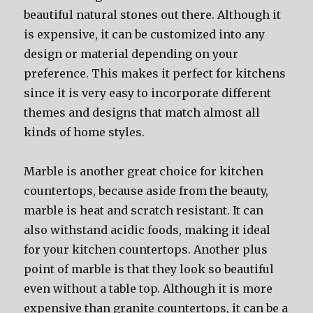
beautiful natural stones out there. Although it
is expensive, it can be customized into any
design or material depending on your
preference. This makes it perfect for kitchens
since it is very easy to incorporate different
themes and designs that match almost all
kinds of home styles.
Marble is another great choice for kitchen
countertops, because aside from the beauty,
marble is heat and scratch resistant. It can
also withstand acidic foods, making it ideal
for your kitchen countertops. Another plus
point of marble is that they look so beautiful
even without a table top. Although it is more
expensive than granite countertops, it can be a