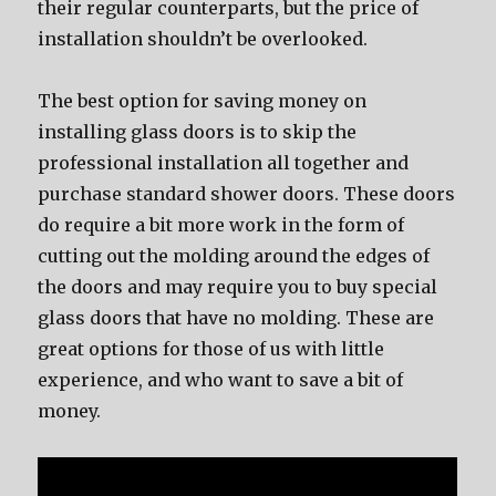
their regular counterparts, but the price of
installation shouldn’t be overlooked.
The best option for saving money on
installing glass doors is to skip the
professional installation all together and
purchase standard shower doors. These doors
do require a bit more work in the form of
cutting out the molding around the edges of
the doors and may require you to buy special
glass doors that have no molding. These are
great options for those of us with little
experience, and who want to save a bit of
money.