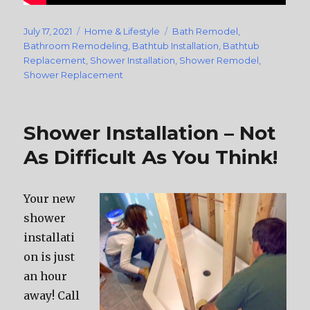
Posted
July 17, 2021
Categories
Home & Lifestyle
Tags
Bath Remodel
,
on
Bathroom Remodeling
,
Bathtub Installation
,
Bathtub
Replacement
,
Shower Installation
,
Shower Remodel
,
Shower Replacement
Shower Installation – Not
As Difficult As You Think!
Your new
shower
installati
on is just
an hour
away! Call