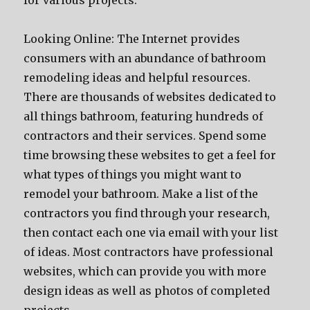
for various projects.
Looking Online: The Internet provides
consumers with an abundance of bathroom
remodeling ideas and helpful resources.
There are thousands of websites dedicated to
all things bathroom, featuring hundreds of
contractors and their services. Spend some
time browsing these websites to get a feel for
what types of things you might want to
remodel your bathroom. Make a list of the
contractors you find through your research,
then contact each one via email with your list
of ideas. Most contractors have professional
websites, which can provide you with more
design ideas as well as photos of completed