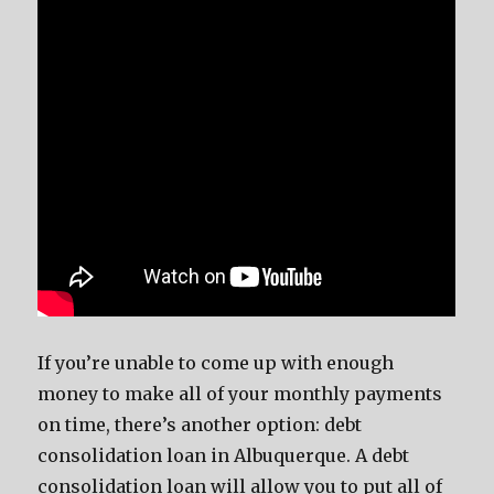
If you’re unable to come up with enough
money to make all of your monthly payments
on time, there’s another option: debt
consolidation loan in Albuquerque. A debt
consolidation loan will allow you to put all of