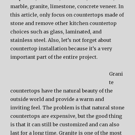
marble, granite, limestone, concrete veneer. In
this article, only focus on countertops made of
stone and remove other kitchen countertop
choices such as glass, laminated, and
stainless steel. Also, let’s not forget about
countertop installation because it’s a very
important part of the entire project.
Grani
te
countertops have the natural beauty of the
outside world and provide a warm and
inviting feel. The problem is that natural stone
countertops are expensive, but the good thing
is that it can still be customized and can also
last for a long time. Granite is one of the most