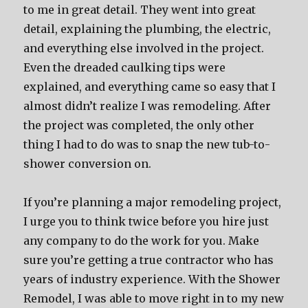
to me in great detail. They went into great
detail, explaining the plumbing, the electric,
and everything else involved in the project.
Even the dreaded caulking tips were
explained, and everything came so easy that I
almost didn’t realize I was remodeling. After
the project was completed, the only other
thing I had to do was to snap the new tub-to-
shower conversion on.
If you’re planning a major remodeling project,
I urge you to think twice before you hire just
any company to do the work for you. Make
sure you’re getting a true contractor who has
years of industry experience. With the Shower
Remodel, I was able to move right in to my new