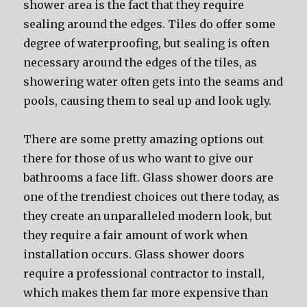
shower area is the fact that they require
sealing around the edges. Tiles do offer some
degree of waterproofing, but sealing is often
necessary around the edges of the tiles, as
showering water often gets into the seams and
pools, causing them to seal up and look ugly.
There are some pretty amazing options out
there for those of us who want to give our
bathrooms a face lift. Glass shower doors are
one of the trendiest choices out there today, as
they create an unparalleled modern look, but
they require a fair amount of work when
installation occurs. Glass shower doors
require a professional contractor to install,
which makes them far more expensive than