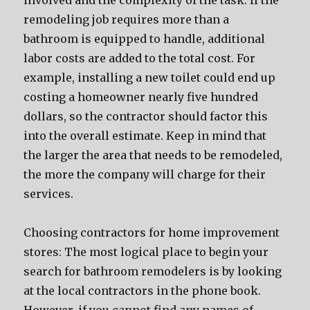
involved and the complexity of the task. If the
remodeling job requires more than a
bathroom is equipped to handle, additional
labor costs are added to the total cost. For
example, installing a new toilet could end up
costing a homeowner nearly five hundred
dollars, so the contractor should factor this
into the overall estimate. Keep in mind that
the larger the area that needs to be remodeled,
the more the company will charge for their
services.
Choosing contractors for home improvement
stores: The most logical place to begin your
search for bathroom remodelers is by looking
at the local contractors in the phone book.