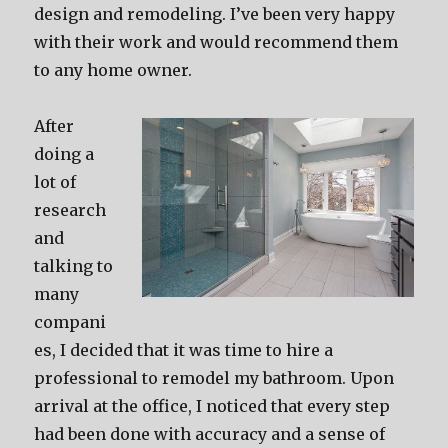
design and remodeling. I’ve been very happy
with their work and would recommend them
to any home owner.
After
doing a
lot of
research
and
talking to
many
compani
es, I decided that it was time to hire a
professional to remodel my bathroom. Upon
arrival at the office, I noticed that every step
had been done with accuracy and a sense of