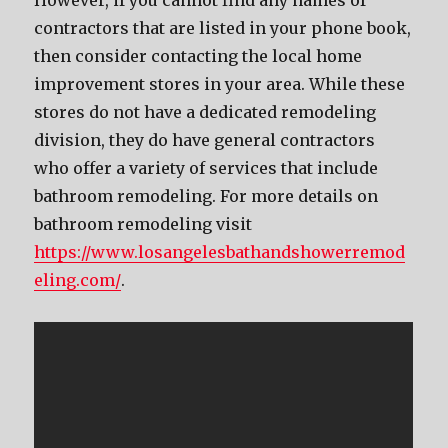
However, if you cannot find any names of
contractors that are listed in your phone book,
then consider contacting the local home
improvement stores in your area. While these
stores do not have a dedicated remodeling
division, they do have general contractors
who offer a variety of services that include
bathroom remodeling. For more details on
bathroom remodeling visit
https://www.losangelesbathandshowerremod
eling.com/
.