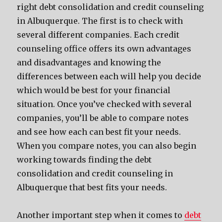
right debt consolidation and credit counseling
in Albuquerque. The first is to check with
several different companies. Each credit
counseling office offers its own advantages
and disadvantages and knowing the
differences between each will help you decide
which would be best for your financial
situation. Once you’ve checked with several
companies, you’ll be able to compare notes
and see how each can best fit your needs.
When you compare notes, you can also begin
working towards finding the debt
consolidation and credit counseling in
Albuquerque that best fits your needs.
Another important step when it comes to
debt