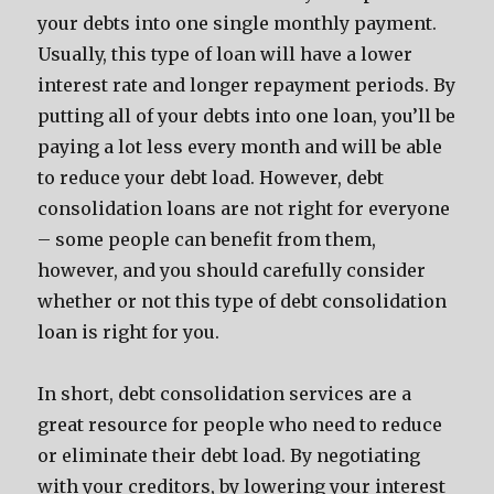
your debts into one single monthly payment.
Usually, this type of loan will have a lower
interest rate and longer repayment periods. By
putting all of your debts into one loan, you’ll be
paying a lot less every month and will be able
to reduce your debt load. However, debt
consolidation loans are not right for everyone
– some people can benefit from them,
however, and you should carefully consider
whether or not this type of debt consolidation
loan is right for you.
In short, debt consolidation services are a
great resource for people who need to reduce
or eliminate their debt load. By negotiating
with your creditors, by lowering your interest