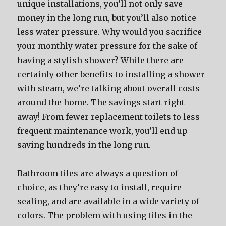
unique installations, you’ll not only save
money in the long run, but you’ll also notice
less water pressure. Why would you sacrifice
your monthly water pressure for the sake of
having a stylish shower? While there are
certainly other benefits to installing a shower
with steam, we’re talking about overall costs
around the home. The savings start right
away! From fewer replacement toilets to less
frequent maintenance work, you’ll end up
saving hundreds in the long run.
Bathroom tiles are always a question of
choice, as they’re easy to install, require
sealing, and are available in a wide variety of
colors. The problem with using tiles in the