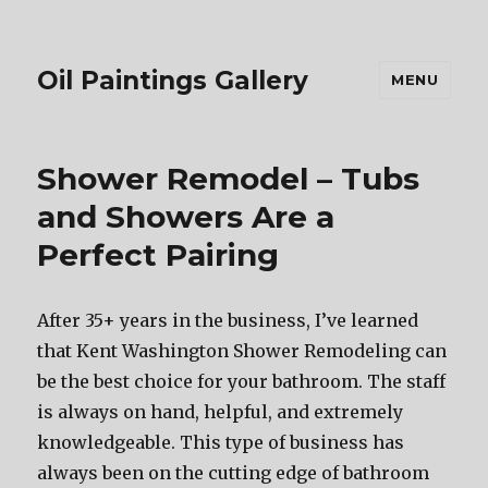
Oil Paintings Gallery
MENU
Shower Remodel – Tubs
and Showers Are a
Perfect Pairing
After 35+ years in the business, I’ve learned
that Kent Washington Shower Remodeling can
be the best choice for your bathroom. The staff
is always on hand, helpful, and extremely
knowledgeable. This type of business has
always been on the cutting edge of bathroom