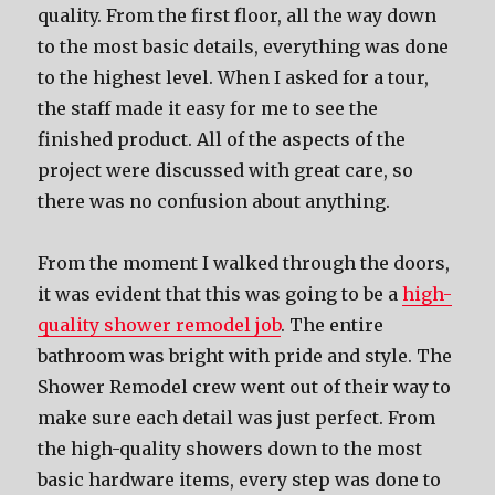
quality. From the first floor, all the way down
to the most basic details, everything was done
to the highest level. When I asked for a tour,
the staff made it easy for me to see the
finished product. All of the aspects of the
project were discussed with great care, so
there was no confusion about anything.
From the moment I walked through the doors,
it was evident that this was going to be a
high-
quality shower remodel job
. The entire
bathroom was bright with pride and style. The
Shower Remodel crew went out of their way to
make sure each detail was just perfect. From
the high-quality showers down to the most
basic hardware items, every step was done to