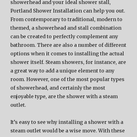
showerhead and your ideal shower stall,
Portland Shower Installation can help you out.
From contemporary to traditional, modern to
themed, a showerhead and stall combination
can be created to perfectly complement any
bathroom. There are also a number of different
options when it comes to installing the actual
shower itself. Steam showers, for instance, are
a great way to add a unique element to any
room. However, one of the most popular types
of showerhead, and certainly the most
enjoyable type, are the shower with a steam
outlet.
It’s easy to see why installing a shower with a
steam outlet would be a wise move. With these