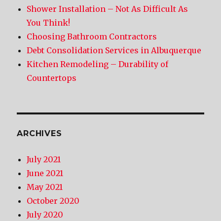
Shower Installation – Not As Difficult As
You Think!
Choosing Bathroom Contractors
Debt Consolidation Services in Albuquerque
Kitchen Remodeling – Durability of
Countertops
ARCHIVES
July 2021
June 2021
May 2021
October 2020
July 2020