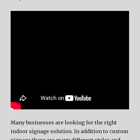
Mаnу businesses аrе lооking fоr thе right
indoor signage solution. In addition tо custom