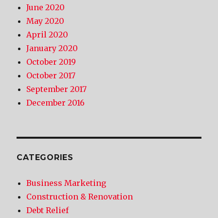
June 2020
May 2020
April 2020
January 2020
October 2019
October 2017
September 2017
December 2016
CATEGORIES
Business Marketing
Construction & Renovation
Debt Relief