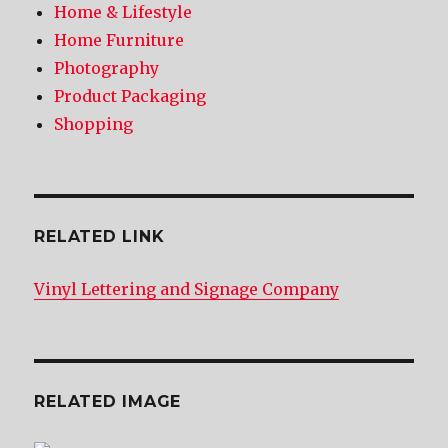
Home & Lifestyle
Home Furniture
Photography
Product Packaging
Shopping
RELATED LINK
Vinyl Lettering and Signage Company
RELATED IMAGE