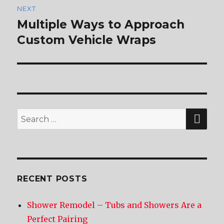
NEXT
Multiple Ways to Approach
Next
Custom Vehicle Wraps
post:
SE
Search
for:
RECENT POSTS
Shower Remodel – Tubs and Showers Are a
Perfect Pairing