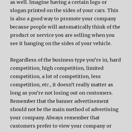
as well. Imagine having a certain logo or
slogan printed on the sides of your cars. This
is also a good way to promote your company
because people will automatically think of the
product or service you are selling when you
see it hanging on the sides of your vehicle.
Regardless of the business type you’re in, hard
competition, high competition, limited
competition, a lot of competition, less
competition, etc., it doesn’t really matter as
long as you’re not losing out on customers.
Remember that the banner advertisement
should not be the main method of advertising
your company. Always remember that
customers prefer to view your company or