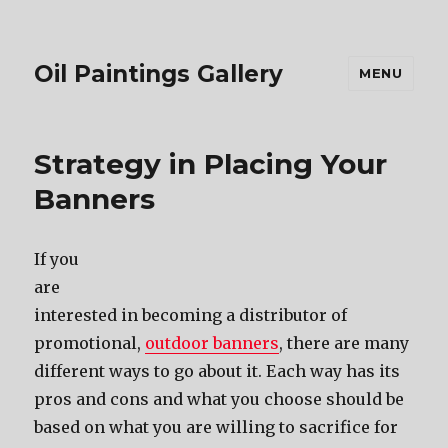
Oil Paintings Gallery
MENU
Strategy in Placing Your
Banners
If you
are
interested in becoming a distributor of
promotional,
outdoor banners
, there are many
different ways to go about it. Each way has its
pros and cons and what you choose should be
based on what you are willing to sacrifice for