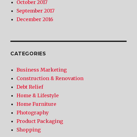
October 2017
September 2017
December 2016
CATEGORIES
Business Marketing
Construction & Renovation
Debt Relief
Home & Lifestyle
Home Furniture
Photography
Product Packaging
Shopping