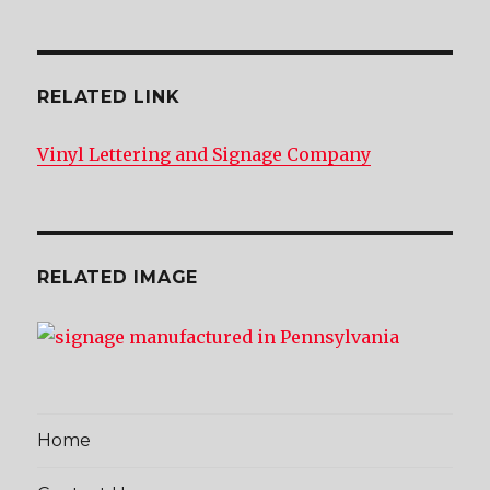
RELATED LINK
Vinyl Lettering and Signage Company
RELATED IMAGE
Home