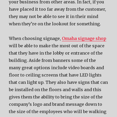
your business from other areas. In fact, if you
have placed it too far away from the customer,
they may not be able to see it in their mind
when they’re on the lookout for something.
When choosing signage,
Omaha signage shop
will be able to make the most out of the space
that they have in the lobby or entrance of the
building. Aside from banners some of the
many great options include video boards and
floor to ceiling screens that have LED lights
that can light up. They also have signs that can
be installed on the floors and walls and this
gives them the ability to bring the size of the
company’s logo and brand message down to
the size of the employees who will be walking