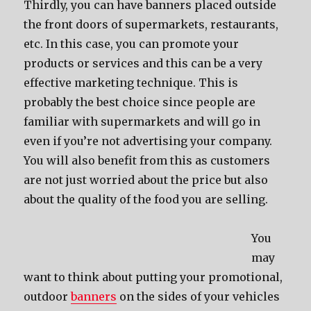
Thirdly, you can have banners placed outside
the front doors of supermarkets, restaurants,
etc. In this case, you can promote your
products or services and this can be a very
effective marketing technique. This is
probably the best choice since people are
familiar with supermarkets and will go in
even if you’re not advertising your company.
You will also benefit from this as customers
are not just worried about the price but also
about the quality of the food you are selling.
You
may
want to think about putting your promotional,
outdoor
banners
on the sides of your vehicles