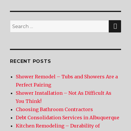
SE
Search
for:
RECENT POSTS
Shower Remodel – Tubs and Showers Are a
Perfect Pairing
Shower Installation – Not As Difficult As
You Think!
Choosing Bathroom Contractors
Debt Consolidation Services in Albuquerque
Kitchen Remodeling – Durability of