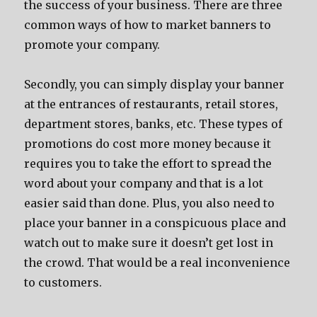
the success of your business. There are three
common ways of how to market banners to
promote your company.
Secondly, you can simply display your banner
at the entrances of restaurants, retail stores,
department stores, banks, etc. These types of
promotions do cost more money because it
requires you to take the effort to spread the
word about your company and that is a lot
easier said than done. Plus, you also need to
place your banner in a conspicuous place and
watch out to make sure it doesn’t get lost in
the crowd. That would be a real inconvenience
to customers.