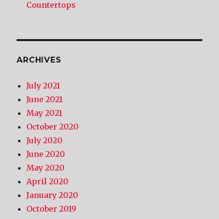
Countertops
ARCHIVES
July 2021
June 2021
May 2021
October 2020
July 2020
June 2020
May 2020
April 2020
January 2020
October 2019