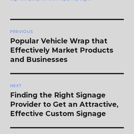
Post
PREVIOUS
navigation
Popular Vehicle Wrap that
Previous
Effectively Market Products
post:
and Businesses
NEXT
Finding the Right Signage
Next
Provider to Get an Attractive,
post:
Effective Custom Signage