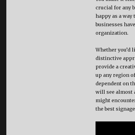
crucial for any 
happy as a way t
businesses have 
organization.
Whether you’d li
distinctive appr
provide a creat
up any region of
dependent on the
will see almost
might encounter 
the best signage