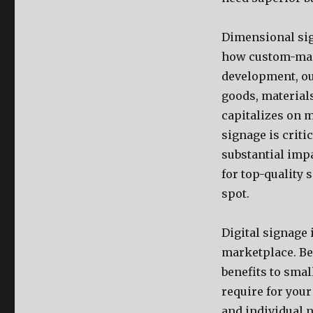
Dimensional sign
how custom-made
development, ou
goods, material
capitalizes on m
signage is crit
substantial impa
for top-quality 
spot.
Digital signage 
marketplace. Be
benefits to sma
require for you
and individual 