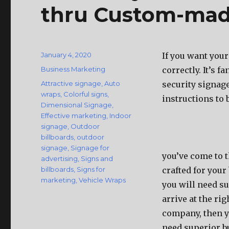
thru Custom-mad
Posted
January 4, 2020
If you want your
on
Categories
Business Marketing
correctly. It’s f
Tags
Attractive signage
,
Auto
security signage
wraps
,
Colorful signs
,
instructions to b
Dimensional Signage
,
Effective marketing
,
Indoor
signage
,
Outdoor
billboards
,
outdoor
signage
,
Signage for
you’ve come to t
advertising
,
Signs and
billboards
,
Signs for
crafted for your 
marketing
,
Vehicle Wraps
you will need su
arrive at the ri
company, then yo
need superior bu