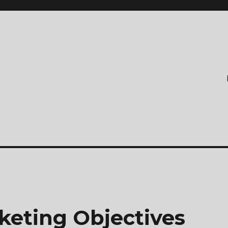
keting Objectives