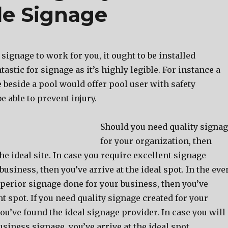
e Signage
 signage to work for you, it ought to be installed
antastic for signage as it’s highly legible. For instance a
 beside a pool would offer pool user with safety
e able to prevent injury.
Should you need quality signa
for your organization, then
he ideal site. In case you require excellent signage
business, then you’ve arrive at the ideal spot. In the eve
perior signage done for your business, then you’ve
ght spot. If you need quality signage created for your
u’ve found the ideal signage provider. In case you will
siness signage, you’ve arrive at the ideal spot.