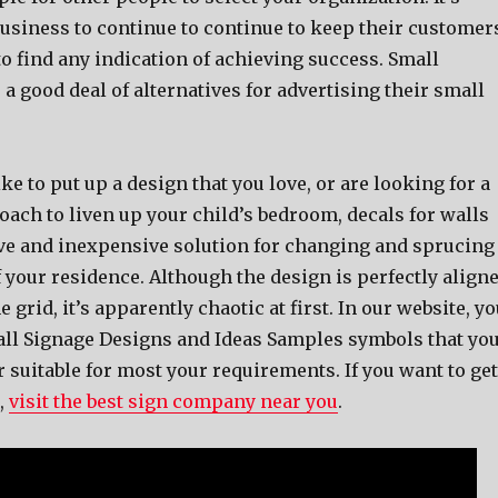
business to continue to continue to keep their customer
o find any indication of achieving success. Small
a good deal of alternatives for advertising their small
ke to put up a design that you love, or are looking for a
oach to liven up your child’s bedroom, decals for walls
ive and inexpensive solution for changing and sprucing
 your residence. Although the design is perfectly align
 grid, it’s apparently chaotic at first. In our website, y
 all Signage Designs and Ideas Samples symbols that yo
suitable for most your requirements. If you want to get
,
visit the best sign company near you
.