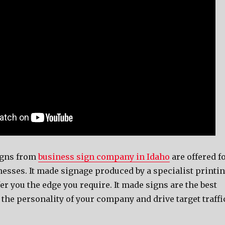
igns from
business sign company in Idaho
are offered f
inesses. It made signage produced by a specialist printi
er you the edge you require. It made signs are the best
the personality of your company and drive target traffi