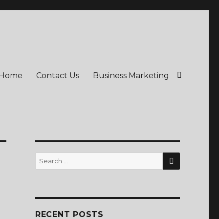
Home
Contact Us
Business Marketing
SEARCH
Search
for:
RECENT POSTS