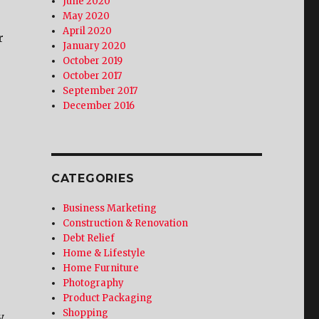
June 2020
May 2020
April 2020
r
January 2020
October 2019
October 2017
September 2017
December 2016
CATEGORIES
Business Marketing
Construction & Renovation
Debt Relief
Home & Lifestyle
Home Furniture
Photography
Product Packaging
Shopping
y