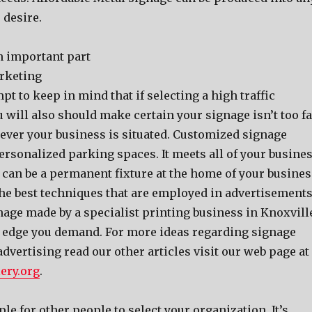
 desire.
n important part
rketing
mpt to keep in mind that if selecting a high traffic
u will also should make certain your signage isn’t too fa
ver your business is situated. Customized signage
rsonalized parking spaces. It meets all of your busine
 can be a permanent fixture at the home of your busines
f the best techniques that are employed in advertisements
age made by a specialist printing business in Knoxvill
e edge you demand. For more ideas regarding signage
vertising read our other articles visit our web page at
ery.org
.
le for other people to select your organization. It’s