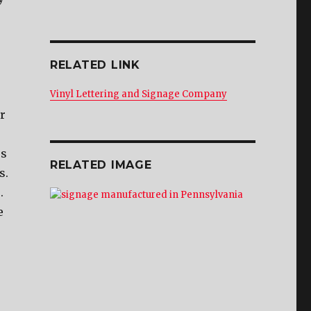
RELATED LINK
Vinyl Lettering and Signage Company
r
ss
RELATED IMAGE
s.
.
e