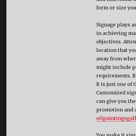
form or size you
Signage plays a
in achieving ma
objectives. Atte
location that yo
away from where
might include pe
requirements. It
It is just one o
Customized sign
can give you th
promotion and ad
oilpaintingsgall
You make it simp