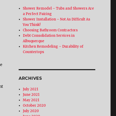
Shower Remodel – Tubs and Showers Are
a Perfect Pairing
Shower Installation – Not As Difficult As
You Think!
Choosing Bathroom Contractors
Debt Consolidation Services in
Albuquerque
Kitchen Remodeling – Durability of
Countertops
ge
ARCHIVES
nt
July 2021
June 2021
May 2021
October 2020
July 2020