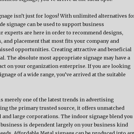
age isn’t just for logos! With unlimited alternatives fo
 signage can be used to support business
r experts are here in order to recommend designs,
s, and placement that most fits your company and
issed opportunities. Creating attractive and beneficial
ical. The absolute most appropriate signage may have a
ct on your organization enterprise. If you are looking
signage of a wide range, you’ve arrived at the suitable
is merely one of the latest trends in advertising
ing the primary trusted source, it offers unmatched
ll and large corporations. The indoor signage blend you
r business is dependent largely on your business kind
needs. Affordable Metal signage can be produced into an