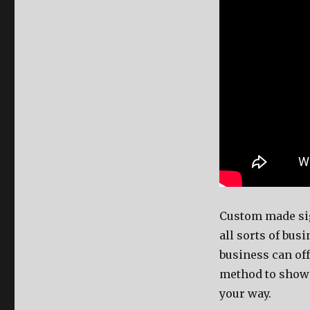
Custom made s
all sorts of bus
business can off
method to show 
your way.