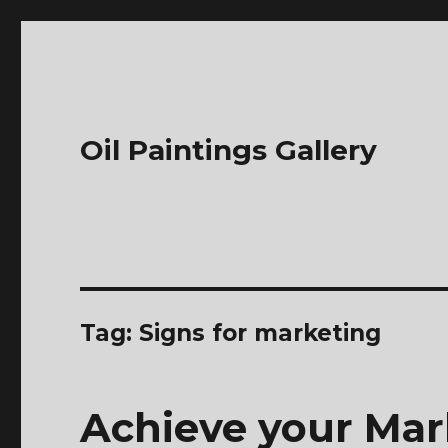
Oil Paintings Gallery
Tag:
Signs for marketing
Achieve your Mar