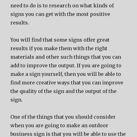
need to do is to research on what kinds of
signs you can get with the most positive
results.
You will find that some signs offer great
results if you make them with the right
materials and other such things that you can
add to improve the output. If you are going to
make a sign yourself, then you will be able to
find more creative ways that you can improve
the quality of the sign and the output of the
sign.
One of the things that you should consider
when you are going to make an outdoor
business sign is that you will be able to use the