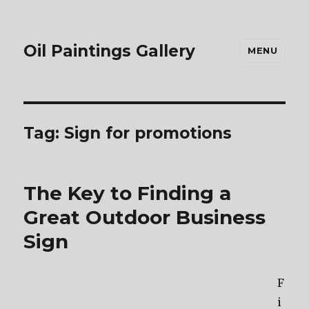
Oil Paintings Gallery
MENU
Tag:
Sign for promotions
The Key to Finding a
Great Outdoor Business
Sign
F
i