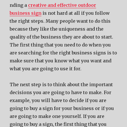
nding a
creative and effective outdoor
business sign
is not hard at all if you follow
the right steps. Many people want to do this
because they like the uniqueness and the
quality of the business they are about to start.
The first thing that you need to do when you
are searching for the right business signs is to
make sure that you know what you want and
what you are going to use it for.
The next step is to think about the important
decisions you are going to have to make. For
example, you will have to decide if you are
going to buy a sign for your business or if you
are going to make one yourself. If you are
going to buy a sign, the first thing that you