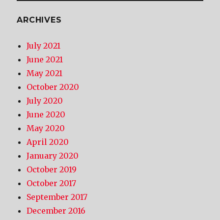
ARCHIVES
July 2021
June 2021
May 2021
October 2020
July 2020
June 2020
May 2020
April 2020
January 2020
October 2019
October 2017
September 2017
December 2016