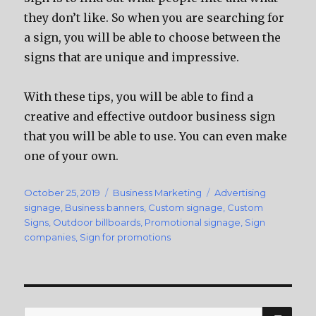
they don’t like. So when you are searching for
a sign, you will be able to choose between the
signs that are unique and impressive.
With these tips, you will be able to find a
creative and effective outdoor business sign
that you will be able to use. You can even make
one of your own.
Posted
October 25, 2019
Categories
Business Marketing
Tags
Advertising
on
signage
,
Business banners
,
Custom signage
,
Custom
Signs
,
Outdoor billboards
,
Promotional signage
,
Sign
companies
,
Sign for promotions
SE