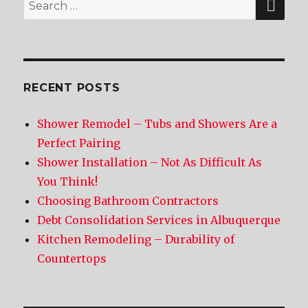
Search
for:
RECENT POSTS
Shower Remodel – Tubs and Showers Are a
Perfect Pairing
Shower Installation – Not As Difficult As
You Think!
Choosing Bathroom Contractors
Debt Consolidation Services in Albuquerque
Kitchen Remodeling – Durability of
Countertops