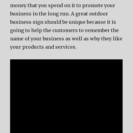
money that you spend on it to promote your
business in the long run. A great outdoor
business sign should be unique because it is
going to help the customers to remember the
name of your business as well as why they like
your products and services.