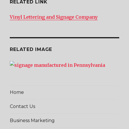
RELATED LINK
Vinyl Lettering and Signage Company
RELATED IMAGE
Home
Contact Us
Business Marketing