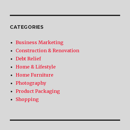
CATEGORIES
Business Marketing
Construction & Renovation
Debt Relief
Home & Lifestyle
Home Furniture
Photography
Product Packaging
Shopping