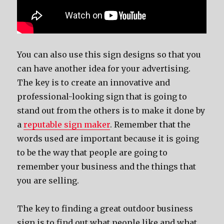
You can also use this sign designs so that you
can have another idea for your advertising.
The key is to create an innovative and
professional-looking sign that is going to
stand out from the others is to make it done by
a
reputable sign maker
. Remember that the
words used are important because it is going
to be the way that people are going to
remember your business and the things that
you are selling.
The key to finding a great outdoor business
sign is to find out what people like and what