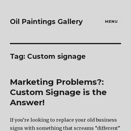
Oil Paintings Gallery
MENU
Tag:
Custom signage
Marketing Problems?:
Custom Signage is the
Answer!
If you’re looking to replace your old business
signs with something that screams “different”