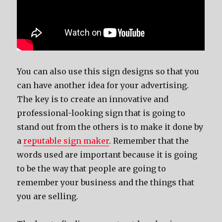
You can also use this sign designs so that you
can have another idea for your advertising.
The key is to create an innovative and
professional-looking sign that is going to
stand out from the others is to make it done by
a
reputable sign maker
. Remember that the
words used are important because it is going
to be the way that people are going to
remember your business and the things that
you are selling.