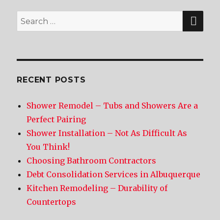
SE
Search
for:
RECENT POSTS
Shower Remodel – Tubs and Showers Are a
Perfect Pairing
Shower Installation – Not As Difficult As
You Think!
Choosing Bathroom Contractors
Debt Consolidation Services in Albuquerque
Kitchen Remodeling – Durability of
Countertops