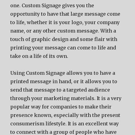
one. Custom Signage gives you the
opportunity to have that large message come
to life, whether it is your logo, your company
name, or any other custom message. With a
touch of graphic design and some flair with
printing your message can come to life and
take on a life of its own.
Using Custom Signage allows you to have a
printed message in hand, or it allows you to
send that message to a targeted audience
through your marketing materials. It is a very
popular way for companies to make their
presence known, especially with the present
consumerism lifestyle. It is an excellent way
to connect with a group of people who have