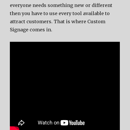
everyone needs something new or different
then you have to use every tool available to
attract customers. That is where Custom
Signage comes in.