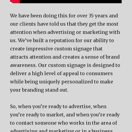
We have been doing this for over 35 years and
our clients have told us that they get the most
attention when advertising or marketing with
us. We’ve built a reputation for our ability to
create impressive custom signage that
attracts attention and creates a sense of brand
awareness. Our custom signage is designed to
deliver a high level of appeal to consumers
while being uniquely personalized to make
your branding stand out.
So, when you’re ready to advertise, when
you’re ready to market, and when you’re ready
to contact someone who works in the area of
advertising and marketing or in a business