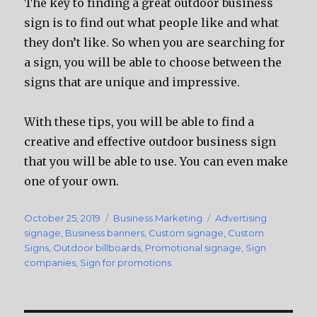
The key to finding a great outdoor business
sign is to find out what people like and what
they don’t like. So when you are searching for
a sign, you will be able to choose between the
signs that are unique and impressive.
With these tips, you will be able to find a
creative and effective outdoor business sign
that you will be able to use. You can even make
one of your own.
Posted
October 25, 2019
Categories
Business Marketing
Tags
Advertising
on
signage
,
Business banners
,
Custom signage
,
Custom
Signs
,
Outdoor billboards
,
Promotional signage
,
Sign
companies
,
Sign for promotions