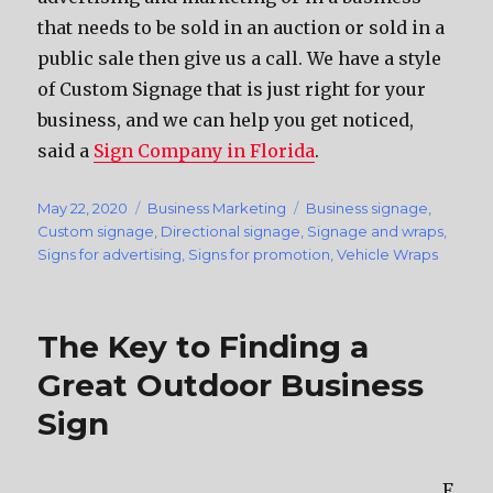
that needs to be sold in an auction or sold in a
public sale then give us a call. We have a style
of Custom Signage that is just right for your
business, and we can help you get noticed,
said a
Sign Company in Florida
.
Posted
May 22, 2020
Categories
Business Marketing
Tags
Business signage
,
on
Custom signage
,
Directional signage
,
Signage and wraps
,
Signs for advertising
,
Signs for promotion
,
Vehicle Wraps
The Key to Finding a
Great Outdoor Business
Sign
F