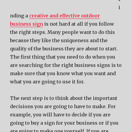
i
nding a
creative and effective outdoor
business sign
is not hard at all if you follow
the right steps. Many people want to do this
because they like the uniqueness and the
quality of the business they are about to start.
The first thing that you need to do when you
are searching for the right business signs is to
make sure that you know what you want and
what you are going to use it for.
The next step is to think about the important
decisions you are going to have to make. For
example, you will have to decide if you are
going to buy a sign for your business or if you
are going to make one yourself. If you are