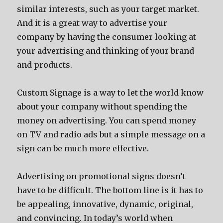
similar interests, such as your target market.
And it is a great way to advertise your
company by having the consumer looking at
your advertising and thinking of your brand
and products.
Custom Signage is a way to let the world know
about your company without spending the
money on advertising. You can spend money
on TV and radio ads but a simple message on a
sign can be much more effective.
Advertising on promotional signs doesn’t
have to be difficult. The bottom line is it has to
be appealing, innovative, dynamic, original,
and convincing. In today’s world when