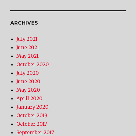
ARCHIVES
July 2021
June 2021
May 2021
October 2020
July 2020
June 2020
May 2020
April 2020
January 2020
October 2019
October 2017
September 2017