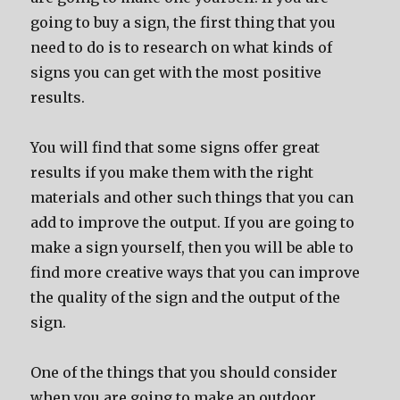
going to buy a sign, the first thing that you
need to do is to research on what kinds of
signs you can get with the most positive
results.
You will find that some signs offer great
results if you make them with the right
materials and other such things that you can
add to improve the output. If you are going to
make a sign yourself, then you will be able to
find more creative ways that you can improve
the quality of the sign and the output of the
sign.
One of the things that you should consider
when you are going to make an outdoor