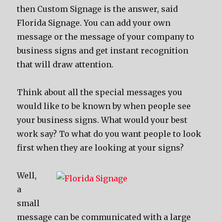
then Custom Signage is the answer, said
Florida Signage. You can add your own
message or the message of your company to
business signs and get instant recognition
that will draw attention.
Think about all the special messages you
would like to be known by when people see
your business signs. What would your best
work say? To what do you want people to look
first when they are looking at your signs?
Well,
a
small
message can be communicated with a large