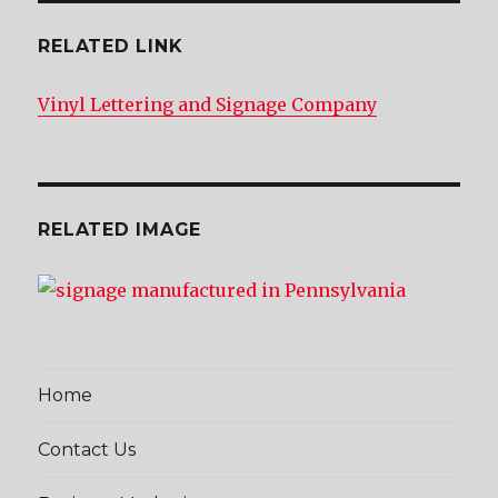
RELATED LINK
Vinyl Lettering and Signage Company
RELATED IMAGE
Home
Contact Us