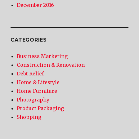
December 2016
CATEGORIES
Business Marketing
Construction & Renovation
Debt Relief
Home & Lifestyle
Home Furniture
Photography
Product Packaging
Shopping