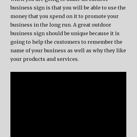
business sign is that you will be able to use the
money that you spend on it to promote your
business in the long run. A great outdoor
business sign should be unique because it is
going to help the customers to remember the
name of your business as well as why they like
your products and services.