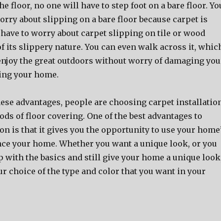
e floor, no one will have to step foot on a bare floor. Yo
orry about slipping on a bare floor because carpet is
 have to worry about carpet slipping on tile or wood
of its slippery nature. You can even walk across it, whic
njoy the great outdoors without worry of damaging you
ing your home.
hese advantages, people are choosing carpet installatio
ds of floor covering. One of the best advantages to
ion is that it gives you the opportunity to use your home
nce your home. Whether you want a unique look, or you
p with the basics and still give your home a unique look
r choice of the type and color that you want in your