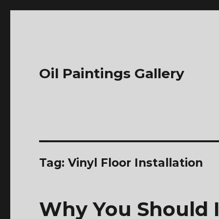
Oil Paintings Gallery
Tag:
Vinyl Floor Installation
Why You Should I