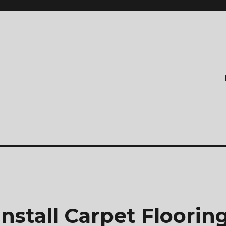
nstall Carpet Floorin