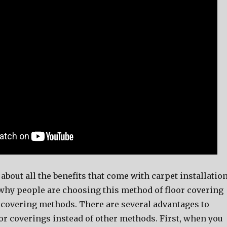
bout all the benefits that come with carpet installation
e why people are choosing this method of floor covering
r covering methods. There are several advantages to
or coverings instead of other methods. First, when you