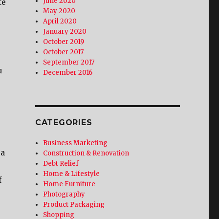
June 2020
te
May 2020
April 2020
January 2020
October 2019
October 2017
September 2017
u
December 2016
CATEGORIES
Business Marketing
 a
Construction & Renovation
Debt Relief
Home & Lifestyle
f
Home Furniture
Photography
Product Packaging
Shopping