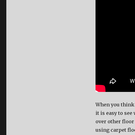
When you think a
it is easy to se
over other floo
using carpet flo