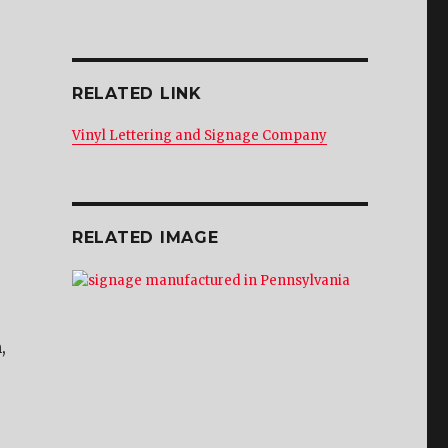
RELATED LINK
Vinyl Lettering and Signage Company
RELATED IMAGE
,