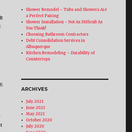
Shower Remodel – Tubs and Showers Are
a Perfect Pairing
It
Shower Installation – Not As Difficult As
.
You Think!
Choosing Bathroom Contractors
Debt Consolidation Services in
Albuquerque
Kitchen Remodeling – Durability of
Countertops
y,
ARCHIVES
July 2021
June 2021
May 2021
r
October 2020
t
July 2020