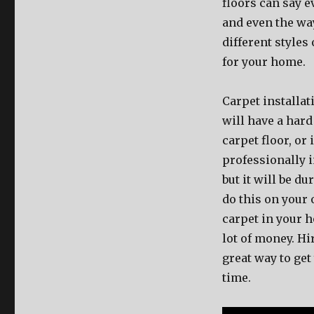
floors can say e
and even the wa
different styles 
for your home.
Carpet installat
will have a har
carpet floor, or
professionally i
but it will be d
do this on your
carpet in your h
lot of money. Hi
great way to get
time.