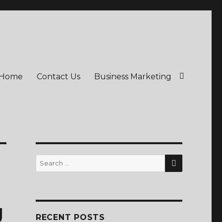
Home
Contact Us
Business Marketing
SEARCH
Search
for:
g
RECENT POSTS