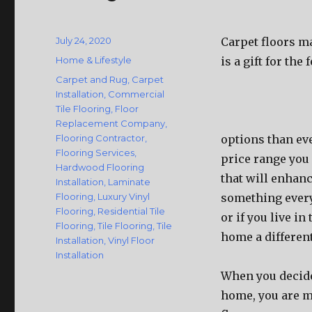
Posted
July 24, 2020
Carpet floors m
on
Categories
Home & Lifestyle
is a gift for th
Tags
Carpet and Rug
,
Carpet
Installation
,
Commercial
Tile Flooring
,
Floor
Replacement Company
,
Flooring Contractor
,
options than eve
Flooring Services
,
price range you 
Hardwood Flooring
that will enhanc
Installation
,
Laminate
Flooring
,
Luxury Vinyl
something every
Flooring
,
Residential Tile
or if you live in
Flooring
,
Tile Flooring
,
Tile
home a differen
Installation
,
Vinyl Floor
Installation
When you decide 
home, you are m