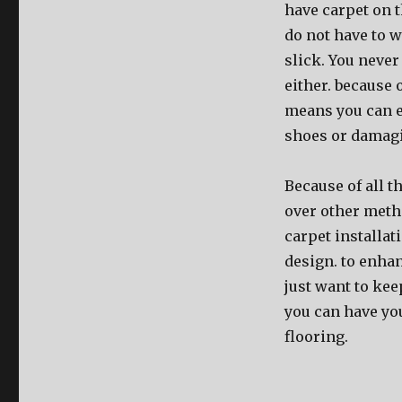
have carpet on th
do not have to w
slick. You never
either. because 
means you can e
shoes or damag
Because of all t
over other metho
carpet installat
design. to enha
just want to kee
you can have you
flooring.