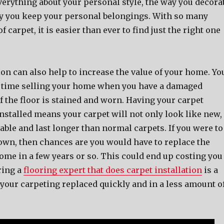
verything about your personal style, the way you decora
y you keep your personal belongings. With so many
of carpet, it is easier than ever to find just the right one
ion can also help to increase the value of your home. Yo
d time selling your home when you have a damaged
 if the floor is stained and worn. Having your carpet
nstalled means your carpet will not only look like new,
urable and last longer than normal carpets. If you were to
 own, then chances are you would have to replace the
ome in a few years or so. This could end up costing you
ring a
flooring expert that does carpet installation
is a
 your carpeting replaced quickly and in a less amount o