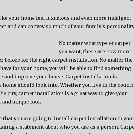
ake your home feel luxurious and even more indulgent. 
e feet and can convey so much of your family’s personality
No matter what type of carpet
you want, there are now more
r before for the right carpet installation. No matter the
have for your home, you will be able to find something
e and improve your house. Carpet installation is
 home should look into. Whether you live in the countr
 the city, carpet installation is a great way to give your
t and unique look.
that you are going to install carpet installation in you
aking a statement about who you are as a person. Carpe