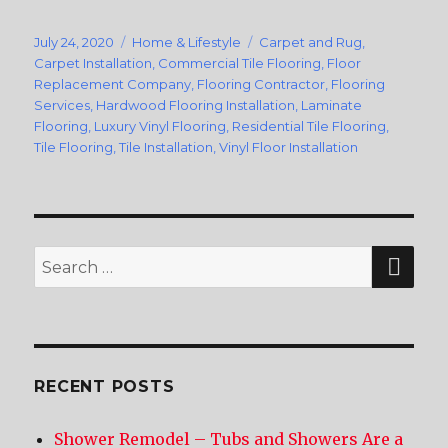
Posted
July 24, 2020
Categories
Home & Lifestyle
Tags
Carpet and Rug
,
on
Carpet Installation
,
Commercial Tile Flooring
,
Floor
Replacement Company
,
Flooring Contractor
,
Flooring
Services
,
Hardwood Flooring Installation
,
Laminate
Flooring
,
Luxury Vinyl Flooring
,
Residential Tile Flooring
,
Tile Flooring
,
Tile Installation
,
Vinyl Floor Installation
SE
Search
for:
RECENT POSTS
Shower Remodel – Tubs and Showers Are a