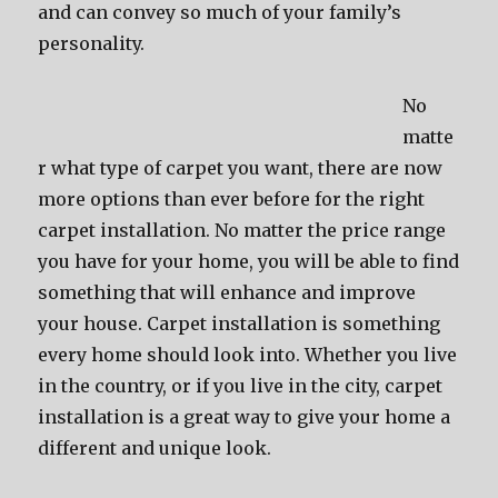
and can convey so much of your family’s
personality.
No
matte
r what type of carpet you want, there are now
more options than ever before for the right
carpet installation. No matter the price range
you have for your home, you will be able to find
something that will enhance and improve
your house. Carpet installation is something
every home should look into. Whether you live
in the country, or if you live in the city, carpet
installation is a great way to give your home a
different and unique look.