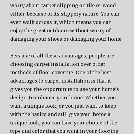
worry about carpet slipping on tile or wood
either. because of its slippery nature. You can
even walk across it, which means you can
enjoy the great outdoors without worry of
damaging your shoes or damaging your home.
Because of all these advantages, people are
choosing carpet installation over other
methods of floor covering. One of the best
advantages to carpet installation is that it
gives you the opportunity to use your home’s
design. to enhance your home. Whether you
want a unique look, or you just want to keep
with the basics and still give your home a
unique look, you can have your choice of the
type and color that you want in your flooring.