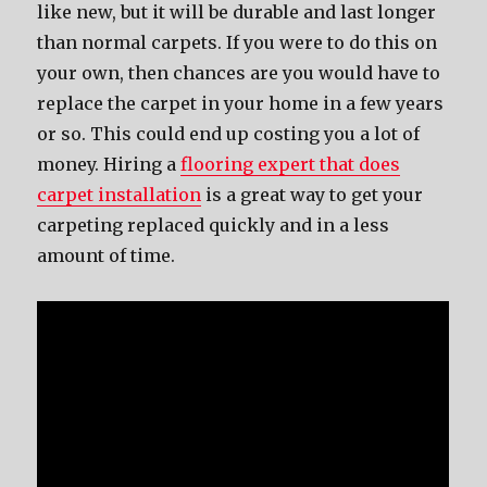
like new, but it will be durable and last longer
than normal carpets. If you were to do this on
your own, then chances are you would have to
replace the carpet in your home in a few years
or so. This could end up costing you a lot of
money. Hiring a
flooring expert that does
carpet installation
is a great way to get your
carpeting replaced quickly and in a less
amount of time.