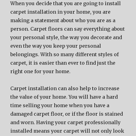
When you decide that you are going to install
carpet installation in your home, you are
making a statement about who you are as a
person. Carpet floors can say everything about
your personal style, the way you decorate and
even the way you keep your personal
belongings. With so many different styles of
carpet, it is easier than ever to find just the
right one for your home.
Carpet installation can also help to increase
the value of your home. You will have a hard
time selling your home when you have a
damaged carpet floor, or if the floor is stained
and worn. Having your carpet professionally
installed means your carpet will not only look