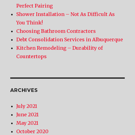
Perfect Pairing
Shower Installation – Not As Difficult As
You Think!
Choosing Bathroom Contractors
Debt Consolidation Services in Albuquerque
Kitchen Remodeling – Durability of
Countertops
ARCHIVES
July 2021
June 2021
May 2021
October 2020