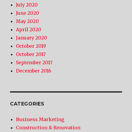
July 2020
June 2020
May 2020
April 2020
January 2020
October 2019
October 2017
September 2017
December 2016
CATEGORIES
Business Marketing
Construction & Renovation