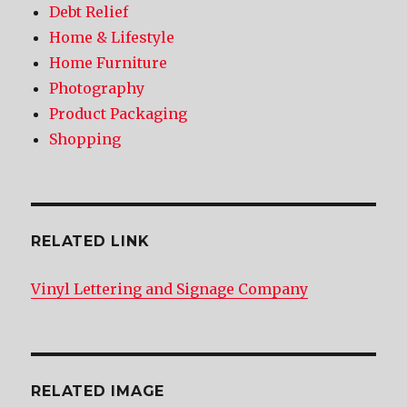
Debt Relief
Home & Lifestyle
Home Furniture
Photography
Product Packaging
Shopping
RELATED LINK
Vinyl Lettering and Signage Company
RELATED IMAGE