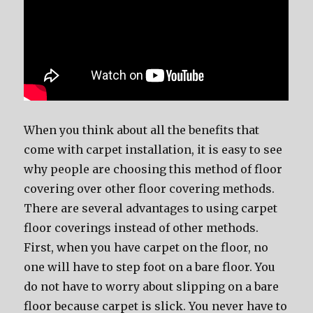
When you think about all the benefits that
come with carpet installation, it is easy to see
why people are choosing this method of floor
covering over other floor covering methods.
There are several advantages to using carpet
floor coverings instead of other methods.
First, when you have carpet on the floor, no
one will have to step foot on a bare floor. You
do not have to worry about slipping on a bare
floor because carpet is slick. You never have to