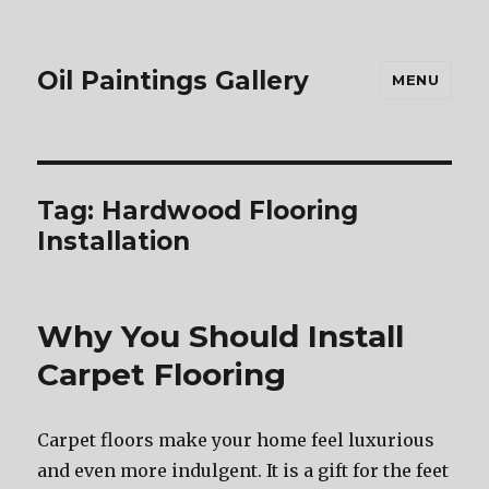
Oil Paintings Gallery
MENU
Tag:
Hardwood Flooring
Installation
Why You Should Install
Carpet Flooring
Carpet floors make your home feel luxurious
and even more indulgent. It is a gift for the feet