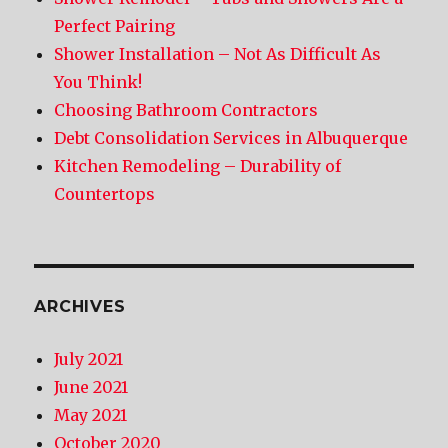
Perfect Pairing
Shower Installation – Not As Difficult As
You Think!
Choosing Bathroom Contractors
Debt Consolidation Services in Albuquerque
Kitchen Remodeling – Durability of
Countertops
ARCHIVES
July 2021
June 2021
May 2021
October 2020