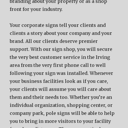
branding about your property or as a shop
front for your industry.
Your corporate signs tell your clients and
clients a story about your company and your
brand. All our clients deserve premier
support. With our sign shop, you will secure
the very best customer service in the Irving
area from the very first phone call to well
following your sign was installed. Whenever
your business facilities look as if you care,
your clients will assume you will care about
them and their needs too. Whether you’re an
individual organization, shopping center, or
company park, pole signs will be able to help
you to bring in more visitors to your facility