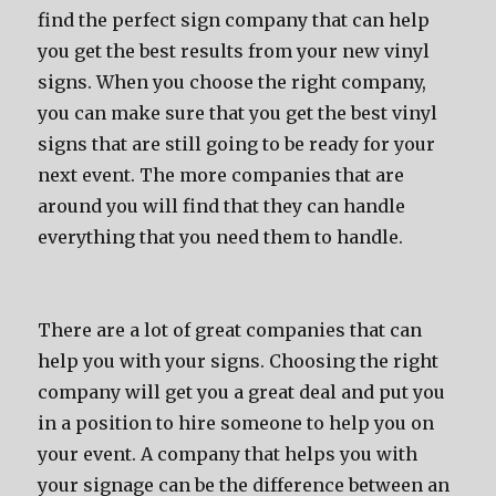
find the perfect sign company that can help
you get the best results from your new vinyl
signs. When you choose the right company,
you can make sure that you get the best vinyl
signs that are still going to be ready for your
next event. The more companies that are
around you will find that they can handle
everything that you need them to handle.
There are a lot of great companies that can
help you with your signs. Choosing the right
company will get you a great deal and put you
in a position to hire someone to help you on
your event. A company that helps you with
your signage can be the difference between an