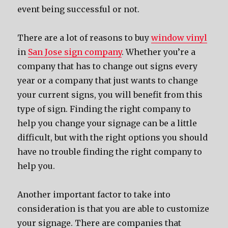
event being successful or not.
There are a lot of reasons to buy
window vinyl
in
San Jose sign company
. Whether you’re a
company that has to change out signs every
year or a company that just wants to change
your current signs, you will benefit from this
type of sign. Finding the right company to
help you change your signage can be a little
difficult, but with the right options you should
have no trouble finding the right company to
help you.
Another important factor to take into
consideration is that you are able to customize
your signage. There are companies that