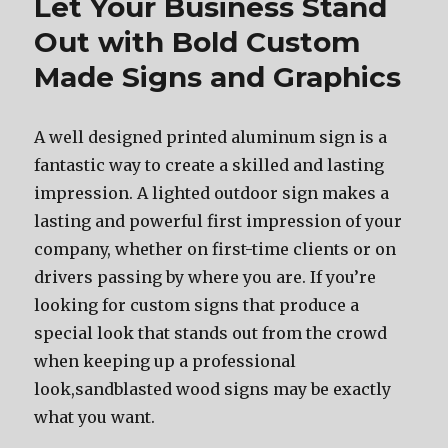
Let Your Business Stand
Out with Bold Custom
Made Signs and Graphics
A well designed printed aluminum sign is a
fantastic way to create a skilled and lasting
impression. A lighted outdoor sign makes a
lasting and powerful first impression of your
company, whether on first-time clients or on
drivers passing by where you are. If you’re
looking for custom signs that produce a
special look that stands out from the crowd
when keeping up a professional
look,sandblasted wood signs may be exactly
what you want.