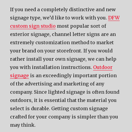
If you need a completely distinctive and new
signage type, we’d like to work with you.
DFW
custom sign studio
most popular sort of
exterior signage, channel letter signs are an
extremely customization method to market
your brand on your storefront. If you would
rather install your own signage, we can help
you with installation instructions.
Outdoor
signage
is an exceedingly important portion
of the advertising and marketing of any
company. Since lighted signage is often found
outdoors, it is essential that the material you
select is durable. Getting custom signage
crafted for your company is simpler than you
may think.