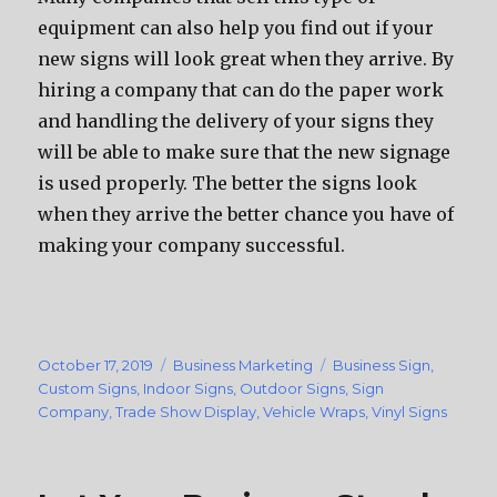
equipment can also help you find out if your
new signs will look great when they arrive. By
hiring a company that can do the paper work
and handling the delivery of your signs they
will be able to make sure that the new signage
is used properly. The better the signs look
when they arrive the better chance you have of
making your company successful.
Posted
October 17, 2019
Categories
Business Marketing
Tags
Business Sign
,
on
Custom Signs
,
Indoor Signs
,
Outdoor Signs
,
Sign
Company
,
Trade Show Display
,
Vehicle Wraps
,
Vinyl Signs