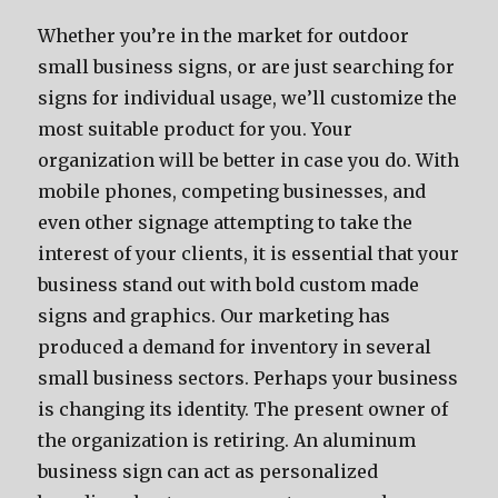
Whether you’re in the market for outdoor
small business signs, or are just searching for
signs for individual usage, we’ll customize the
most suitable product for you. Your
organization will be better in case you do. With
mobile phones, competing businesses, and
even other signage attempting to take the
interest of your clients, it is essential that your
business stand out with bold custom made
signs and graphics. Our marketing has
produced a demand for inventory in several
small business sectors. Perhaps your business
is changing its identity. The present owner of
the organization is retiring. An aluminum
business sign can act as personalized