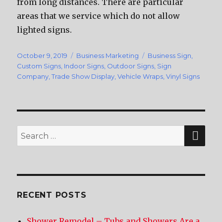
from long distances. There are particular
areas that we service which do not allow
lighted signs.
Posted
October 9, 2019
Categories
Business Marketing
Tags
Business Sign
,
on
Custom Signs
,
Indoor Signs
,
Outdoor Signs
,
Sign
Company
,
Trade Show Display
,
Vehicle Wraps
,
Vinyl Signs
SE
Search
for:
RECENT POSTS
Shower Remodel – Tubs and Showers Are a