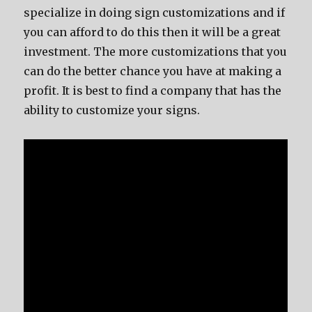
specialize in doing sign customizations and if
you can afford to do this then it will be a great
investment. The more customizations that you
can do the better chance you have at making a
profit. It is best to find a company that has the
ability to customize your signs.