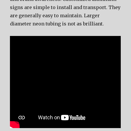
signs are simple to install and transport. They
are generally easy to maintain. Larger
diameter neon tubing is not as brilliant.