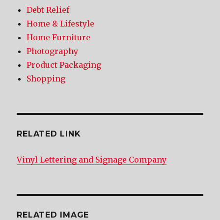
Debt Relief
Home & Lifestyle
Home Furniture
Photography
Product Packaging
Shopping
RELATED LINK
Vinyl Lettering and Signage Company
RELATED IMAGE