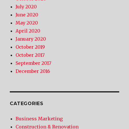
July 2020
June 2020
May 2020
April 2020
January 2020
October 2019
October 2017
September 2017
December 2016
CATEGORIES
Business Marketing
Construction & Renovation