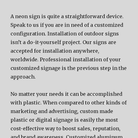
A neon sign is quite a straightforward device.
Speak to us if you are in need of a customized
configuration. Installation of outdoor signs
isn’t a do-it-yourself project. Our signs are
accepted for installation anywhere,
worldwide. Professional installation of your
customized signage is the previous step in the
approach.
No matter your needs it can be accomplished
with plastic. When compared to other kinds of
marketing and advertising, custom made
plastic or digital signage is easily the most
cost-effective way to boost sales, reputation,
and brand awareness. Customized aluminum