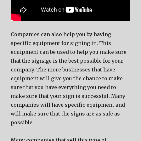
Companies can also help you by having
specific equipment for signing in. This
equipment can be used to help you make sure
that the signage is the best possible for your
company. The more businesses that have
equipment will give you the chance to make
sure that you have everything you need to
make sure that your sign is successful. Many
companies will have specific equipment and
will make sure that the signs are as safe as
possible.
Many companies that sell this type of