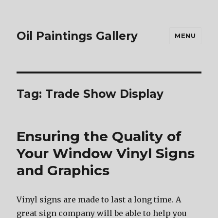
Oil Paintings Gallery
MENU
Tag:
Trade Show Display
Ensuring the Quality of
Your Window Vinyl Signs
and Graphics
Vinyl signs are made to last a long time. A
great sign company will be able to help you