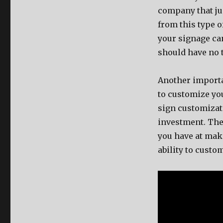
company that jus
from this type 
your signage can 
should have no 
Another importan
to customize yo
sign customizati
investment. The
you have at maki
ability to custo