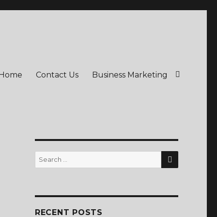
Home
Contact Us
Business Marketing
SEARCH
Search
for:
RECENT POSTS