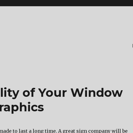
lity of Your Window
raphics
made to last a long time. A great sign company will be