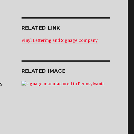
RELATED LINK
Vinyl Lettering and Signage Company
RELATED IMAGE
is