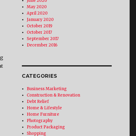
June 2020
May 2020
April 2020
January 2020
October 2019
October 2017
September 2017
December 2016
ng
at
CATEGORIES
Business Marketing
Construction & Renovation
Debt Relief
Home & Lifestyle
Home Furniture
Photography
Product Packaging
Shopping