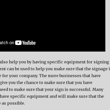
lso help you by having specific equipment for signing
nt can be used to help you make sure that the signage 
le for your company. The more businesses that have
give you the chance to make sure that you have
need to make sure that your sign is successful. Many
have specific equipment and will make sure that the
e as possible.