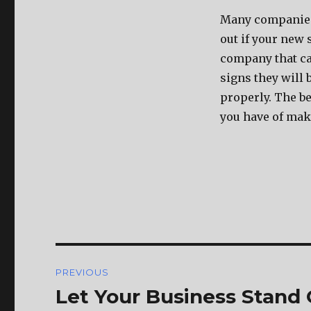
Many companies 
out if your new 
company that ca
signs they will 
properly. The be
you have of mak
Post
PREVIOUS
navigation
Let Your Business Stand
Previous