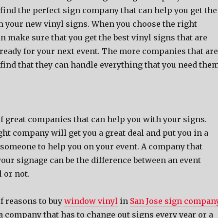
 find the perfect sign company that can help you get the
om your new vinyl signs. When you choose the right
 make sure that you get the best vinyl signs that are
e ready for your next event. The more companies that are
 find that they can handle everything that you need the
of great companies that can help you with your signs.
ht company will get you a great deal and put you in a
e someone to help you on your event. A company that
your signage can be the difference between an event
 or not.
of reasons to buy
window vinyl
in
San Jose sign compan
a company that has to change out signs every year or a