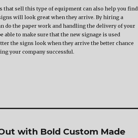
that sell this type of equipment can also help you find
signs will look great when they arrive. By hiring a
n do the paper work and handling the delivery of your
be able to make sure that the new signage is used
tter the signs look when they arrive the better chance
ing your company successful.
 Out with Bold Custom Made