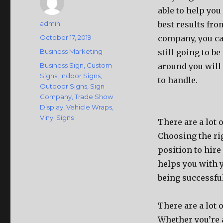
able to help you
Author
admin
best results fr
Posted
October 17, 2019
company, you can
on
Categories
Business Marketing
still going to b
Tags
Business Sign
,
Custom
around you will
Signs
,
Indoor Signs
,
to handle.
Outdoor Signs
,
Sign
Company
,
Trade Show
Display
,
Vehicle Wraps
,
Vinyl Signs
There are a lot 
Choosing the rig
position to hir
helps you with 
being successful
There are a lot 
Whether you’re 