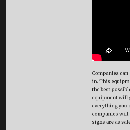
Companies can a
in. This equipme
the best possib
equipment will 
everything you 
companies will 
signs are as saf