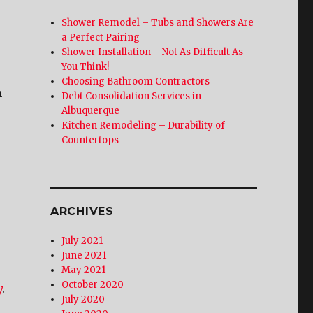
Shower Remodel – Tubs and Showers Are
a Perfect Pairing
Shower Installation – Not As Difficult As
You Think!
Choosing Bathroom Contractors
m
Debt Consolidation Services in
Albuquerque
Kitchen Remodeling – Durability of
Countertops
ARCHIVES
July 2021
June 2021
May 2021
October 2020
y
.
July 2020