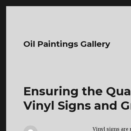
Oil Paintings Gallery
Ensuring the Qua
Vinyl Signs and G
Vinyl signs are 