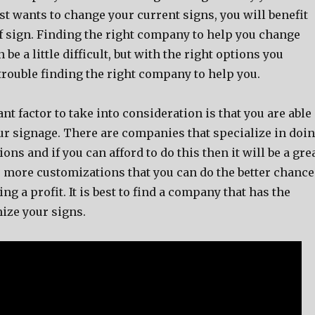
t wants to change your current signs, you will benefit
of sign. Finding the right company to help you change
be a little difficult, but with the right options you
trouble finding the right company to help you.
t factor to take into consideration is that you are able
ur signage. There are companies that specialize in doi
ons and if you can afford to do this then it will be a gre
 more customizations that you can do the better chance
ng a profit. It is best to find a company that has the
mize your signs.