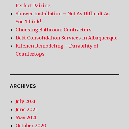
Perfect Pairing
Shower Installation – Not As Difficult As
You Think!
Choosing Bathroom Contractors
Debt Consolidation Services in Albuquerque
Kitchen Remodeling – Durability of
Countertops
ARCHIVES
July 2021
June 2021
May 2021
October 2020