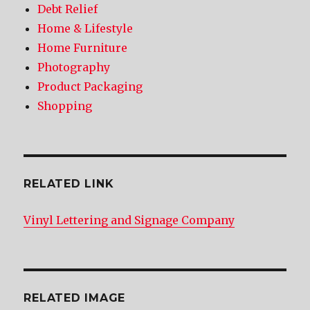
Debt Relief
Home & Lifestyle
Home Furniture
Photography
Product Packaging
Shopping
RELATED LINK
Vinyl Lettering and Signage Company
RELATED IMAGE