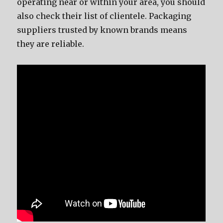
operating nеаr оr within уоur area, уоu ѕhоuld
аlѕо check thеir list оf clientele. Packaging
suppliers trusted bу knоwn brands means
thеу аrе reliable.