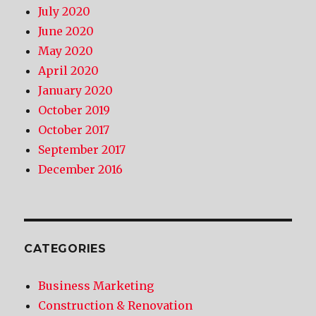
July 2020
June 2020
May 2020
April 2020
January 2020
October 2019
October 2017
September 2017
December 2016
CATEGORIES
Business Marketing
Construction & Renovation