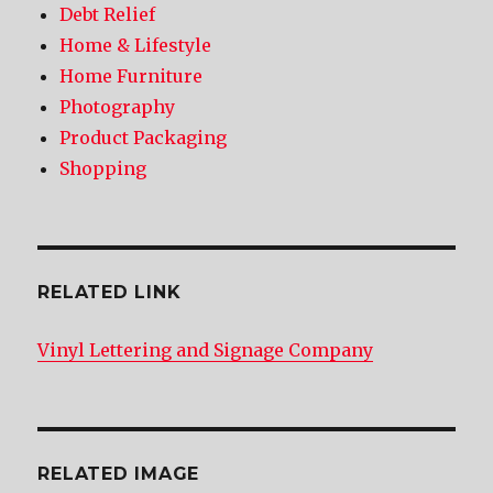
Debt Relief
Home & Lifestyle
Home Furniture
Photography
Product Packaging
Shopping
RELATED LINK
Vinyl Lettering and Signage Company
RELATED IMAGE