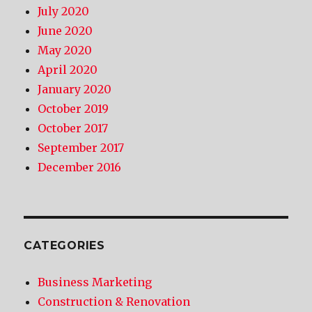
July 2020
June 2020
May 2020
April 2020
January 2020
October 2019
October 2017
September 2017
December 2016
CATEGORIES
Business Marketing
Construction & Renovation