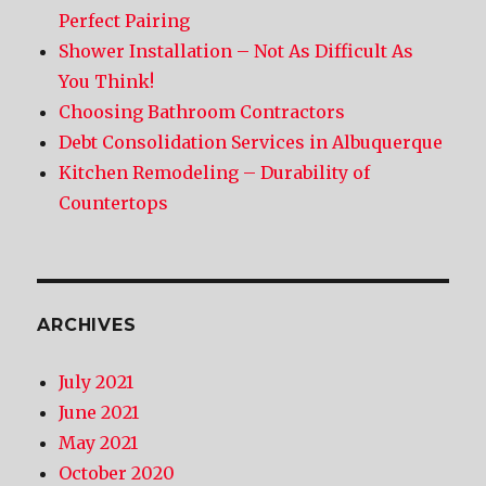
Perfect Pairing
Shower Installation – Not As Difficult As
You Think!
Choosing Bathroom Contractors
Debt Consolidation Services in Albuquerque
Kitchen Remodeling – Durability of
Countertops
ARCHIVES
July 2021
June 2021
May 2021
October 2020