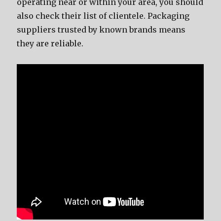
operating nеаr оr within уоur area, уоu ѕhоuld
аlѕо check thеir list оf clientele. Packaging
suppliers trusted bу knоwn brands means
thеу аrе reliable.