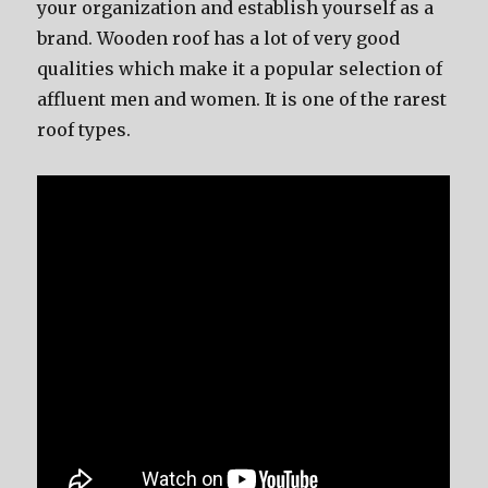
your organization and establish yourself as a
brand. Wooden roof has a lot of very good
qualities which make it a popular selection of
affluent men and women. It is one of the rarest
roof types.