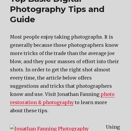
Photography Tips and
Guide
Most people enjoy taking photographs. It is
generally because those photographers know
more tricks of the trade than the average joe
blow, and they pour masses of effort into their
shots. In order to get the right shot almost
every time, the article below offers
suggestions and tricks that photographers
know and use. Visit Jonathan Fanning
photo
restoration & photography
to learn more
about these tips.
Using