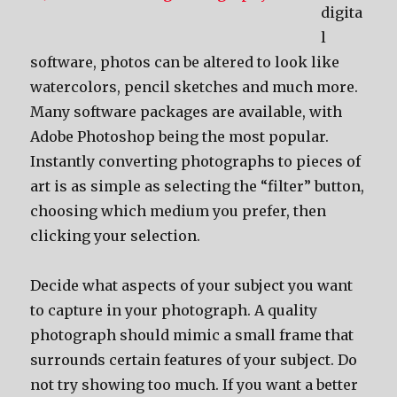
digita
l
software, photos can be altered to look like
watercolors, pencil sketches and much more.
Many software packages are available, with
Adobe Photoshop being the most popular.
Instantly converting photographs to pieces of
art is as simple as selecting the “filter” button,
choosing which medium you prefer, then
clicking your selection.
Decide what aspects of your subject you want
to capture in your photograph. A quality
photograph should mimic a small frame that
surrounds certain features of your subject. Do
not try showing too much. If you want a better