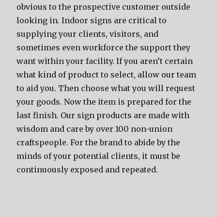
obvious to the prospective customer outside
looking in. Indoor signs are critical to
supplying your clients, visitors, and
sometimes even workforce the support they
want within your facility. If you aren’t certain
what kind of product to select, allow our team
to aid you. Then choose what you will request
your goods. Now the item is prepared for the
last finish. Our sign products are made with
wisdom and care by over 100 non-union
craftspeople. For the brand to abide by the
minds of your potential clients, it must be
continuously exposed and repeated.