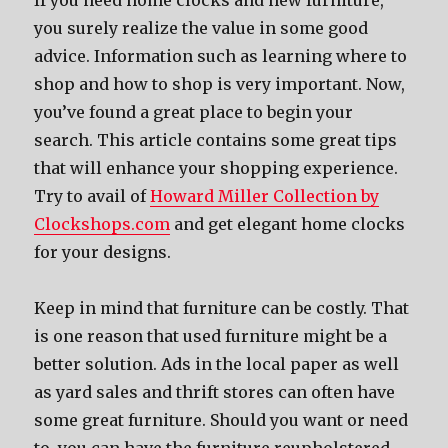
If you need home clocks and new furniture,
you surely realize the value in some good
advice. Information such as learning where to
shop and how to shop is very important. Now,
you’ve found a great place to begin your
search. This article contains some great tips
that will enhance your shopping experience.
Try to avail of
Howard Miller Collection by
Clockshops.com
and get elegant home clocks
for your designs.
Keep in mind that furniture can be costly. That
is one reason that used furniture might be a
better solution. Ads in the local paper as well
as yard sales and thrift stores can often have
some great furniture. Should you want or need