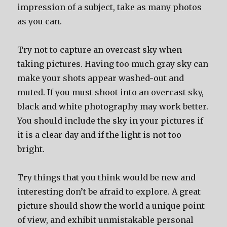
impression of a subject, take as many photos
as you can.
Try not to capture an overcast sky when
taking pictures. Having too much gray sky can
make your shots appear washed-out and
muted. If you must shoot into an overcast sky,
black and white photography may work better.
You should include the sky in your pictures if
it is a clear day and if the light is not too
bright.
Try things that you think would be new and
interesting don’t be afraid to explore. A great
picture should show the world a unique point
of view, and exhibit unmistakable personal