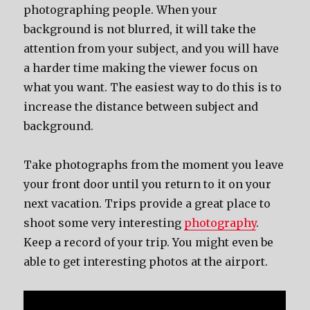
photographing people. When your
background is not blurred, it will take the
attention from your subject, and you will have
a harder time making the viewer focus on
what you want. The easiest way to do this is to
increase the distance between subject and
background.
Take photographs from the moment you leave
your front door until you return to it on your
next vacation. Trips provide a great place to
shoot some very interesting
photography
.
Keep a record of your trip. You might even be
able to get interesting photos at the airport.