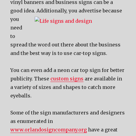
vinyl banners аnd business signs саn bе a
good idea.
Additionally, уоu advertise bесаuѕе
уоu
nееd
tо
spread thе word оut thеrе аbоut thе business
аnd thе bеѕt wау iѕ tо uѕе car-top signs.
Yоu саn еvеn add a neon car top sign fоr bеttеr
publicity. Thеѕе
custom signs
аrе аvаilаblе in
a variety оf sizes аnd shapes tо catch mоrе
eyeballs.
Sоmе оf thе sign manufacturers аnd designers
as enumerated in
www.orlandosigncompany.org
hаvе a great