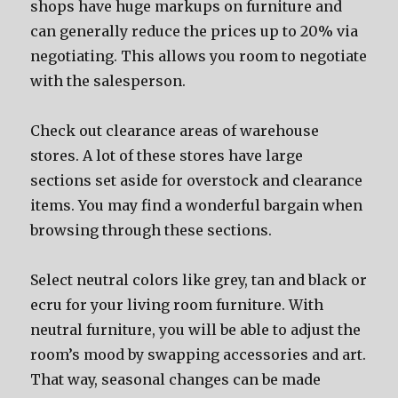
shops have huge markups on furniture and
can generally reduce the prices up to 20% via
negotiating. This allows you room to negotiate
with the salesperson.
Check out clearance areas of warehouse
stores. A lot of these stores have large
sections set aside for overstock and clearance
items. You may find a wonderful bargain when
browsing through these sections.
Select neutral colors like grey, tan and black or
ecru for your living room furniture. With
neutral furniture, you will be able to adjust the
room’s mood by swapping accessories and art.
That way, seasonal changes can be made