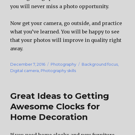
you will never miss a photo opportunity.
Now get your camera, go outside, and practice
what you’ve learned. You will be happy to see
that your photos will improve in quality right
away.
Posted
December 7, 2016
Categories
Photography
Tags
Background focus
,
on
Digital camera
,
Photography skills
Great Ideas to Getting
Awesome Clocks for
Home Decoration