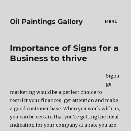
Oil Paintings Gallery
MENU
Importance of Signs for a
Business to thrive
Signa
ge
marketing would be a perfect choice to
restrict your finances, get attention and make
a good customer base. When you work with us,
you can be certain that you’re getting the ideal
indication for your company at a rate you are