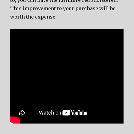
to, you can have the furniture reupholstered.
This improvement to your purchase will be
worth the expense.