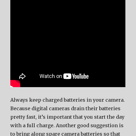
Always keep charged batteries in your camera.
Because digital cameras drain their batteries
pretty fast, it’s important that you start the day
with a full charge. Another good suggestion is
to bring along spare camera batteries so that