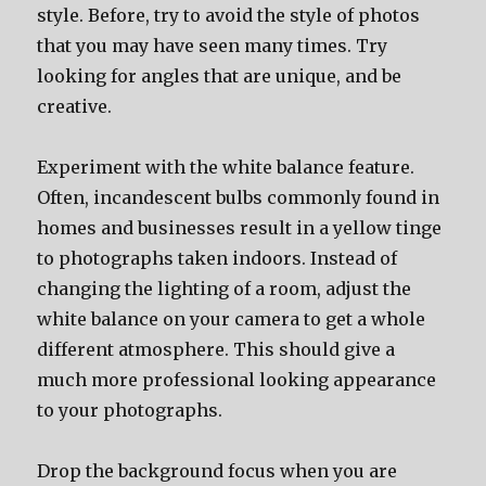
style. Before, try to avoid the style of photos
that you may have seen many times. Try
looking for angles that are unique, and be
creative.
Experiment with the white balance feature.
Often, incandescent bulbs commonly found in
homes and businesses result in a yellow tinge
to photographs taken indoors. Instead of
changing the lighting of a room, adjust the
white balance on your camera to get a whole
different atmosphere. This should give a
much more professional looking appearance
to your photographs.
Drop the background focus when you are