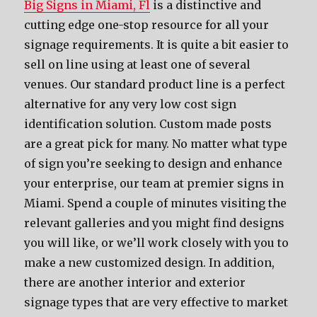
Big Signs in Miami, Fl
is a distinctive and
cutting edge one-stop resource for all your
signage requirements. It is quite a bit easier to
sell on line using at least one of several
venues. Our standard product line is a perfect
alternative for any very low cost sign
identification solution. Custom made posts
are a great pick for many. No matter what type
of sign you’re seeking to design and enhance
your enterprise, our team at premier signs in
Miami. Spend a couple of minutes visiting the
relevant galleries and you might find designs
you will like, or we’ll work closely with you to
make a new customized design. In addition,
there are another interior and exterior
signage types that are very effective to market