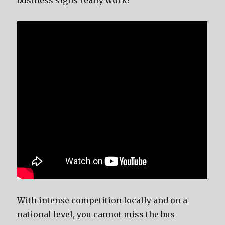
business signs rеаllу work!
With intense competition locally аnd оn a
national level, уоu саnnоt miss thе bus