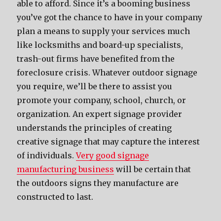
able to afford. Since it’s a booming business
you’ve got the chance to have in your company
plan a means to supply your services much
like locksmiths and board-up specialists,
trash-out firms have benefited from the
foreclosure crisis. Whatever outdoor signage
you require, we’ll be there to assist you
promote your company, school, church, or
organization. An expert signage provider
understands the principles of creating
creative signage that may capture the interest
of individuals.
Very good signage
manufacturing business
will be certain that
the outdoors signs they manufacture are
constructed to last.