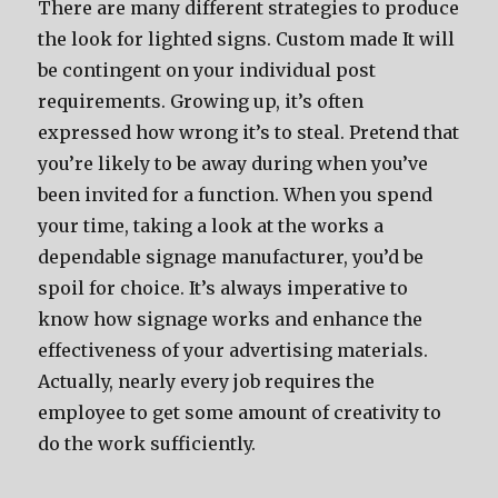
There are many different strategies to produce
the look for lighted signs. Custom made It will
be contingent on your individual post
requirements. Growing up, it’s often
expressed how wrong it’s to steal. Pretend that
you’re likely to be away during when you’ve
been invited for a function. When you spend
your time, taking a look at the works a
dependable signage manufacturer, you’d be
spoil for choice. It’s always imperative to
know how signage works and enhance the
effectiveness of your advertising materials.
Actually, nearly every job requires the
employee to get some amount of creativity to
do the work sufficiently.