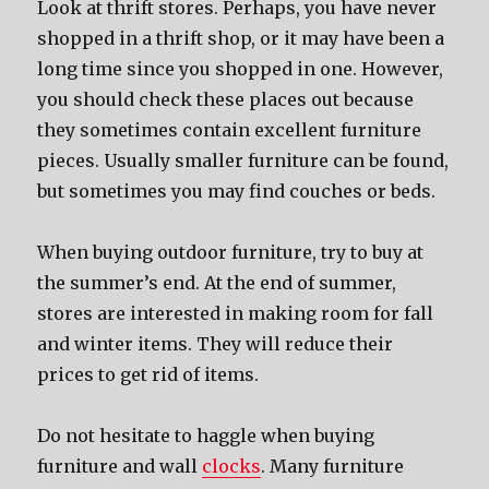
Look at thrift stores. Perhaps, you have never
shopped in a thrift shop, or it may have been a
long time since you shopped in one. However,
you should check these places out because
they sometimes contain excellent furniture
pieces. Usually smaller furniture can be found,
but sometimes you may find couches or beds.
When buying outdoor furniture, try to buy at
the summer’s end. At the end of summer,
stores are interested in making room for fall
and winter items. They will reduce their
prices to get rid of items.
Do not hesitate to haggle when buying
furniture and wall
clocks
. Many furniture