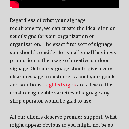
Regardless of what your signage
requirements, we can create the ideal sign or
set of signs for your organization or
organization. The exact first sort of signage
you should consider for small small business
promotion is the usage of creative outdoor
signage. Outdoor signage should give a very
clear message to customers about your goods
and solutions.
Lighted signs
are a few of the
most recognizable varieties of signage any
shop operator would be glad to use.
All our clients deserve premier support. What
might appear obvious to you might not be so