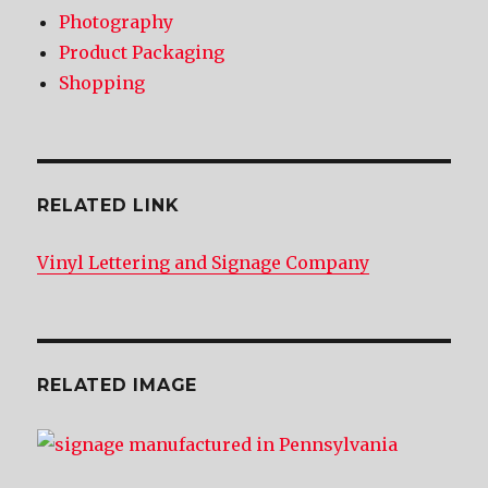
Photography
Product Packaging
Shopping
RELATED LINK
Vinyl Lettering and Signage Company
RELATED IMAGE