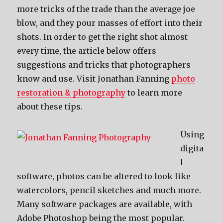
more tricks of the trade than the average joe
blow, and they pour masses of effort into their
shots. In order to get the right shot almost
every time, the article below offers
suggestions and tricks that photographers
know and use. Visit Jonathan Fanning
photo
restoration & photography
to learn more
about these tips.
Using
digita
l
software, photos can be altered to look like
watercolors, pencil sketches and much more.
Many software packages are available, with
Adobe Photoshop being the most popular.