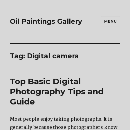
Oil Paintings Gallery
MENU
Tag:
Digital camera
Top Basic Digital
Photography Tips and
Guide
Most people enjoy taking photographs. It is
generally because those photographers know