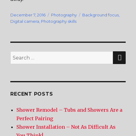
Posted
December 7, 2016
Categories
Photography
Tags
Background focus
,
on
Digital camera
,
Photography skills
SE
Search
for:
RECENT POSTS
Shower Remodel – Tubs and Showers Are a
Perfect Pairing
Shower Installation – Not As Difficult As
You Think!