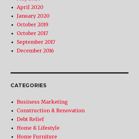
April 2020
January 2020
October 2019
October 2017
September 2017
December 2016
CATEGORIES
Business Marketing
Construction & Renovation
Debt Relief
Home & Lifestyle
Home Furniture