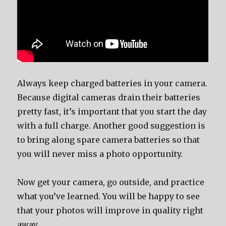
Always keep charged batteries in your camera.
Because digital cameras drain their batteries
pretty fast, it’s important that you start the day
with a full charge. Another good suggestion is
to bring along spare camera batteries so that
you will never miss a photo opportunity.
Now get your camera, go outside, and practice
what you’ve learned. You will be happy to see
that your photos will improve in quality right
away.