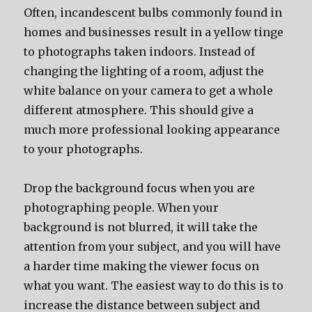
Often, incandescent bulbs commonly found in
homes and businesses result in a yellow tinge
to photographs taken indoors. Instead of
changing the lighting of a room, adjust the
white balance on your camera to get a whole
different atmosphere. This should give a
much more professional looking appearance
to your photographs.
Drop the background focus when you are
photographing people. When your
background is not blurred, it will take the
attention from your subject, and you will have
a harder time making the viewer focus on
what you want. The easiest way to do this is to
increase the distance between subject and