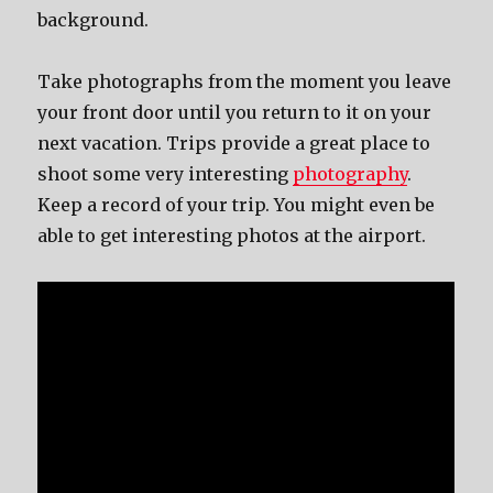
background.
Take photographs from the moment you leave
your front door until you return to it on your
next vacation. Trips provide a great place to
shoot some very interesting
photography
.
Keep a record of your trip. You might even be
able to get interesting photos at the airport.