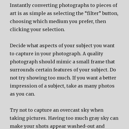
Instantly converting photographs to pieces of
art is as simple as selecting the “filter” button,
choosing which medium you prefer, then
clicking your selection.
Decide what aspects of your subject you want
to capture in your photograph. A quality
photograph should mimic a small frame that
surrounds certain features of your subject. Do
not try showing too much. If you want a better
impression of a subject, take as many photos
as you can.
Try not to capture an overcast sky when
taking pictures. Having too much gray sky can
make your shots appear washed-out and