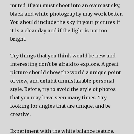
muted. If you must shoot into an overcast sky,
black and white photography may work better.
You should include the sky in your pictures if
it is a clear day and if the light is not too
bright.
Try things that you think would be new and
interesting don’t be afraid to explore. A great
picture should show the world a unique point
of view, and exhibit unmistakable personal
style. Before, try to avoid the style of photos
that you may have seen many times. Try
looking for angles that are unique, and be
creative.
Experiment with the white balance feature.