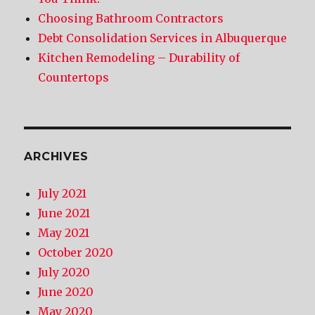
Choosing Bathroom Contractors
Debt Consolidation Services in Albuquerque
Kitchen Remodeling – Durability of
Countertops
ARCHIVES
July 2021
June 2021
May 2021
October 2020
July 2020
June 2020
May 2020