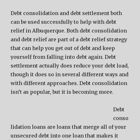
Debt consolidation and debt settlement both
can be used successfully to help with debt
relief in Albuquerque. Both debt consolidation
and debt relief are part of a debt relief strategy
that can help you get out of debt and keep
yourself from falling into debt again. Debt
settlement actually does reduce your debt load,
though it does so in several different ways and
with different approaches. Debt consolidation
isn’t as popular, but it is becoming more.
Debt
conso
lidation loans are loans that merge all of your
unsecured debt into one loan that makes it