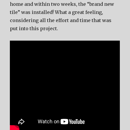
home and within two weeks, the “brand new
tile” was installed! What a great feeling,
considering all the effort and time that was
put into this project.