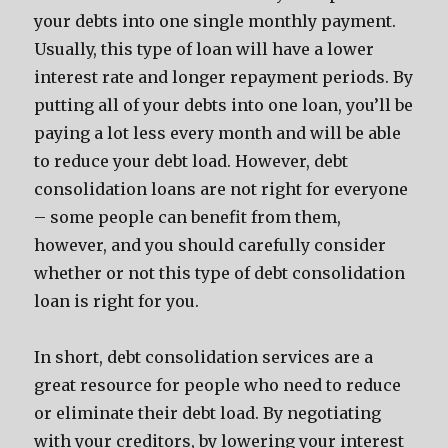
your debts into one single monthly payment.
Usually, this type of loan will have a lower
interest rate and longer repayment periods. By
putting all of your debts into one loan, you’ll be
paying a lot less every month and will be able
to reduce your debt load. However, debt
consolidation loans are not right for everyone
– some people can benefit from them,
however, and you should carefully consider
whether or not this type of debt consolidation
loan is right for you.
In short, debt consolidation services are a
great resource for people who need to reduce
or eliminate their debt load. By negotiating
with your creditors, by lowering your interest