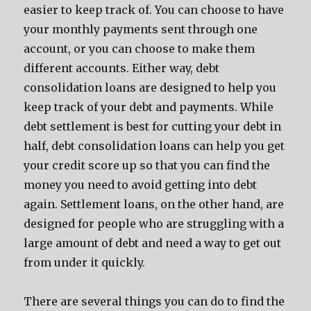
easier to keep track of. You can choose to have
your monthly payments sent through one
account, or you can choose to make them
different accounts. Either way, debt
consolidation loans are designed to help you
keep track of your debt and payments. While
debt settlement is best for cutting your debt in
half, debt consolidation loans can help you get
your credit score up so that you can find the
money you need to avoid getting into debt
again. Settlement loans, on the other hand, are
designed for people who are struggling with a
large amount of debt and need a way to get out
from under it quickly.
There are several things you can do to find the