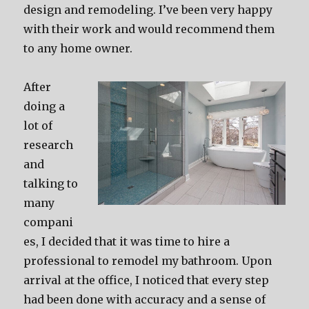
design and remodeling. I’ve been very happy
with their work and would recommend them
to any home owner.
After
doing a
lot of
research
and
talking to
many
compani
es, I decided that it was time to hire a
professional to remodel my bathroom. Upon
arrival at the office, I noticed that every step
had been done with accuracy and a sense of