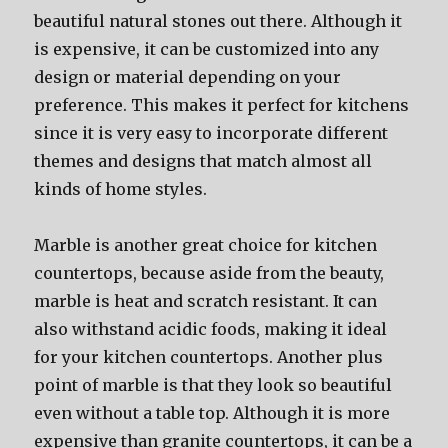
beautiful natural stones out there. Although it
is expensive, it can be customized into any
design or material depending on your
preference. This makes it perfect for kitchens
since it is very easy to incorporate different
themes and designs that match almost all
kinds of home styles.
Marble is another great choice for kitchen
countertops, because aside from the beauty,
marble is heat and scratch resistant. It can
also withstand acidic foods, making it ideal
for your kitchen countertops. Another plus
point of marble is that they look so beautiful
even without a table top. Although it is more
expensive than granite countertops, it can be a