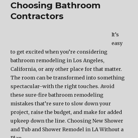
Choosing Bathroom
Contractors
It’s
easy
to get excited when you’re considering
bathroom remodeling in Los Angeles,
California, or any other place for that matter.
The room can be transformed into something
spectacular–with the right touches. Avoid
these sure-fire bathroom remodeling
mistakes that’re sure to slow down your
project, raise the budget, and make for added
upkeep down the line. Choosing New Shower
and Tub and Shower Remodel in LA Without a