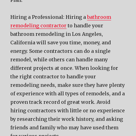
Plan.
Hiring a Professional: Hiring a
bathroom
remodeling contractor
to handle your
bathroom remodeling in Los Angeles,
California will save you time, money, and
energy. Some contractors can do a single
remodel, while others can handle many
different projects at once. When looking for
the right contractor to handle your
remodeling needs, make sure they have plenty
of experience with all types of remodels, and a
proven track record of great work. Avoid
hiring contractors with little or no experience
by researching their work history, and asking
friends and family who may have used them