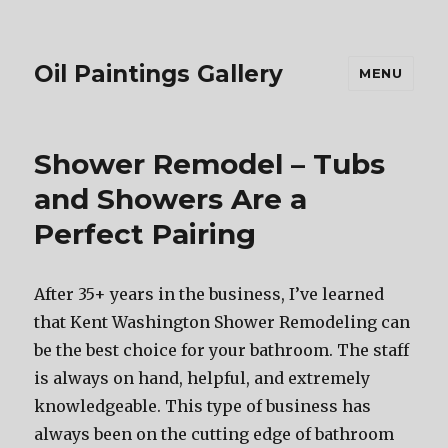
Oil Paintings Gallery
MENU
Shower Remodel – Tubs
and Showers Are a
Perfect Pairing
After 35+ years in the business, I’ve learned
that Kent Washington Shower Remodeling can
be the best choice for your bathroom. The staff
is always on hand, helpful, and extremely
knowledgeable. This type of business has
always been on the cutting edge of bathroom