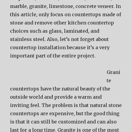
marble, granite, limestone, concrete veneer. In
this article, only focus on countertops made of
stone and remove other kitchen countertop
choices such as glass, laminated, and
stainless steel. Also, let’s not forget about
countertop installation because it’s a very
important part of the entire project.
Grani
te
countertops have the natural beauty of the
outside world and provide a warm and
inviting feel. The problem is that natural stone
countertops are expensive, but the good thing
is that it can still be customized and can also
last for a long time. Granite is one of the most