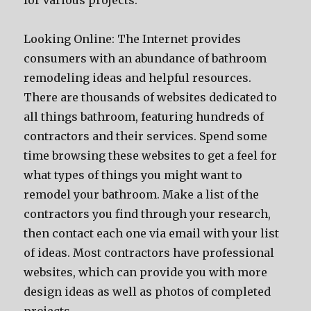
for various projects.
Looking Online: The Internet provides
consumers with an abundance of bathroom
remodeling ideas and helpful resources.
There are thousands of websites dedicated to
all things bathroom, featuring hundreds of
contractors and their services. Spend some
time browsing these websites to get a feel for
what types of things you might want to
remodel your bathroom. Make a list of the
contractors you find through your research,
then contact each one via email with your list
of ideas. Most contractors have professional
websites, which can provide you with more
design ideas as well as photos of completed