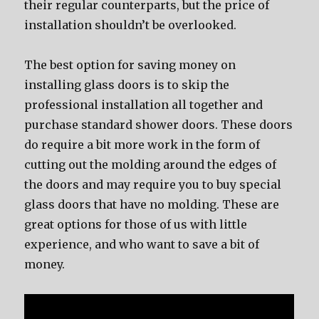
their regular counterparts, but the price of
installation shouldn’t be overlooked.
The best option for saving money on
installing glass doors is to skip the
professional installation all together and
purchase standard shower doors. These doors
do require a bit more work in the form of
cutting out the molding around the edges of
the doors and may require you to buy special
glass doors that have no molding. These are
great options for those of us with little
experience, and who want to save a bit of
money.