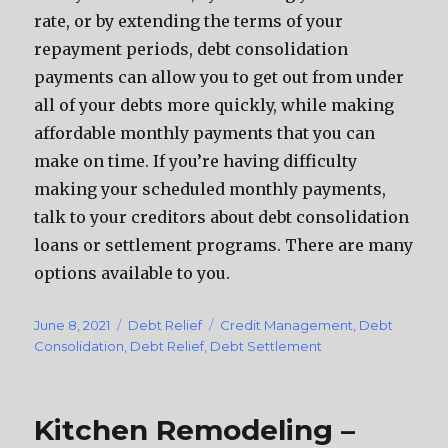
rate, or by extending the terms of your
repayment periods, debt consolidation
payments can allow you to get out from under
all of your debts more quickly, while making
affordable monthly payments that you can
make on time. If you’re having difficulty
making your scheduled monthly payments,
talk to your creditors about debt consolidation
loans or settlement programs. There are many
options available to you.
Posted
June 8, 2021
Categories
Debt Relief
Tags
Credit Management
,
Debt
on
Consolidation
,
Debt Relief
,
Debt Settlement
Kitchen Remodeling –