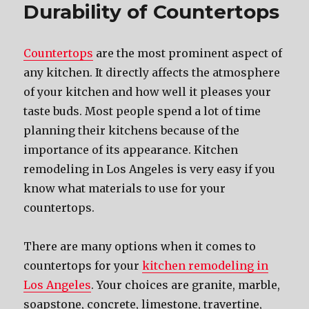
Durability of Countertops
Countertops
are the most prominent aspect of
any kitchen. It directly affects the atmosphere
of your kitchen and how well it pleases your
taste buds. Most people spend a lot of time
planning their kitchens because of the
importance of its appearance. Kitchen
remodeling in Los Angeles is very easy if you
know what materials to use for your
countertops.
There are many options when it comes to
countertops for your
kitchen remodeling in
Los Angeles
. Your choices are granite, marble,
soapstone, concrete, limestone, travertine,