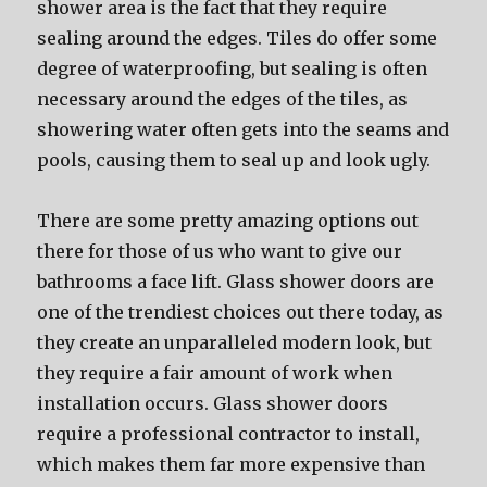
shower area is the fact that they require
sealing around the edges. Tiles do offer some
degree of waterproofing, but sealing is often
necessary around the edges of the tiles, as
showering water often gets into the seams and
pools, causing them to seal up and look ugly.
There are some pretty amazing options out
there for those of us who want to give our
bathrooms a face lift. Glass shower doors are
one of the trendiest choices out there today, as
they create an unparalleled modern look, but
they require a fair amount of work when
installation occurs. Glass shower doors
require a professional contractor to install,
which makes them far more expensive than