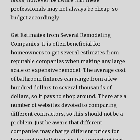
tasks; however, be aware that these
professionals may not always be cheap, so
budget accordingly.
Get Estimates from Several Remodeling
Companies: It is often beneficial for
homeowners to get several estimates from
reputable companies when making any large
scale or expensive remodel. The average cost
of bathroom fixtures can range from a few
hundred dollars to several thousands of
dollars, so it pays to shop around. There are a
number of websites devoted to comparing
different contractors, so this should not be a
problem. Just be aware that different
companies may charge different prices for