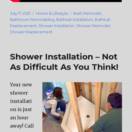
Posted
July 17, 2021
Categories
Home & Lifestyle
Tags
Bath Remodel
,
on
Bathroom Remodeling
,
Bathtub Installation
,
Bathtub
Replacement
,
Shower Installation
,
Shower Remodel
,
Shower Replacement
Shower Installation – Not
As Difficult As You Think!
Your new
shower
installati
on is just
an hour
away! Call