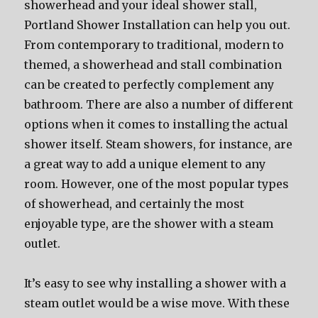
showerhead and your ideal shower stall,
Portland Shower Installation can help you out.
From contemporary to traditional, modern to
themed, a showerhead and stall combination
can be created to perfectly complement any
bathroom. There are also a number of different
options when it comes to installing the actual
shower itself. Steam showers, for instance, are
a great way to add a unique element to any
room. However, one of the most popular types
of showerhead, and certainly the most
enjoyable type, are the shower with a steam
outlet.
It’s easy to see why installing a shower with a
steam outlet would be a wise move. With these