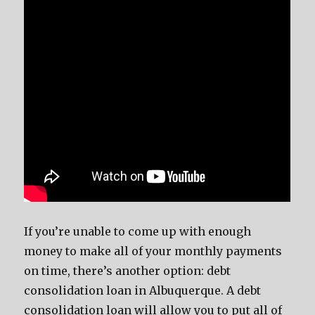
If you’re unable to come up with enough
money to make all of your monthly payments
on time, there’s another option: debt
consolidation loan in Albuquerque. A debt
consolidation loan will allow you to put all of