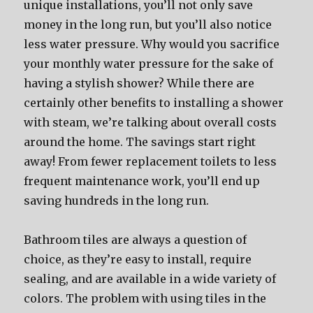
unique installations, you’ll not only save
money in the long run, but you’ll also notice
less water pressure. Why would you sacrifice
your monthly water pressure for the sake of
having a stylish shower? While there are
certainly other benefits to installing a shower
with steam, we’re talking about overall costs
around the home. The savings start right
away! From fewer replacement toilets to less
frequent maintenance work, you’ll end up
saving hundreds in the long run.
Bathroom tiles are always a question of
choice, as they’re easy to install, require
sealing, and are available in a wide variety of
colors. The problem with using tiles in the