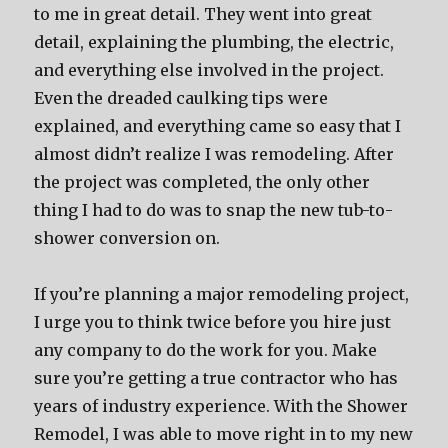
to me in great detail. They went into great
detail, explaining the plumbing, the electric,
and everything else involved in the project.
Even the dreaded caulking tips were
explained, and everything came so easy that I
almost didn’t realize I was remodeling. After
the project was completed, the only other
thing I had to do was to snap the new tub-to-
shower conversion on.
If you’re planning a major remodeling project,
I urge you to think twice before you hire just
any company to do the work for you. Make
sure you’re getting a true contractor who has
years of industry experience. With the Shower
Remodel, I was able to move right in to my new