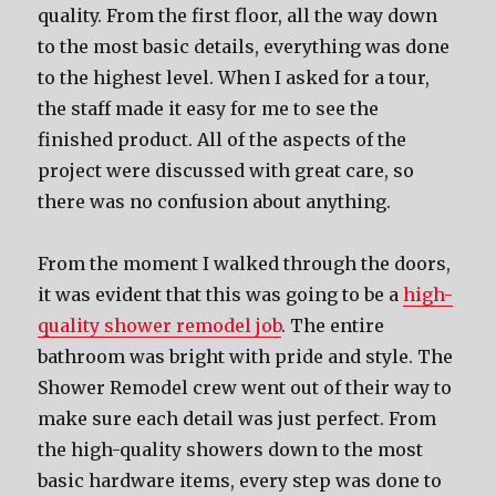
quality. From the first floor, all the way down
to the most basic details, everything was done
to the highest level. When I asked for a tour,
the staff made it easy for me to see the
finished product. All of the aspects of the
project were discussed with great care, so
there was no confusion about anything.
From the moment I walked through the doors,
it was evident that this was going to be a
high-
quality shower remodel job
. The entire
bathroom was bright with pride and style. The
Shower Remodel crew went out of their way to
make sure each detail was just perfect. From
the high-quality showers down to the most
basic hardware items, every step was done to