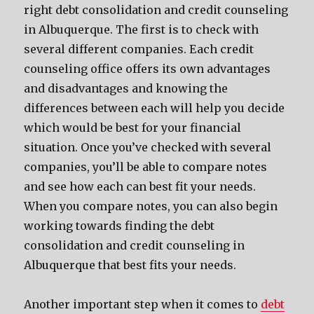
right debt consolidation and credit counseling
in Albuquerque. The first is to check with
several different companies. Each credit
counseling office offers its own advantages
and disadvantages and knowing the
differences between each will help you decide
which would be best for your financial
situation. Once you’ve checked with several
companies, you’ll be able to compare notes
and see how each can best fit your needs.
When you compare notes, you can also begin
working towards finding the debt
consolidation and credit counseling in
Albuquerque that best fits your needs.
Another important step when it comes to
debt