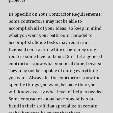
projects.
Be Specific on Your Contractor Requirements:
Some contractors may not be able to
accomplish all of your ideas, so keep in mind
what you want your bathroom remodel to
accomplish. Some tasks may require a
licensed contractor, while others may only
require some level of labor. Don’t let a general
contractor know what you need done, because
they may not be capable of doing everything
you want. Always let the contractor know the
specific things you want, because then you
will know exactly what level of help is needed.
Some contractors may have specialists on
hand in their staff that specialize in certain