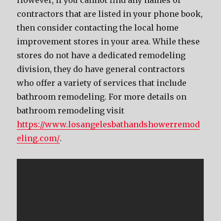
However, if you cannot find any names of
contractors that are listed in your phone book,
then consider contacting the local home
improvement stores in your area. While these
stores do not have a dedicated remodeling
division, they do have general contractors
who offer a variety of services that include
bathroom remodeling. For more details on
bathroom remodeling visit
https://www.losangelesbathandshowerremod
eling.com/
.