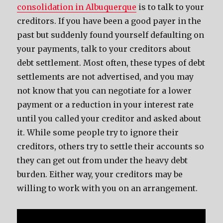
consolidation in Albuquerque
is to talk to your
creditors. If you have been a good payer in the
past but suddenly found yourself defaulting on
your payments, talk to your creditors about
debt settlement. Most often, these types of debt
settlements are not advertised, and you may
not know that you can negotiate for a lower
payment or a reduction in your interest rate
until you called your creditor and asked about
it. While some people try to ignore their
creditors, others try to settle their accounts so
they can get out from under the heavy debt
burden. Either way, your creditors may be
willing to work with you on an arrangement.