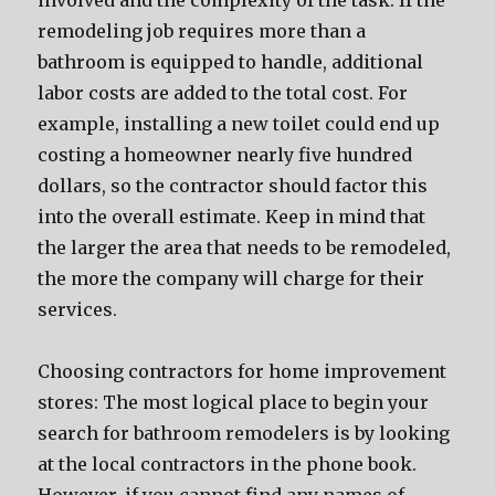
involved and the complexity of the task. If the
remodeling job requires more than a
bathroom is equipped to handle, additional
labor costs are added to the total cost. For
example, installing a new toilet could end up
costing a homeowner nearly five hundred
dollars, so the contractor should factor this
into the overall estimate. Keep in mind that
the larger the area that needs to be remodeled,
the more the company will charge for their
services.
Choosing contractors for home improvement
stores: The most logical place to begin your
search for bathroom remodelers is by looking
at the local contractors in the phone book.