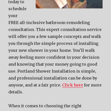
today to
schedule
your
FREE all-inclusive bathroom remodeling
consultation. This expert consultation service
will offer you a few sample concepts and walk
you through the simple process of installing
your new shower in your home. You’ll walk
away feeling more confident in your decision
and knowing that your money going to good
use. Portland Shower Installation is simple,
and professional installation can be done by
anyone, and at a fair price.
Click here
for more
details.
When it comes to choosing the right