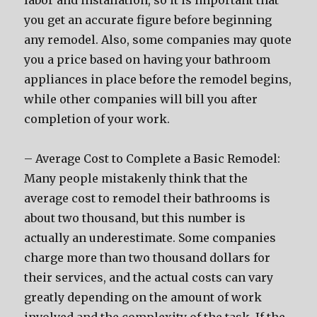
labor and installation, so it is important that
you get an accurate figure before beginning
any remodel. Also, some companies may quote
you a price based on having your bathroom
appliances in place before the remodel begins,
while other companies will bill you after
completion of your work.
– Average Cost to Complete a Basic Remodel:
Many people mistakenly think that the
average cost to remodel their bathrooms is
about two thousand, but this number is
actually an underestimate. Some companies
charge more than two thousand dollars for
their services, and the actual costs can vary
greatly depending on the amount of work