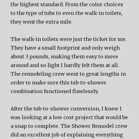
the highest standard. From the color choices
to the type of tubs to even the walk-in toilets,
they went the extra mile.
The walk-in toilets were just the ticket for me.
They have a small footprint and only weigh
about 3 pounds, making them easy to move
around and so light I hardly felt them at all.
The remodeling crew went to great lengths in
order to make sure this tub-to-shower
combination functioned flawlessly.
After the tub-to-shower conversion, I knew I
was looking at a low cost project that would be
a snap to complete. The Shower Remodel crew
did an excellent job of explaining everything