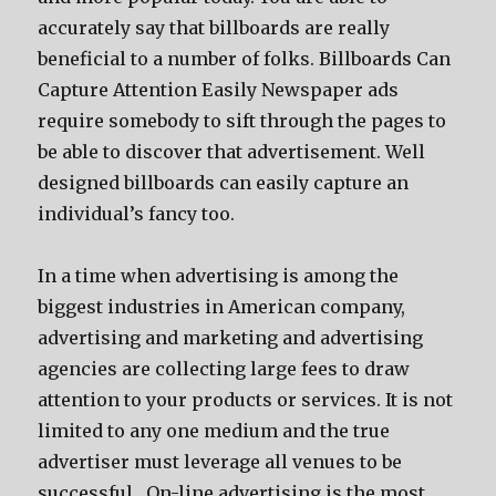
accurately say that billboards are really
beneficial to a number of folks. Billboards Can
Capture Attention Easily Newspaper ads
require somebody to sift through the pages to
be able to discover that advertisement. Well
designed billboards can easily capture an
individual’s fancy too.
In a time when advertising is among the
biggest industries in American company,
advertising and marketing and advertising
agencies are collecting large fees to draw
attention to your products or services. It is not
limited to any one medium and the true
advertiser must leverage all venues to be
successful. On-line advertising is the most