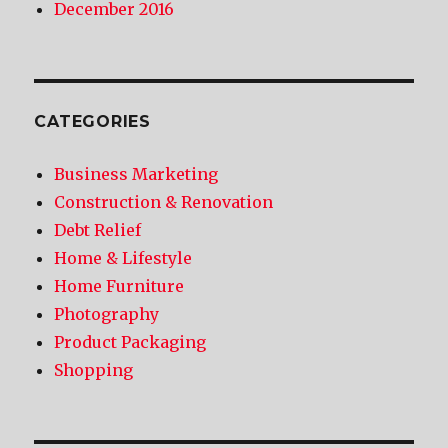
December 2016
CATEGORIES
Business Marketing
Construction & Renovation
Debt Relief
Home & Lifestyle
Home Furniture
Photography
Product Packaging
Shopping