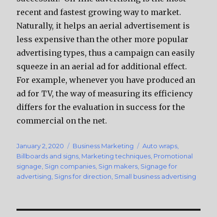
recent and fastest growing way to market.
Naturally, it helps an aerial advertisement is
less expensive than the other more popular
advertising types, thus a campaign can easily
squeeze in an aerial ad for additional effect.
For example, whenever you have produced an
ad for TV, the way of measuring its efficiency
differs for the evaluation in success for the
commercial on the net.
Posted
January 2, 2020
Categories
Business Marketing
Tags
Auto wraps
,
on
Billboards and signs
,
Marketing techniques
,
Promotional
signage
,
Sign companies
,
Sign makers
,
Signage for
advertising
,
Signs for direction
,
Small business advertising