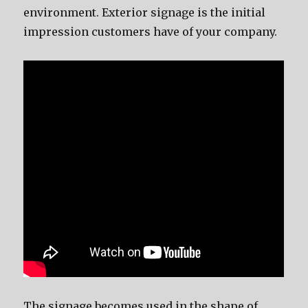
environment. Exterior signage is the initial
impression customers have of your company.
The signage becomes used in the shape of