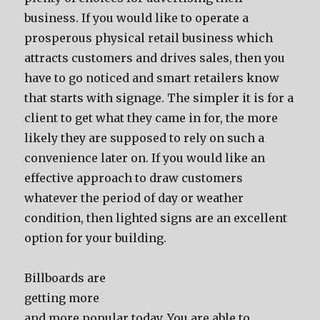
business. If you would like to operate a
prosperous physical retail business which
attracts customers and drives sales, then you
have to go noticed and smart retailers know
that starts with signage. The simpler it is for a
client to get what they came in for, the more
likely they are supposed to rely on such a
convenience later on. If you would like an
effective approach to draw customers
whatever the period of day or weather
condition, then lighted signs are an excellent
option for your building.
Billboards are
getting more
and more popular today. You are able to