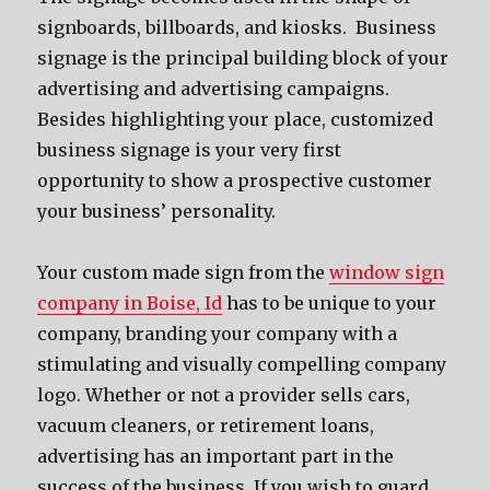
signboards, billboards, and kiosks. Business
signage is the principal building block of your
advertising and advertising campaigns.
Besides highlighting your place, customized
business signage is your very first
opportunity to show a prospective customer
your business’ personality.
Your custom made sign from the
window sign
company in Boise, Id
has to be unique to your
company, branding your company with a
stimulating and visually compelling company
logo. Whether or not a provider sells cars,
vacuum cleaners, or retirement loans,
advertising has an important part in the
success of the business. If you wish to guard