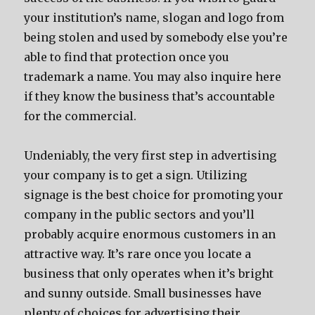
your institution’s name, slogan and logo from
being stolen and used by somebody else you’re
able to find that protection once you
trademark a name. You may also inquire here
if they know the business that’s accountable
for the commercial.
Undeniably, the very first step in advertising
your company is to get a sign. Utilizing
signage is the best choice for promoting your
company in the public sectors and you’ll
probably acquire enormous customers in an
attractive way. It’s rare once you locate a
business that only operates when it’s bright
and sunny outside. Small businesses have
plenty of choices for advertising their