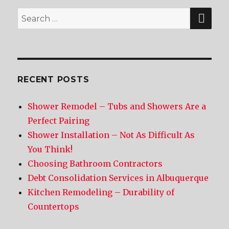
SE
Search
for:
RECENT POSTS
Shower Remodel – Tubs and Showers Are a
Perfect Pairing
Shower Installation – Not As Difficult As
You Think!
Choosing Bathroom Contractors
Debt Consolidation Services in Albuquerque
Kitchen Remodeling – Durability of
Countertops