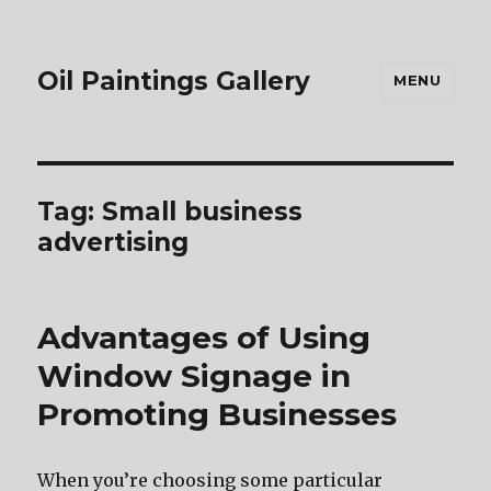
Oil Paintings Gallery
MENU
Tag:
Small business
advertising
Advantages of Using
Window Signage in
Promoting Businesses
When you’re choosing some particular