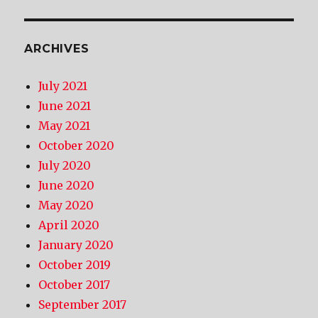
ARCHIVES
July 2021
June 2021
May 2021
October 2020
July 2020
June 2020
May 2020
April 2020
January 2020
October 2019
October 2017
September 2017