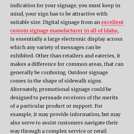
indication for your signage, you must keep in
mind, your sign has to be attractive with
suitable size. Digital signage from an
excellent
custom signage manufacturer in all of Idaho
,
is essentially a large electronic display across
which any variety of messages can be
exhibited. Other than retailers and eateries, it
makes a difference for common areas, that can
generally be confusing. Outdoor signage
comes in the shape of sidewalk signs.
Alternately, promotional signage could be
designed to persuade receivers of the merits
of a particular product or support. For
example, it may provide information, but may
also serve to assist customers navigate their
way through a complex service or retail