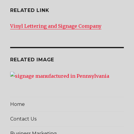
RELATED LINK
Vinyl Lettering and Signage Company
RELATED IMAGE
Home
Contact Us
Business Marketing