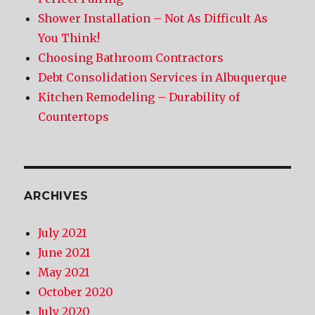
Shower Installation – Not As Difficult As
You Think!
Choosing Bathroom Contractors
Debt Consolidation Services in Albuquerque
Kitchen Remodeling – Durability of
Countertops
ARCHIVES
July 2021
June 2021
May 2021
October 2020
July 2020