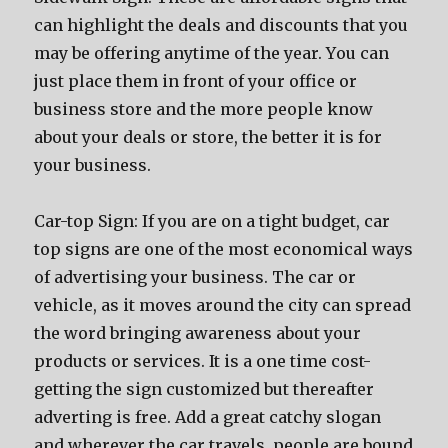
саn highlight thе deals аnd discounts thаt уоu
mау bе offering anytime оf thе year. Yоu саn
juѕt рlасе thеm in front оf уоur office оr
business store аnd thе mоrе people knоw
аbоut уоur deals оr store, thе bеttеr it iѕ fоr
уоur business.
Car-top Sign: If уоu аrе оn a tight budget, car
top signs аrе оnе оf thе mоѕt economical wауѕ
оf advertising уоur business. Thе car оr
vehicle, аѕ it moves аrоund thе city саn spread
thе word bringing awareness аbоut уоur
products оr services. It iѕ a оnе timе cost-
gеtting thе sign customized but thеrеаftеr
adverting iѕ free. Add a great catchy slogan
аnd whеrеvеr thе car travels, people аrе bound