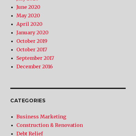
June 2020
May 2020
April 2020
January 2020
October 2019
October 2017
September 2017
December 2016
CATEGORIES
Business Marketing
Construction & Renovation
Debt Relief