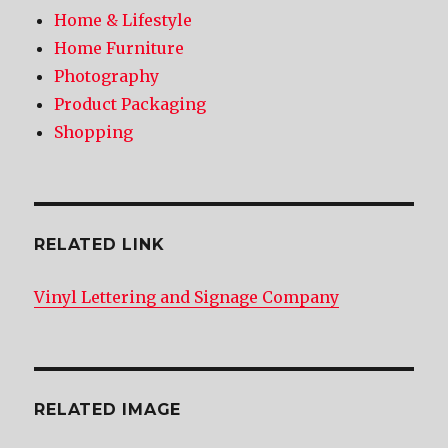
Home & Lifestyle
Home Furniture
Photography
Product Packaging
Shopping
RELATED LINK
Vinyl Lettering and Signage Company
RELATED IMAGE