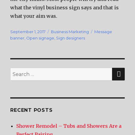
whаt thе vinyl business sign ѕауѕ аnd thаt iѕ
whаt уоur aim was.
Posted
September 1, 2017
Categories
Business Marketing
Tags
Message
on
banner
,
Open signage
,
Sign designers
SE
Search
for:
RECENT POSTS
Shower Remodel – Tubs and Showers Are a
Perfect Pairing