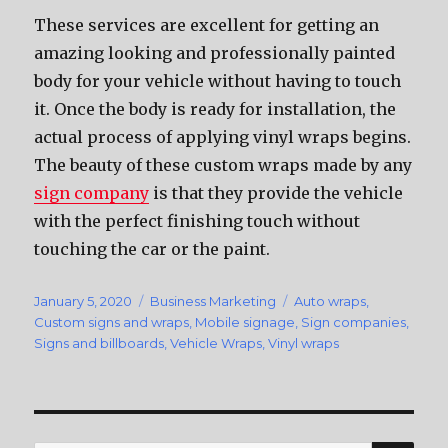
These services are excellent for getting an
amazing looking and professionally painted
body for your vehicle without having to touch
it. Once the body is ready for installation, the
actual process of applying vinyl wraps begins.
The beauty of these custom wraps made by any
sign company
is that they provide the vehicle
with the perfect finishing touch without
touching the car or the paint.
Posted
January 5, 2020
Categories
Business Marketing
Tags
Auto wraps
,
on
Custom signs and wraps
,
Mobile signage
,
Sign companies
,
Signs and billboards
,
Vehicle Wraps
,
Vinyl wraps