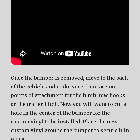
Once the bumper is removed, move to the back
of the vehicle and make sure there are no
points of attachment for the hitch, tow hooks,
or the trailer hitch. Now you will want to cut a
hole in the center of the bumper for the
custom vinyl to be installed. Place the new
custom vinyl around the bumper to secure it in
place.