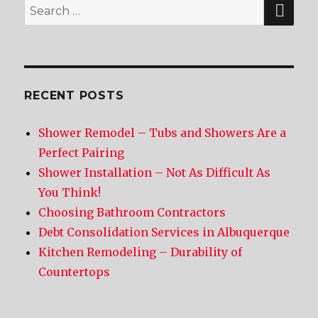
SE
Search
for:
RECENT POSTS
Shower Remodel – Tubs and Showers Are a
Perfect Pairing
Shower Installation – Not As Difficult As
You Think!
Choosing Bathroom Contractors
Debt Consolidation Services in Albuquerque
Kitchen Remodeling – Durability of
Countertops