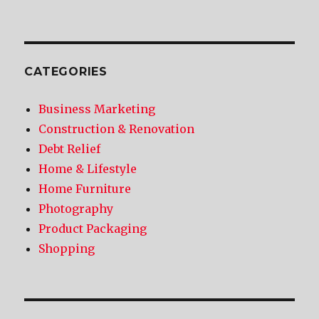
CATEGORIES
Business Marketing
Construction & Renovation
Debt Relief
Home & Lifestyle
Home Furniture
Photography
Product Packaging
Shopping