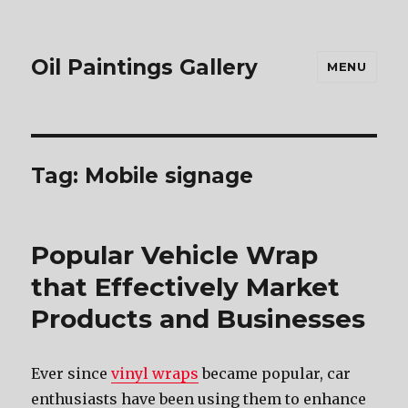
Oil Paintings Gallery
MENU
Tag:
Mobile signage
Popular Vehicle Wrap
that Effectively Market
Products and Businesses
Ever since
vinyl wraps
became popular, car
enthusiasts have been using them to enhance