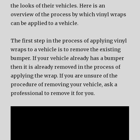
the looks of their vehicles. Here is an
overview of the process by which vinyl wraps
can be applied to a vehicle.
The first step in the process of applying vinyl
wraps to a vehicle is to remove the existing
bumper. If your vehicle already has a bumper
then it is already removed in the process of
applying the wrap. If you are unsure of the
procedure of removing your vehicle, ask a
professional to remove it for you.