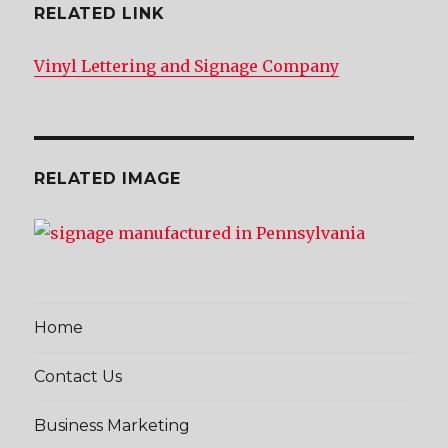
RELATED LINK
Vinyl Lettering and Signage Company
RELATED IMAGE
Home
Contact Us
Business Marketing