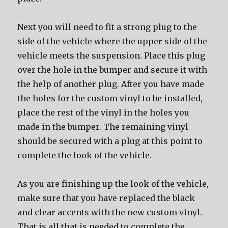
Next you will need to fit a strong plug to the
side of the vehicle where the upper side of the
vehicle meets the suspension. Place this plug
over the hole in the bumper and secure it with
the help of another plug. After you have made
the holes for the custom vinyl to be installed,
place the rest of the vinyl in the holes you
made in the bumper. The remaining vinyl
should be secured with a plug at this point to
complete the look of the vehicle.
As you are finishing up the look of the vehicle,
make sure that you have replaced the black
and clear accents with the new custom vinyl.
That is all that is needed to complete the