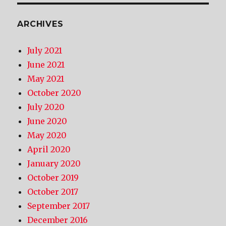
ARCHIVES
July 2021
June 2021
May 2021
October 2020
July 2020
June 2020
May 2020
April 2020
January 2020
October 2019
October 2017
September 2017
December 2016