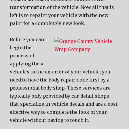
transformation of the vehicle. Now all that is
left is to repaint your vehicle with the new
paint for a completely new look.
Before you can
begin the
process of
applying these
vehicles to the exterior of your vehicle, you
need to have the body repair done first by a
professional body shop. These services are
typically only provided by car-detail shops
that specialize in vehicle decals and are a cost
effective way to complete the look of your
vehicle without having to touch it.