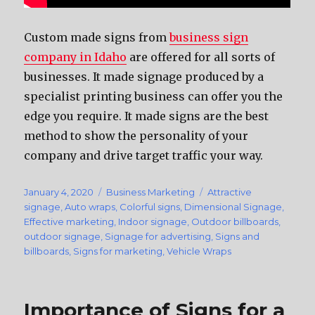
Custom made signs from
business sign
company in Idaho
are offered for all sorts of
businesses. It made signage produced by a
specialist printing business can offer you the
edge you require. It made signs are the best
method to show the personality of your
company and drive target traffic your way.
Posted
January 4, 2020
Categories
Business Marketing
Tags
Attractive
on
signage
,
Auto wraps
,
Colorful signs
,
Dimensional Signage
,
Effective marketing
,
Indoor signage
,
Outdoor billboards
,
outdoor signage
,
Signage for advertising
,
Signs and
billboards
,
Signs for marketing
,
Vehicle Wraps
Importance of Signs for a