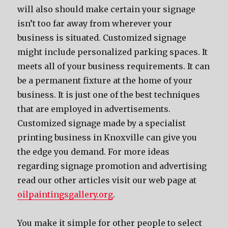
will also should make certain your signage
isn’t too far away from wherever your
business is situated. Customized signage
might include personalized parking spaces. It
meets all of your business requirements. It can
be a permanent fixture at the home of your
business. It is just one of the best techniques
that are employed in advertisements.
Customized signage made by a specialist
printing business in Knoxville can give you
the edge you demand. For more ideas
regarding signage promotion and advertising
read our other articles visit our web page at
oilpaintingsgallery.org
.
You make it simple for other people to select