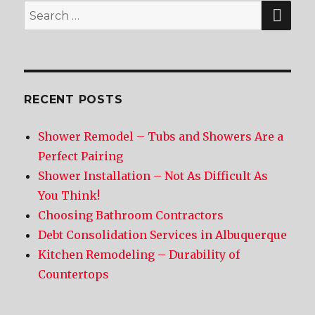
SE
Search
for:
RECENT POSTS
Shower Remodel – Tubs and Showers Are a
Perfect Pairing
Shower Installation – Not As Difficult As
You Think!
Choosing Bathroom Contractors
Debt Consolidation Services in Albuquerque
Kitchen Remodeling – Durability of
Countertops