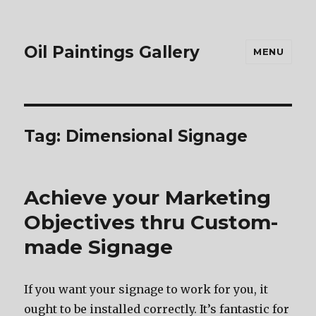
Oil Paintings Gallery
MENU
Tag:
Dimensional Signage
Achieve your Marketing
Objectives thru Custom-
made Signage
If you want your signage to work for you, it
ought to be installed correctly. It’s fantastic for