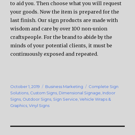
to aid you. Then choose what you will request
your goods. Now the item is prepared for the
last finish. Our sign products are made with
wisdom and care by over 100 non-union
craftspeople. For the brand to abide by the
minds of your potential clients, it must be
continuously exposed and repeated.
Posted
October 1, 2019
Categories
Business Marketing
Tags
Complete Sign
on
Solutions
,
Custom Signs
,
Dimensional Signage
,
Indoor
Signs
,
Outdoor Signs
,
Sign Service
,
Vehicle Wraps &
Graphics
,
Vinyl Signs