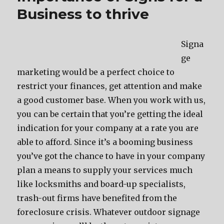
Business to thrive
Signa
ge
marketing would be a perfect choice to
restrict your finances, get attention and make
a good customer base. When you work with us,
you can be certain that you’re getting the ideal
indication for your company at a rate you are
able to afford. Since it’s a booming business
you’ve got the chance to have in your company
plan a means to supply your services much
like locksmiths and board-up specialists,
trash-out firms have benefited from the
foreclosure crisis. Whatever outdoor signage