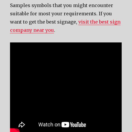
Samples symbols that you might encounter
suitable for most your requirements. If you
want to get the best signage,
visit the best sign
company near you
.