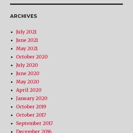
ARCHIVES
July 2021
June 2021
May 2021
October 2020
July 2020
June 2020
May 2020
April 2020
January 2020
October 2019
October 2017
September 2017
December 2016