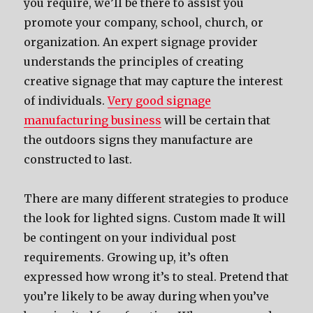
you require, we’ll be there to assist you
promote your company, school, church, or
organization. An expert signage provider
understands the principles of creating
creative signage that may capture the interest
of individuals.
Very good signage
manufacturing business
will be certain that
the outdoors signs they manufacture are
constructed to last.
There are many different strategies to produce
the look for lighted signs. Custom made It will
be contingent on your individual post
requirements. Growing up, it’s often
expressed how wrong it’s to steal. Pretend that
you’re likely to be away during when you’ve