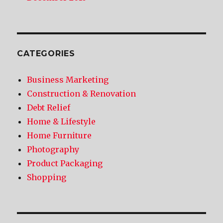
CATEGORIES
Business Marketing
Construction & Renovation
Debt Relief
Home & Lifestyle
Home Furniture
Photography
Product Packaging
Shopping