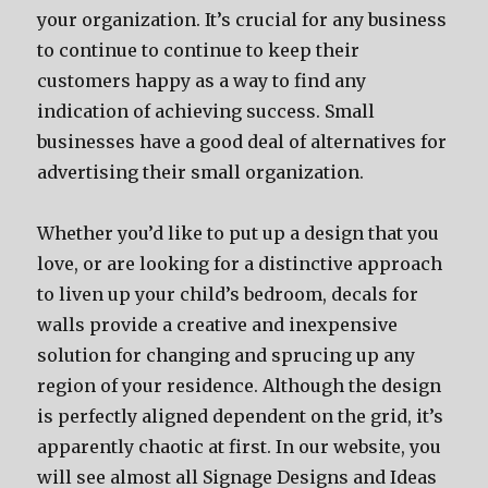
your organization. It’s crucial for any business
to continue to continue to keep their
customers happy as a way to find any
indication of achieving success. Small
businesses have a good deal of alternatives for
advertising their small organization.
Whether you’d like to put up a design that you
love, or are looking for a distinctive approach
to liven up your child’s bedroom, decals for
walls provide a creative and inexpensive
solution for changing and sprucing up any
region of your residence. Although the design
is perfectly aligned dependent on the grid, it’s
apparently chaotic at first. In our website, you
will see almost all Signage Designs and Ideas