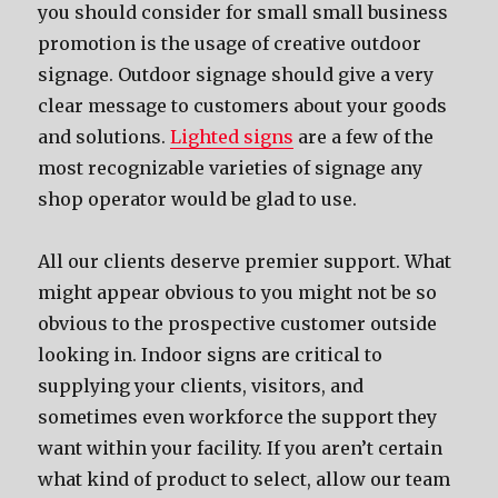
you should consider for small small business
promotion is the usage of creative outdoor
signage. Outdoor signage should give a very
clear message to customers about your goods
and solutions.
Lighted signs
are a few of the
most recognizable varieties of signage any
shop operator would be glad to use.
All our clients deserve premier support. What
might appear obvious to you might not be so
obvious to the prospective customer outside
looking in. Indoor signs are critical to
supplying your clients, visitors, and
sometimes even workforce the support they
want within your facility. If you aren’t certain
what kind of product to select, allow our team