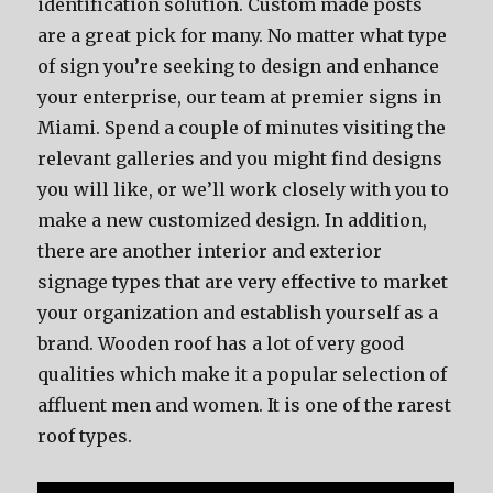
identification solution. Custom made posts
are a great pick for many. No matter what type
of sign you’re seeking to design and enhance
your enterprise, our team at premier signs in
Miami. Spend a couple of minutes visiting the
relevant galleries and you might find designs
you will like, or we’ll work closely with you to
make a new customized design. In addition,
there are another interior and exterior
signage types that are very effective to market
your organization and establish yourself as a
brand. Wooden roof has a lot of very good
qualities which make it a popular selection of
affluent men and women. It is one of the rarest
roof types.