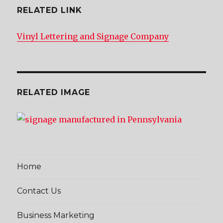
RELATED LINK
Vinyl Lettering and Signage Company
RELATED IMAGE
Home
Contact Us
Business Marketing