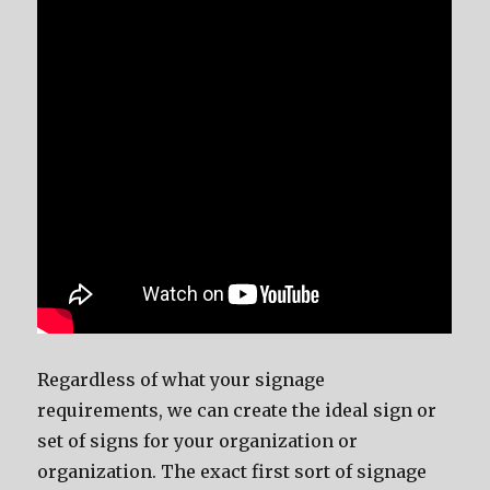
Regardless of what your signage
requirements, we can create the ideal sign or
set of signs for your organization or
organization. The exact first sort of signage