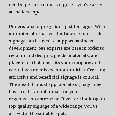
need superior business signage, you’ve arrive
at the ideal spot.
Dimensional signage isn’t just for logos! With
unlimited alternatives for how custom-made
signage can be used to support business
development, our experts are here in order to
recommend designs, goods, materials, and
placement that most fits your company and
capitalizes on missed opportunities. Creating
attractive and beneficial signage is critical.
The absolute most appropriate signage may
have a substantial impact on your
organization enterprise. If you are looking for
top-quality signage of a wide range, you’ve
arrived at the suitable spot.