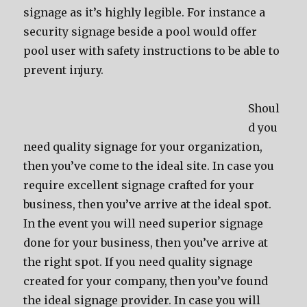
signage as it’s highly legible. For instance a
security signage beside a pool would offer
pool user with safety instructions to be able to
prevent injury.
Shoul
d you
need quality signage for your organization,
then you’ve come to the ideal site. In case you
require excellent signage crafted for your
business, then you’ve arrive at the ideal spot.
In the event you will need superior signage
done for your business, then you’ve arrive at
the right spot. If you need quality signage
created for your company, then you’ve found
the ideal signage provider. In case you will