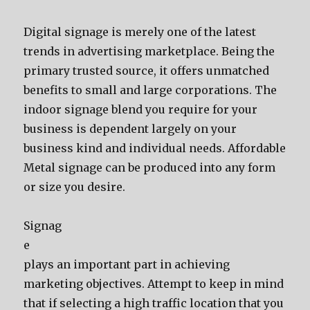
Digital signage is merely one of the latest
trends in advertising marketplace. Being the
primary trusted source, it offers unmatched
benefits to small and large corporations. The
indoor signage blend you require for your
business is dependent largely on your
business kind and individual needs. Affordable
Metal signage can be produced into any form
or size you desire.
Signag
e
plays an important part in achieving
marketing objectives. Attempt to keep in mind
that if selecting a high traffic location that you