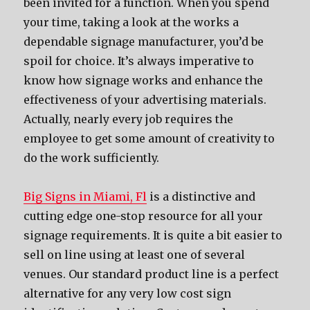
been invited for a function. When you spend
your time, taking a look at the works a
dependable signage manufacturer, you’d be
spoil for choice. It’s always imperative to
know how signage works and enhance the
effectiveness of your advertising materials.
Actually, nearly every job requires the
employee to get some amount of creativity to
do the work sufficiently.
Big Signs in Miami, Fl
is a distinctive and
cutting edge one-stop resource for all your
signage requirements. It is quite a bit easier to
sell on line using at least one of several
venues. Our standard product line is a perfect
alternative for any very low cost sign