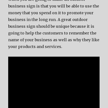
business sign is that you will be able to use the
money that you spend on it to promote your
business in the long run. A great outdoor
business sign should be unique because it is
going to help the customers to remember the
name of your business as well as why they like
your products and services.