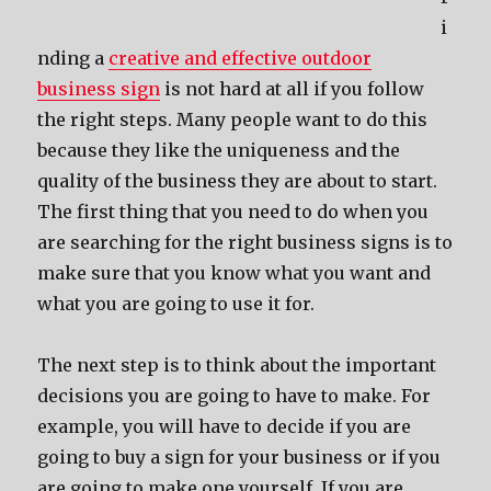
i
nding a
creative and effective outdoor
business sign
is not hard at all if you follow
the right steps. Many people want to do this
because they like the uniqueness and the
quality of the business they are about to start.
The first thing that you need to do when you
are searching for the right business signs is to
make sure that you know what you want and
what you are going to use it for.
The next step is to think about the important
decisions you are going to have to make. For
example, you will have to decide if you are
going to buy a sign for your business or if you
are going to make one yourself. If you are