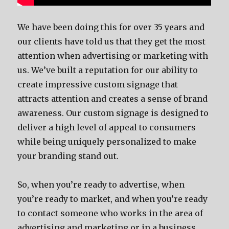
We have been doing this for over 35 years and
our clients have told us that they get the most
attention when advertising or marketing with
us. We’ve built a reputation for our ability to
create impressive custom signage that
attracts attention and creates a sense of brand
awareness. Our custom signage is designed to
deliver a high level of appeal to consumers
while being uniquely personalized to make
your branding stand out.
So, when you’re ready to advertise, when
you’re ready to market, and when you’re ready
to contact someone who works in the area of
advertising and marketing or in a business