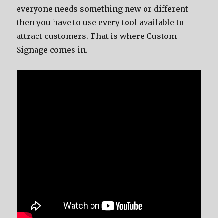
everyone needs something new or different
then you have to use every tool available to
attract customers. That is where Custom
Signage comes in.