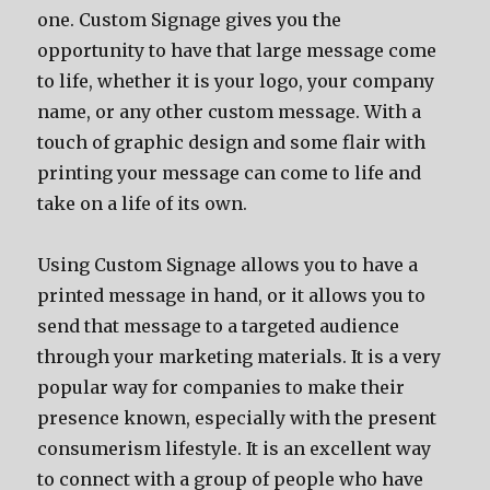
one. Custom Signage gives you the
opportunity to have that large message come
to life, whether it is your logo, your company
name, or any other custom message. With a
touch of graphic design and some flair with
printing your message can come to life and
take on a life of its own.
Using Custom Signage allows you to have a
printed message in hand, or it allows you to
send that message to a targeted audience
through your marketing materials. It is a very
popular way for companies to make their
presence known, especially with the present
consumerism lifestyle. It is an excellent way
to connect with a group of people who have