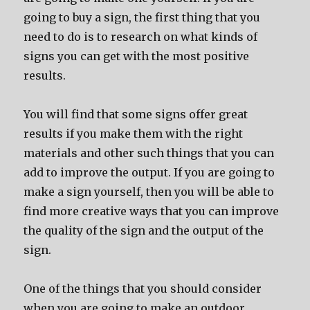
going to buy a sign, the first thing that you
need to do is to research on what kinds of
signs you can get with the most positive
results.
You will find that some signs offer great
results if you make them with the right
materials and other such things that you can
add to improve the output. If you are going to
make a sign yourself, then you will be able to
find more creative ways that you can improve
the quality of the sign and the output of the
sign.
One of the things that you should consider
when you are going to make an outdoor