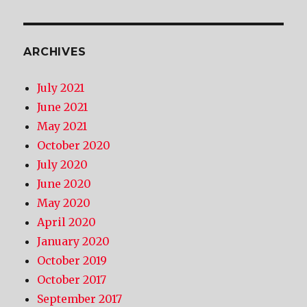
ARCHIVES
July 2021
June 2021
May 2021
October 2020
July 2020
June 2020
May 2020
April 2020
January 2020
October 2019
October 2017
September 2017