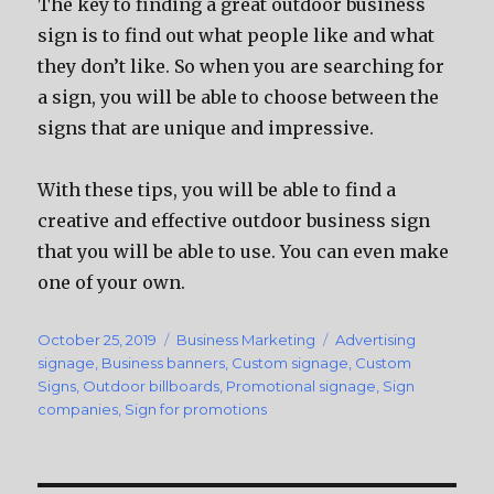
The key to finding a great outdoor business
sign is to find out what people like and what
they don’t like. So when you are searching for
a sign, you will be able to choose between the
signs that are unique and impressive.
With these tips, you will be able to find a
creative and effective outdoor business sign
that you will be able to use. You can even make
one of your own.
Posted
October 25, 2019
Categories
Business Marketing
Tags
Advertising
on
signage
,
Business banners
,
Custom signage
,
Custom
Signs
,
Outdoor billboards
,
Promotional signage
,
Sign
companies
,
Sign for promotions