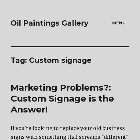
Oil Paintings Gallery
MENU
Tag:
Custom signage
Marketing Problems?:
Custom Signage is the
Answer!
If you’re looking to replace your old business
signs with something that screams “different”