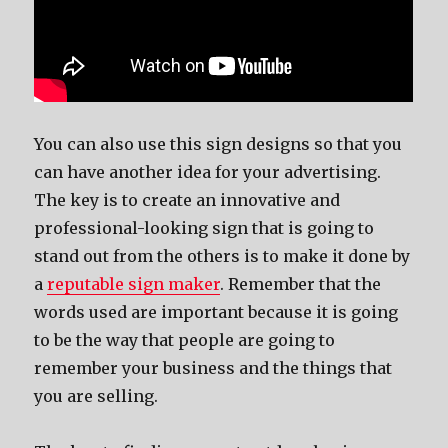
You can also use this sign designs so that you
can have another idea for your advertising.
The key is to create an innovative and
professional-looking sign that is going to
stand out from the others is to make it done by
a
reputable sign maker
. Remember that the
words used are important because it is going
to be the way that people are going to
remember your business and the things that
you are selling.