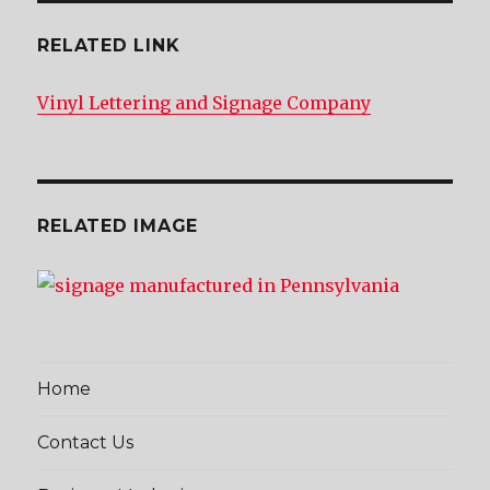
RELATED LINK
Vinyl Lettering and Signage Company
RELATED IMAGE
Home
Contact Us