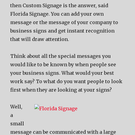
then Custom Signage is the answer, said
Florida Signage. You can add your own
message or the message of your company to
business signs and get instant recognition
that will draw attention.
Think about all the special messages you
would like to be known by when people see
your business signs. What would your best
work say? To what do you want people to look
first when they are looking at your signs?
Well,
a
small
message can be communicated with a large