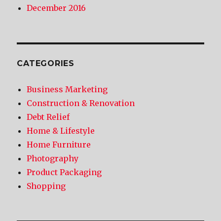
December 2016
CATEGORIES
Business Marketing
Construction & Renovation
Debt Relief
Home & Lifestyle
Home Furniture
Photography
Product Packaging
Shopping