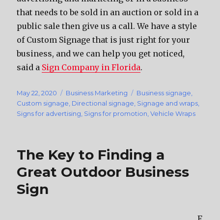
that needs to be sold in an auction or sold in a
public sale then give us a call. We have a style
of Custom Signage that is just right for your
business, and we can help you get noticed,
said a
Sign Company in Florida
.
Posted
May 22, 2020
Categories
Business Marketing
Tags
Business signage
,
on
Custom signage
,
Directional signage
,
Signage and wraps
,
Signs for advertising
,
Signs for promotion
,
Vehicle Wraps
The Key to Finding a
Great Outdoor Business
Sign
F