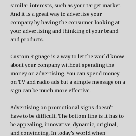
similar interests, such as your target market.
And it is a great way to advertise your
company by having the consumer looking at
your advertising and thinking of your brand
and products.
Custom Signage is a way to let the world know
about your company without spending the
money on advertising. You can spend money
on TV and radio ads but a simple message on a
sign can be much more effective.
Advertising on promotional signs doesn’t
have to be difficult. The bottom line is it has to
be appealing, innovative, dynamic, original,
and convincing. In today’s world when