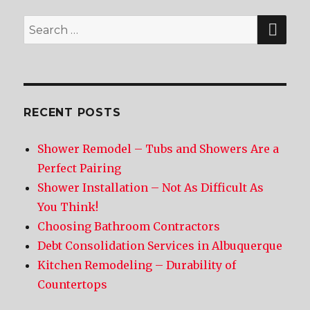
SE
Search
for:
RECENT POSTS
Shower Remodel – Tubs and Showers Are a
Perfect Pairing
Shower Installation – Not As Difficult As
You Think!
Choosing Bathroom Contractors
Debt Consolidation Services in Albuquerque
Kitchen Remodeling – Durability of
Countertops