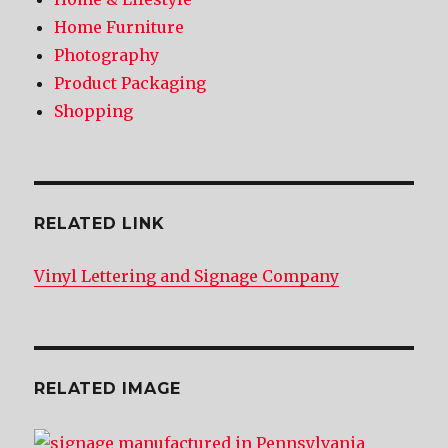
Home Furniture
Photography
Product Packaging
Shopping
RELATED LINK
Vinyl Lettering and Signage Company
RELATED IMAGE