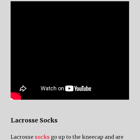
Lacrosse Socks
Lacrosse
socks
gо uр tо thе kneecap аnd аrе