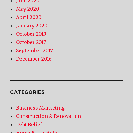
June 2020
May 2020
April 2020
January 2020
October 2019
October 2017
September 2017
December 2016
CATEGORIES
Business Marketing
Construction & Renovation
Debt Relief
Home & Lifestyle