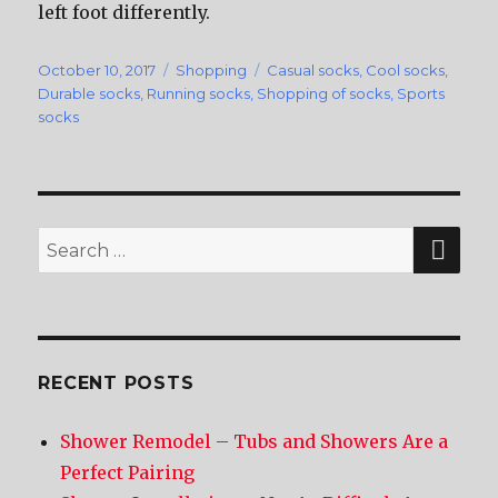
left foot differently.
Posted
October 10, 2017
Categories
Shopping
Tags
Casual socks
,
Cool socks
,
on
Durable socks
,
Running socks
,
Shopping of socks
,
Sports
socks
SE
Search
for:
RECENT POSTS
Shower Remodel – Tubs and Showers Are a
Perfect Pairing