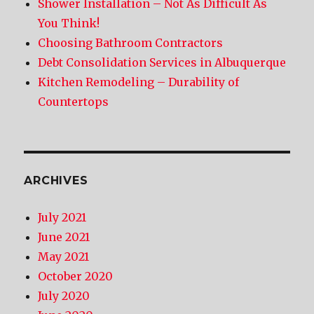
Shower Installation – Not As Difficult As
You Think!
Choosing Bathroom Contractors
Debt Consolidation Services in Albuquerque
Kitchen Remodeling – Durability of
Countertops
ARCHIVES
July 2021
June 2021
May 2021
October 2020
July 2020