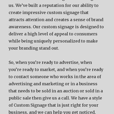
us. We’ve built a reputation for our ability to
create impressive custom signage that
attracts attention and creates a sense of brand
awareness. Our custom signage is designed to
deliver a high level of appeal to consumers
while being uniquely personalized to make
your branding stand out.
So, when you’re ready to advertise, when
you’re ready to market, and when you’re ready
to contact someone who works in the area of
advertising and marketing or in a business
that needs to be sold in an auction or sold in a
public sale then give us a call. We have a style
of Custom Signage that is just right for your
business, and we can help you get noticed,