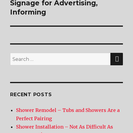
Signage for Advertising,
post:
Informing
SE
Search
for:
RECENT POSTS
Shower Remodel – Tubs and Showers Are a
Perfect Pairing
Shower Installation – Not As Difficult As