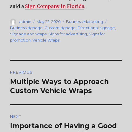
said a
Sign Company in Florida
.
Author
admin
Posted
May 22, 2020
Categories
Business Marketing
Tags
on
Business signage
,
Custom signage
,
Directional signage
,
Signage and wraps
,
Signs for advertising
,
Signs for
promotion
,
Vehicle Wraps
Post
PREVIOUS
navigation
Multiple Ways to Approach
Previous
Custom Vehicle Wraps
post:
NEXT
Importance of Having a Good
Next