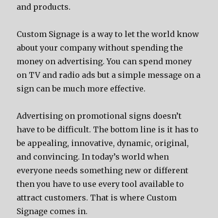
and products.
Custom Signage is a way to let the world know
about your company without spending the
money on advertising. You can spend money
on TV and radio ads but a simple message on a
sign can be much more effective.
Advertising on promotional signs doesn’t
have to be difficult. The bottom line is it has to
be appealing, innovative, dynamic, original,
and convincing. In today’s world when
everyone needs something new or different
then you have to use every tool available to
attract customers. That is where Custom
Signage comes in.