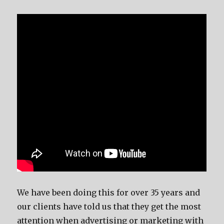
We have been doing this for over 35 years and
our clients have told us that they get the most
attention when advertising or marketing with