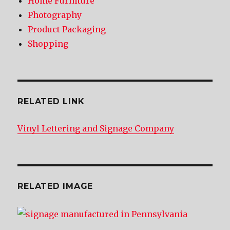
Home Furniture
Photography
Product Packaging
Shopping
RELATED LINK
Vinyl Lettering and Signage Company
RELATED IMAGE