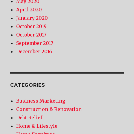
May 2020
April 2020
January 2020
October 2019
October 2017
September 2017
December 2016
CATEGORIES
Business Marketing
Construction & Renovation
Debt Relief
Home & Lifestyle