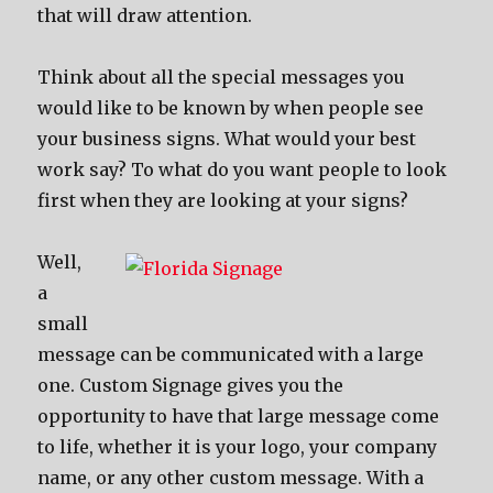
that will draw attention.
Think about all the special messages you
would like to be known by when people see
your business signs. What would your best
work say? To what do you want people to look
first when they are looking at your signs?
Well,
a
small
message can be communicated with a large
one. Custom Signage gives you the
opportunity to have that large message come
to life, whether it is your logo, your company
name, or any other custom message. With a