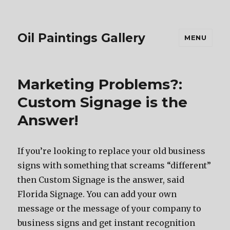
Oil Paintings Gallery
MENU
Marketing Problems?:
Custom Signage is the
Answer!
If you’re looking to replace your old business
signs with something that screams “different”
then Custom Signage is the answer, said
Florida Signage. You can add your own
message or the message of your company to
business signs and get instant recognition