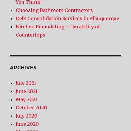
You Think!
Choosing Bathroom Contractors
Debt Consolidation Services in Albuquerque
Kitchen Remodeling – Durability of
Countertops
ARCHIVES
July 2021
June 2021
May 2021
October 2020
July 2020
June 2020