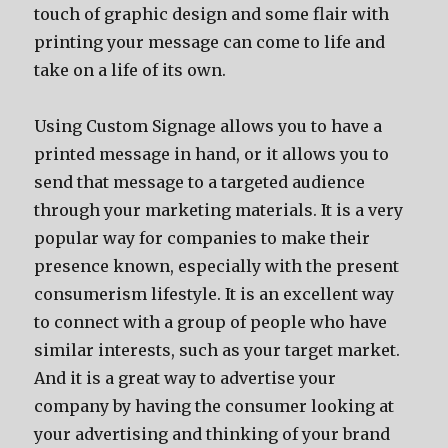
touch of graphic design and some flair with
printing your message can come to life and
take on a life of its own.
Using Custom Signage allows you to have a
printed message in hand, or it allows you to
send that message to a targeted audience
through your marketing materials. It is a very
popular way for companies to make their
presence known, especially with the present
consumerism lifestyle. It is an excellent way
to connect with a group of people who have
similar interests, such as your target market.
And it is a great way to advertise your
company by having the consumer looking at
your advertising and thinking of your brand